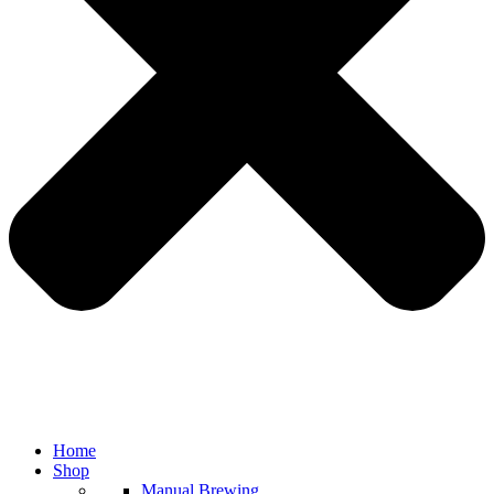
Home
Shop
Manual Brewing