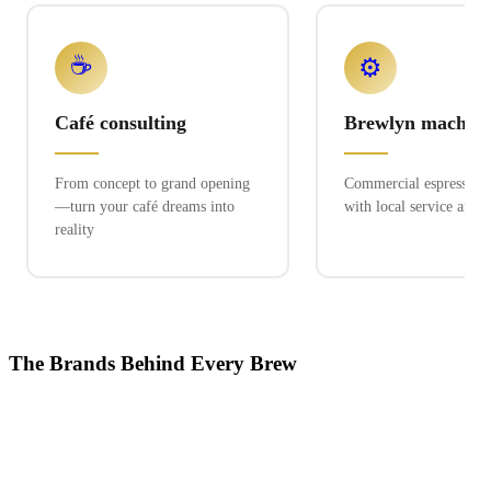
☕
⚙️
Café consulting
Brewlyn machine
From concept to grand opening
Commercial espresso ex
—turn your café dreams into
with local service and 
reality
The Brands Behind Every Brew