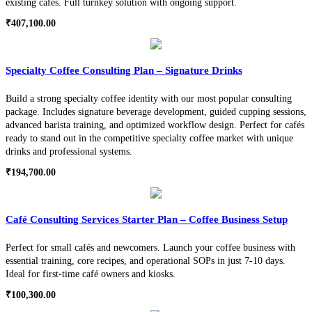
existing cafés. Full turnkey solution with ongoing support.
₹
407,100.00
Specialty Coffee Consulting Plan – Signature Drinks
Build a strong specialty coffee identity with our most popular consulting
package. Includes signature beverage development, guided cupping sessions,
advanced barista training, and optimized workflow design. Perfect for cafés
ready to stand out in the competitive specialty coffee market with unique
drinks and professional systems.
₹
194,700.00
Café Consulting Services Starter Plan – Coffee Business Setup
Perfect for small cafés and newcomers. Launch your coffee business with
essential training, core recipes, and operational SOPs in just 7-10 days.
Ideal for first-time café owners and kiosks.
₹
100,300.00