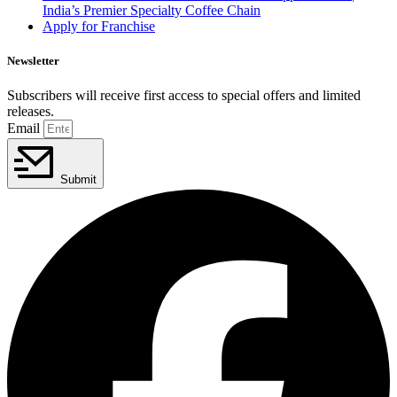
India’s Premier Specialty Coffee Chain
Apply for Franchise
Newsletter
Subscribers will receive first access to special offers and limited
releases.
Email
Submit