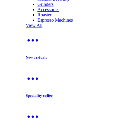
Grinders
Accessories
Roaster
Espresso Machines
View All
New arrivals
Speciality coffee