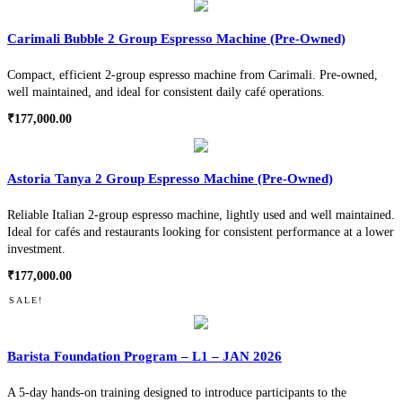
Carimali Bubble 2 Group Espresso Machine (Pre-Owned)
Compact, efficient 2-group espresso machine from Carimali. Pre-owned,
well maintained, and ideal for consistent daily café operations.
₹
177,000.00
Astoria Tanya 2 Group Espresso Machine (Pre-Owned)
Reliable Italian 2-group espresso machine, lightly used and well maintained.
Ideal for cafés and restaurants looking for consistent performance at a lower
investment.
₹
177,000.00
SALE!
Barista Foundation Program – L1 – JAN 2026
A 5-day hands-on training designed to introduce participants to the