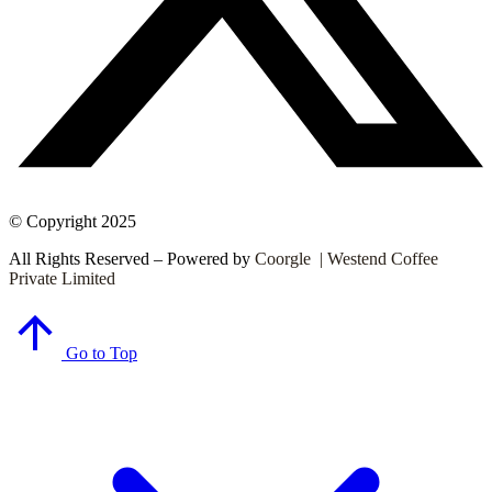
© Copyright 2025
All Rights Reserved – Powered by
Coorgle | Westend Coffee
Private Limited
Go to Top