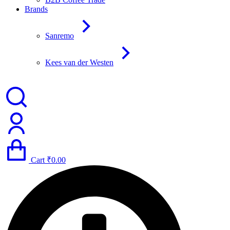
Brands
Sanremo
Kees van der Westen
Cart
₹
0.00