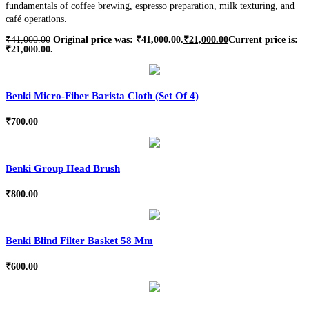
fundamentals of coffee brewing, espresso preparation, milk texturing, and
café operations.
₹
41,000.00
Original price was: ₹41,000.00.
₹
21,000.00
Current price is:
₹21,000.00.
Benki Micro-Fiber Barista Cloth (Set Of 4)
₹
700.00
Benki Group Head Brush
₹
800.00
Benki Blind Filter Basket 58 Mm
₹
600.00