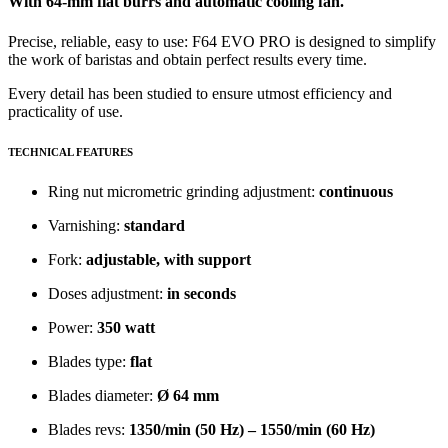
With 64-mm flat burrs and automatic cooling fan.
Precise, reliable, easy to use: F64 EVO PRO is designed to simplify
the work of baristas and obtain perfect results every time.
Every detail has been studied to ensure utmost efficiency and
practicality of use.
TECHNICAL FEATURES
Ring nut micrometric grinding adjustment:
continuous
Varnishing:
standard
Fork:
adjustable, with support
Doses adjustment:
in seconds
Power:
350 watt
Blades type:
flat
Blades diameter:
Ø 64 mm
Blades revs:
1350/min (50 Hz) – 1550/min (60 Hz)