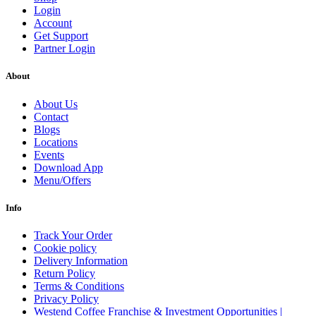
Login
Account
Get Support
Partner Login
About
About Us
Contact
Blogs
Locations
Events
Download App
Menu/Offers
Info
Track Your Order
Cookie policy
Delivery Information
Return Policy
Terms & Conditions
Privacy Policy
Westend Coffee Franchise & Investment Opportunities |