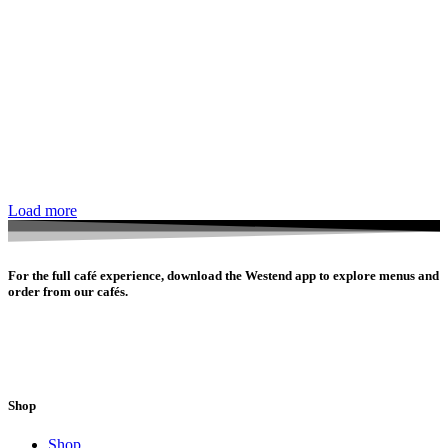
Load more
For the full café experience, download the Westend app to explore menus and
order from our cafés.
Shop
Shop