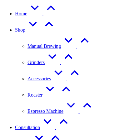
Home
Shop
Manual Brewing
Grinders
Accessories
Roaster
Espresso Machine
Consultation