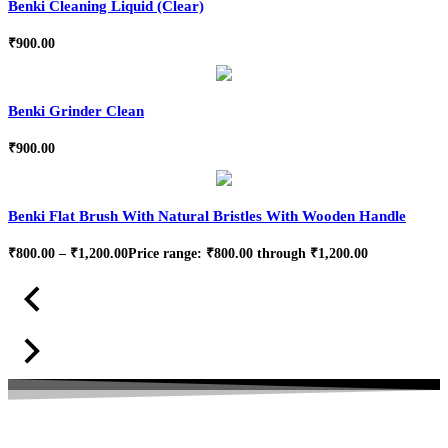
Benki Cleaning Liquid (Clear)
₹
900.00
Benki Grinder Clean
₹
900.00
Benki Flat Brush With Natural Bristles With Wooden Handle
₹
800.00
–
₹
1,200.00
Price range: ₹800.00 through ₹1,200.00