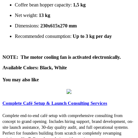
Coffee bean hopper capacity:
1,5 kg
Net weight:
13 kg
Dimensions:
230x615x270 mm
Recommended consumption:
Up to 3 kg per day
NOTE:
The motor cooling fan is activated electronically.
Available Colors: Black, White
You may also like
Complete Café Setup & Launch Consulting Services
Complete end-to-end café setup with comprehensive consulting from
concept to grand opening. Includes hiring support, brand development, on-
site launch assistance, 30-day quality audit, and full operational systems.
Perfect for founders building from scratch or completely revamping