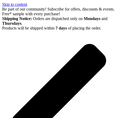
Skip to content
Be part of our community! Subscribe for offers, discounts & events.
Free* sample with every purchase!
Shipping Notice:
Orders are dispatched only on
Mondays
and
Thursdays
.
Products will be shipped within
7 days
of placing the order.