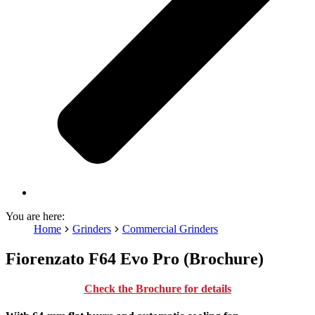
You are here:
Home
Grinders
Commercial Grinders
Fiorenzato F64 Evo Pro (Brochure)
Check the Brochure for details