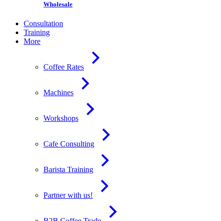
Wholesale
Consultation
Training
More
Coffee Rates
Machines
Workshops
Cafe Consulting
Barista Training
Partner with us!
B2B Coffee Trade