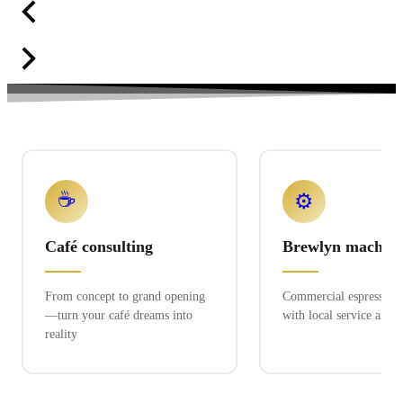
☕
⚙️
Café consulting
Brewlyn machine
From concept to grand opening
Commercial espresso ex
—turn your café dreams into
with local service and 
reality