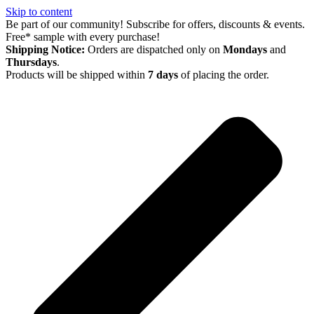
Skip to content
Be part of our community! Subscribe for offers, discounts & events.
Free* sample with every purchase!
Shipping Notice:
Orders are dispatched only on
Mondays
and
Thursdays
.
Products will be shipped within
7 days
of placing the order.