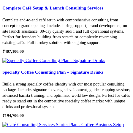
Complete Café Setup & Launch Consulting Services
Complete end-to-end café setup with comprehensive consulting from
concept to grand opening. Includes hiring support, brand development, on-
site launch assistance, 30-day quality audit, and full operational systems.
Perfect for founders building from scratch or completely revamping
existing cafés. Full turnkey solution with ongoing support.
₹
407,100.00
Specialty Coffee Consulting Plan – Signature Drinks
Build a strong specialty coffee identity with our most popular consulting
package. Includes signature beverage development, guided cupping sessions,
advanced barista training, and optimized workflow design. Perfect for cafés
ready to stand out in the competitive specialty coffee market with unique
drinks and professional systems.
₹
194,700.00