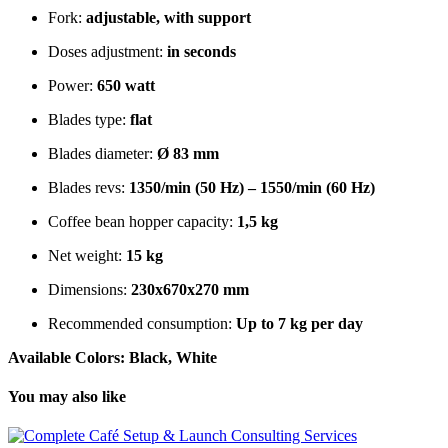
Fork:
adjustable, with support
Doses adjustment:
in seconds
Power:
6
50 watt
Blades type:
flat
Blades diameter:
Ø 83 mm
Blades revs:
1350/min (50 Hz) – 1550/min (60 Hz)
Coffee bean hopper capacity:
1,5 kg
Net weight:
15 kg
Dimensions:
230x670x270 mm
Recommended consumption:
Up to 7 kg per day
Available Colors: Black, White
You may also like