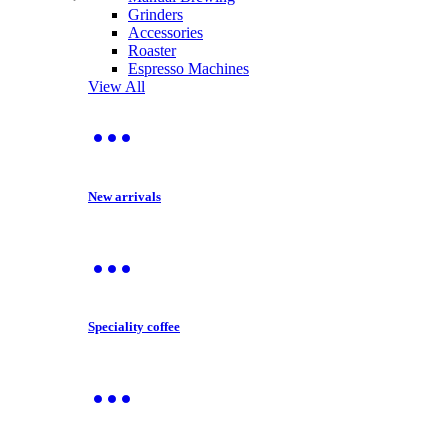
Grinders
Accessories
Roaster
Espresso Machines
View All
New arrivals
Speciality coffee