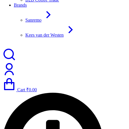
Brands
Sanremo
Kees van der Westen
Cart
₹
0.00