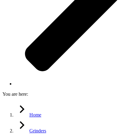
You are here:
Home
Grinders