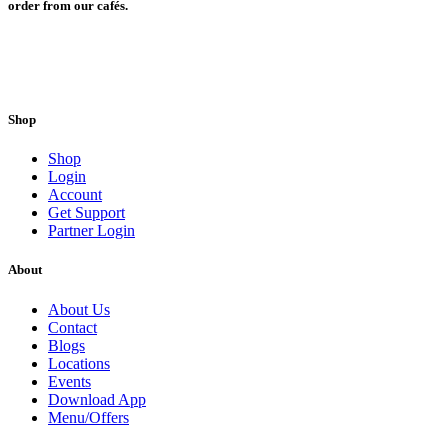
order from our cafés.
Shop
Shop
Login
Account
Get Support
Partner Login
About
About Us
Contact
Blogs
Locations
Events
Download App
Menu/Offers