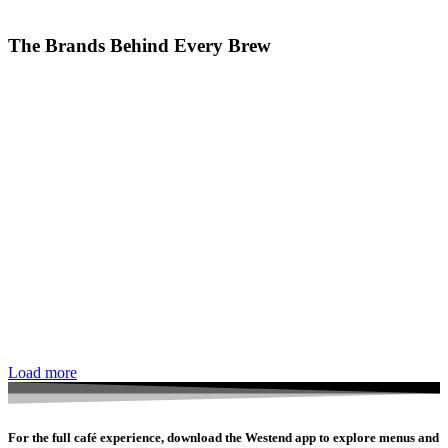
The Brands Behind Every Brew
Load more
For the full café experience, download the Westend app to explore menus and