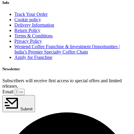
Info
Track Your Order
Cookie policy
Delivery Information
Return Policy
Terms & Conditions
Privacy Policy
Westend Coffee Franchise & Investment Opportunities |
India’s Premier Specialty Coffee Chain
Apply for Franchise
Newsletter
Subscribers will receive first access to special offers and limited
releases.
Email
Submit