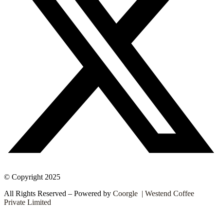
© Copyright 2025
All Rights Reserved – Powered by
Coorgle | Westend Coffee
Private Limited