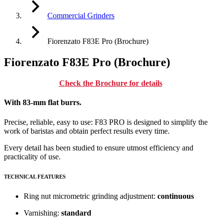
Commercial Grinders
Fiorenzato F83E Pro (Brochure)
Fiorenzato F83E Pro (Brochure)
Check the Brochure for details
With 83-mm flat burrs.
Precise, reliable, easy to use: F83 PRO is designed to simplify the
work of baristas and obtain perfect results every time.
Every detail has been studied to ensure utmost efficiency and
practicality of use.
TECHNICAL FEATURES
Ring nut micrometric grinding adjustment:
continuous
Varnishing:
standard