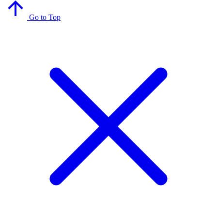
Go to Top