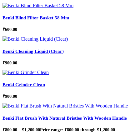
Benki Blind Filter Basket 58 Mm
₹
600.00
Benki Cleaning Liquid (Clear)
₹
900.00
Benki Grinder Clean
₹
900.00
Benki Flat Brush With Natural Bristles With Wooden Handle
₹
800.00
–
₹
1,200.00
Price range: ₹800.00 through ₹1,200.00