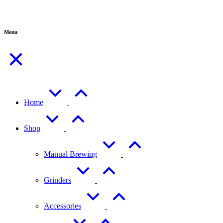
Menu
Home
Shop
Manual Brewing
Grinders
Accessories