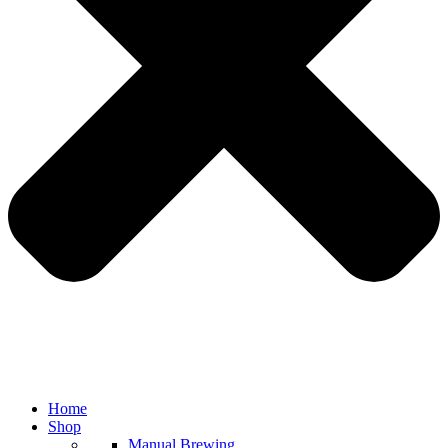
Home
Shop
Manual Brewing