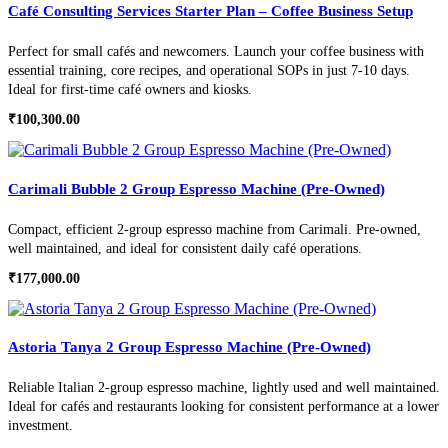
Café Consulting Services Starter Plan – Coffee Business Setup
Perfect for small cafés and newcomers. Launch your coffee business with
essential training, core recipes, and operational SOPs in just 7-10 days.
Ideal for first-time café owners and kiosks.
₹
100,300.00
Carimali Bubble 2 Group Espresso Machine (Pre-Owned)
Compact, efficient 2-group espresso machine from Carimali. Pre-owned,
well maintained, and ideal for consistent daily café operations.
₹
177,000.00
Astoria Tanya 2 Group Espresso Machine (Pre-Owned)
Reliable Italian 2-group espresso machine, lightly used and well maintained.
Ideal for cafés and restaurants looking for consistent performance at a lower
investment.