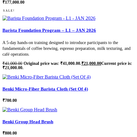
₹
177,000.00
SALE!
Barista Foundation Program – L1 – JAN 2026
A 5-day hands-on training designed to introduce participants to the
fundamentals of coffee brewing, espresso preparation, milk texturing, and
café operations.
₹
41,000.00
Original price was: ₹41,000.00.
₹
21,000.00
Current price is:
₹21,000.00.
Benki Micro-Fiber Barista Cloth (Set Of 4)
₹
700.00
Benki Group Head Brush
₹
800.00