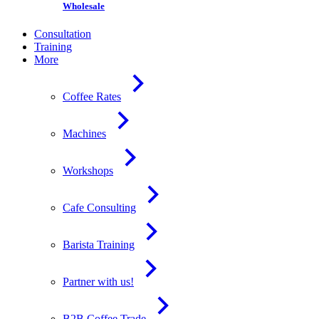
Wholesale
Consultation
Training
More
Coffee Rates
Machines
Workshops
Cafe Consulting
Barista Training
Partner with us!
B2B Coffee Trade