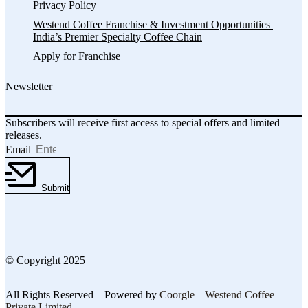
Privacy Policy
Westend Coffee Franchise & Investment Opportunities |
India’s Premier Specialty Coffee Chain
Apply for Franchise
Newsletter
Subscribers will receive first access to special offers and limited
releases.
Email
Submit
© Copyright 2025
All Rights Reserved – Powered by
Coorgle | Westend Coffee
Private Limited