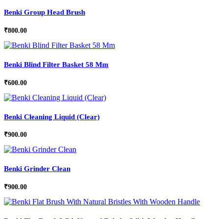
Benki Group Head Brush
₹
800.00
Benki Blind Filter Basket 58 Mm
₹
600.00
Benki Cleaning Liquid (Clear)
₹
900.00
Benki Grinder Clean
₹
900.00