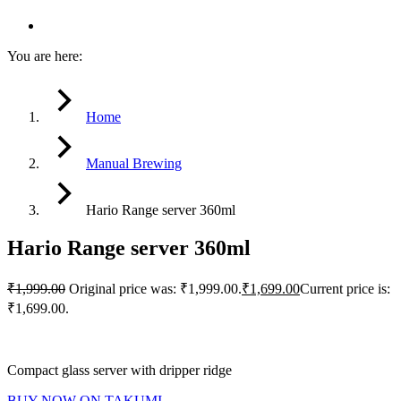
You are here:
Home
Manual Brewing
Hario Range server 360ml
Hario Range server 360ml
₹
1,999.00
Original price was: ₹1,999.00.
₹
1,699.00
Current price is:
₹1,699.00.
Compact glass server with dripper ridge
BUY NOW ON TAKUMI