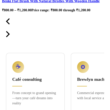
Benki Flat Brush With Natural Bristles With Wooden Handle
₹
800.00
–
₹
1,200.00
Price range: ₹800.00 through ₹1,200.00
☕
⚙️
Café consulting
Brewlyn machine
From concept to grand opening
Commercial espresso ex
—turn your café dreams into
with local service and 
reality