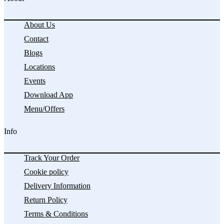
About Us
Contact
Blogs
Locations
Events
Download App
Menu/Offers
Info
Track Your Order
Cookie policy
Delivery Information
Return Policy
Terms & Conditions