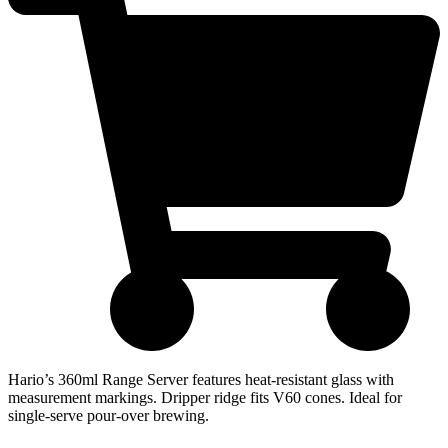
Hario’s 360ml Range Server features heat-resistant glass with
measurement markings. Dripper ridge fits V60 cones. Ideal for
single-serve pour-over brewing.