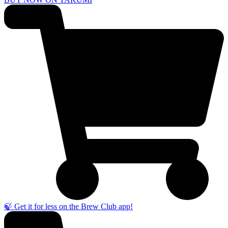
🍃 Get it for less on the Brew Club app!