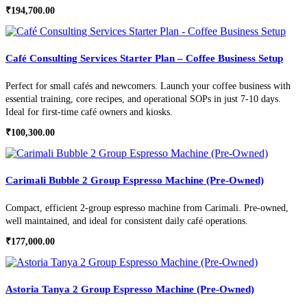
₹
194,700.00
Café Consulting Services Starter Plan – Coffee Business Setup
Perfect for small cafés and newcomers. Launch your coffee business with
essential training, core recipes, and operational SOPs in just 7-10 days.
Ideal for first-time café owners and kiosks.
₹
100,300.00
Carimali Bubble 2 Group Espresso Machine (Pre-Owned)
Compact, efficient 2-group espresso machine from Carimali. Pre-owned,
well maintained, and ideal for consistent daily café operations.
₹
177,000.00
Astoria Tanya 2 Group Espresso Machine (Pre-Owned)