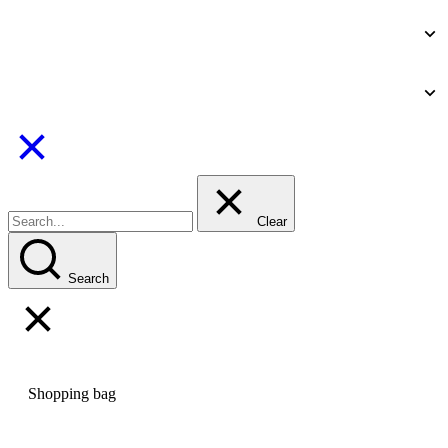
Clear
Search
Shopping bag