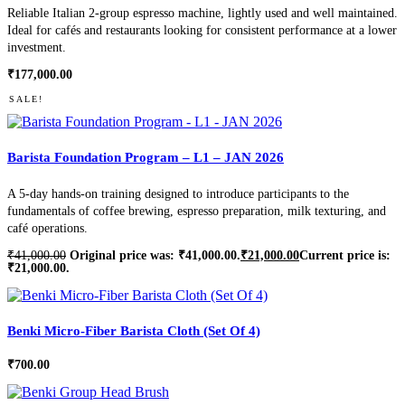
Reliable Italian 2-group espresso machine, lightly used and well maintained.
Ideal for cafés and restaurants looking for consistent performance at a lower
investment.
₹
177,000.00
SALE!
Barista Foundation Program – L1 – JAN 2026
A 5-day hands-on training designed to introduce participants to the
fundamentals of coffee brewing, espresso preparation, milk texturing, and
café operations.
₹
41,000.00
Original price was: ₹41,000.00.
₹
21,000.00
Current price is:
₹21,000.00.
Benki Micro-Fiber Barista Cloth (Set Of 4)
₹
700.00