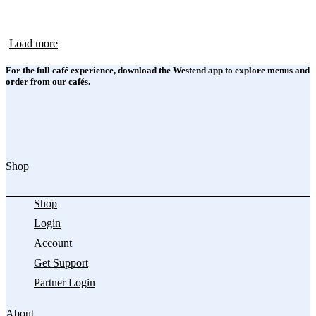
Load more
For the full café experience, download the Westend app to explore menus and
order from our cafés.
Shop
Shop
Login
Account
Get Support
Partner Login
About