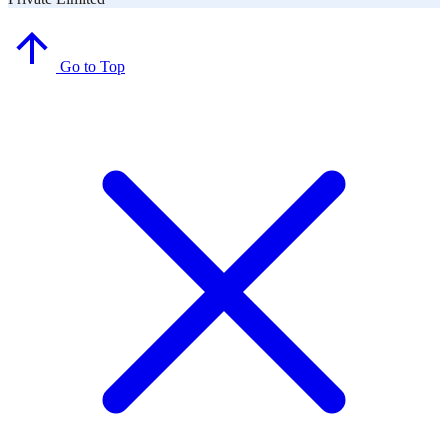
Go to Top