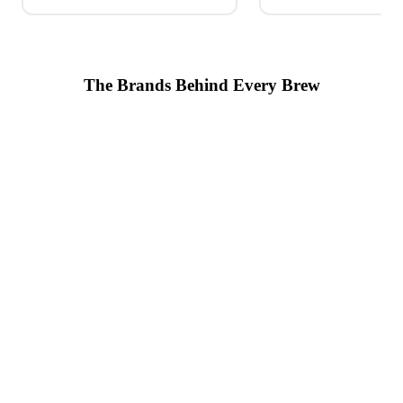
The Brands Behind Every Brew