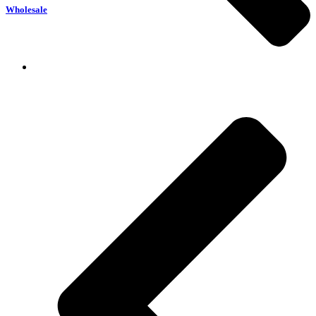
Wholesale