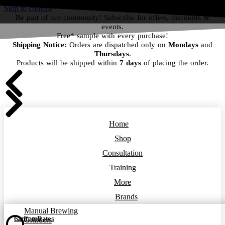
Skip to content
Be part of our community! Subscribe for offers, discounts &
events.
Free* sample with every purchase!
Shipping Notice:
Orders are dispatched only on
Mondays
and
Thursdays
.
Products will be shipped within
7 days
of placing the order.
Home
Shop
Consultation
Training
More
Brands
Manual Brewing
Coffee Rates
Sanremo
Grinders