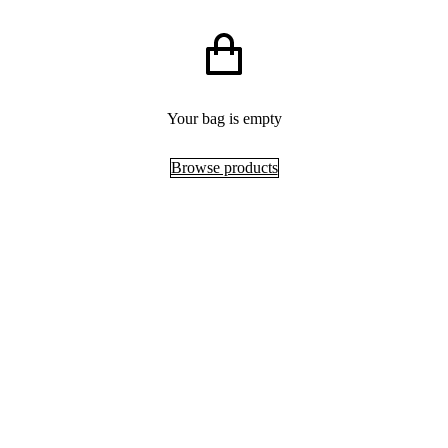
Your bag is empty
Browse products