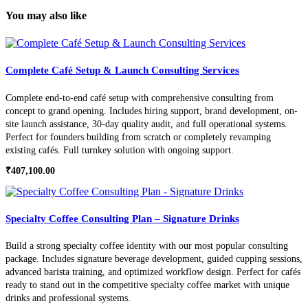
You may also like
Complete Café Setup & Launch Consulting Services
Complete end-to-end café setup with comprehensive consulting from
concept to grand opening. Includes hiring support, brand development, on-
site launch assistance, 30-day quality audit, and full operational systems.
Perfect for founders building from scratch or completely revamping
existing cafés. Full turnkey solution with ongoing support.
₹
407,100.00
Specialty Coffee Consulting Plan – Signature Drinks
Build a strong specialty coffee identity with our most popular consulting
package. Includes signature beverage development, guided cupping sessions,
advanced barista training, and optimized workflow design. Perfect for cafés
ready to stand out in the competitive specialty coffee market with unique
drinks and professional systems.