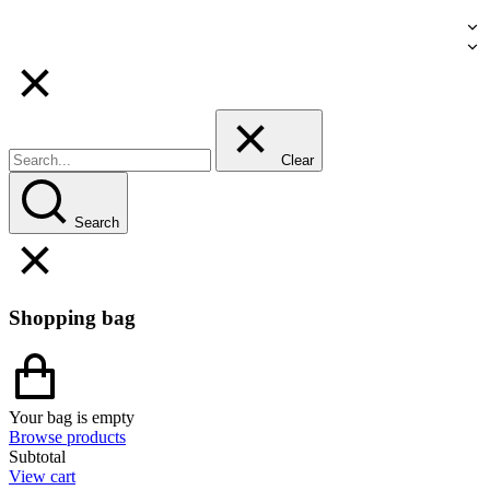
Clear
Search
Shopping bag
Your bag is empty
Browse products
Subtotal
View cart