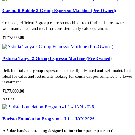
Carimali Bubble 2 Group Espresso Machine (Pre-Owned)
Compact, efficient 2-group espresso machine from Carimali. Pre-owned,
well maintained, and ideal for consistent daily café operations.
₹
177,000.00
Astoria Tanya 2 Group Espresso Machine (Pre-Owned)
Reliable Italian 2-group espresso machine, lightly used and well maintained.
Ideal for cafés and restaurants looking for consistent performance at a lower
investment.
₹
177,000.00
SALE!
Barista Foundation Program – L1 – JAN 2026
A 5-day hands-on training designed to introduce participants to the