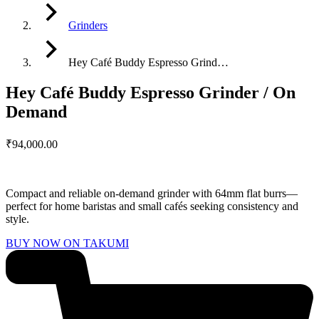
Grinders
Hey Café Buddy Espresso Grind…
Hey Café Buddy Espresso Grinder / On
Demand
₹
94,000.00
Compact and reliable on-demand grinder with 64mm flat burrs—
perfect for home baristas and small cafés seeking consistency and
style.
BUY NOW ON TAKUMI