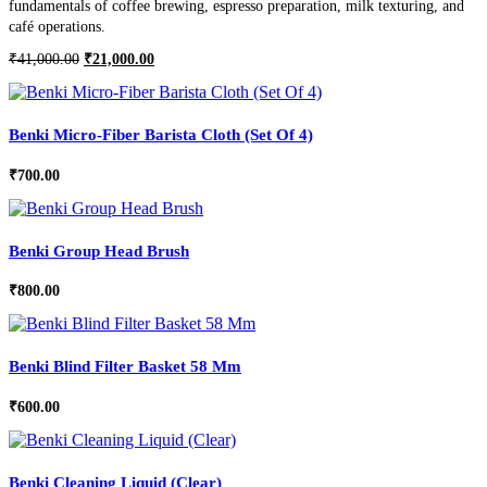
fundamentals of coffee brewing, espresso preparation, milk texturing, and
café operations.
Original
Current
₹
41,000.00
₹
21,000.00
price
price
was:
is:
₹41,000.00.
₹21,000.00.
Benki Micro-Fiber Barista Cloth (Set Of 4)
₹
700.00
Benki Group Head Brush
₹
800.00
Benki Blind Filter Basket 58 Mm
₹
600.00
Benki Cleaning Liquid (Clear)