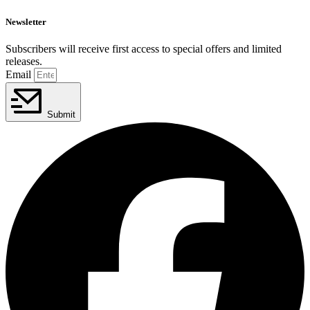
Newsletter
Subscribers will receive first access to special offers and limited
releases.
Email
Submit