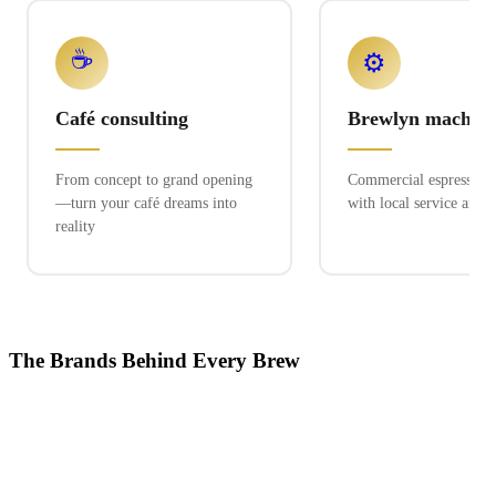
☕
⚙️
Café consulting
Brewlyn machine
From concept to grand opening
Commercial espresso ex
—turn your café dreams into
with local service and 
reality
The Brands Behind Every Brew