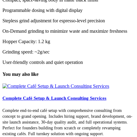
Programmable dosing with digital display
Stepless grind adjustment for espresso-level precision
On-Demand grinding to minimize waste and maximize freshness
Hopper Capacity: 1.2 kg
Grinding speed: ~2g/sec
User-friendly controls and quiet operation
You may also like
Complete Café Setup & Launch Consulting Services
Complete end-to-end café setup with comprehensive consulting from
concept to grand opening. Includes hiring support, brand development, on-
site launch assistance, 30-day quality audit, and full operational systems.
Perfect for founders building from scratch or completely revamping
existing cafés. Full turnkey solution with ongoing support.