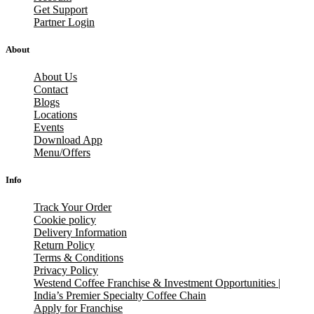
Get Support
Partner Login
About
About Us
Contact
Blogs
Locations
Events
Download App
Menu/Offers
Info
Track Your Order
Cookie policy
Delivery Information
Return Policy
Terms & Conditions
Privacy Policy
Westend Coffee Franchise & Investment Opportunities |
India’s Premier Specialty Coffee Chain
Apply for Franchise