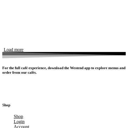
Load more
For the full café experience, download the Westend app to explore menus and
order from our cafés.
Shop
Shop
Login
Account