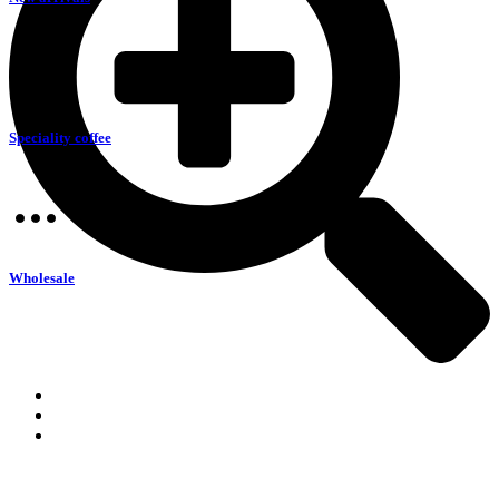
Speciality coffee
Wholesale