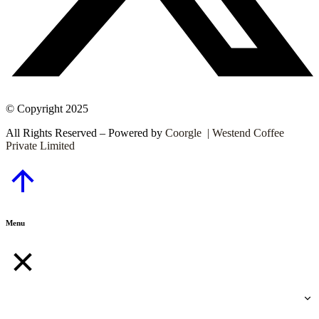
© Copyright 2025
All Rights Reserved – Powered by
Coorgle | Westend Coffee
Private Limited
Go
to
Top
Menu