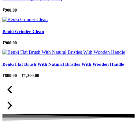
₹
900.00
Benki Grinder Clean
₹
900.00
Benki Flat Brush With Natural Bristles With Wooden Handle
Price
₹
800.00
–
₹
1,200.00
range:
₹800.00
through
₹1,200.00