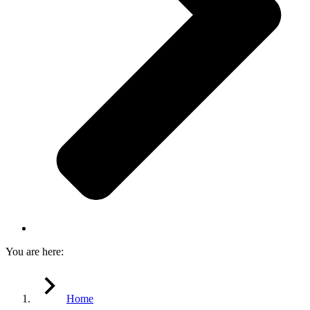
You are here:
Home