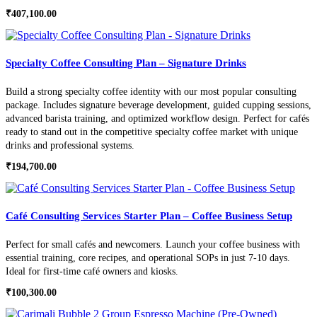
₹
407,100.00
Specialty Coffee Consulting Plan – Signature Drinks
Build a strong specialty coffee identity with our most popular consulting
package. Includes signature beverage development, guided cupping sessions,
advanced barista training, and optimized workflow design. Perfect for cafés
ready to stand out in the competitive specialty coffee market with unique
drinks and professional systems.
₹
194,700.00
Café Consulting Services Starter Plan – Coffee Business Setup
Perfect for small cafés and newcomers. Launch your coffee business with
essential training, core recipes, and operational SOPs in just 7-10 days.
Ideal for first-time café owners and kiosks.
₹
100,300.00