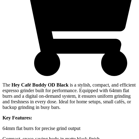
The
Hey Café Buddy OD Black
is a stylish, compact, and efficient
espresso grinder built for performance. Equipped with 64mm flat
burrs and a digital on-demand system, it ensures uniform grinding
and freshness in every dose. Ideal for home setups, small cafés, or
backup grinding in busy bars.
Key Features:
64mm flat burrs for precise grind output
Compact, space-saving body in matte black finish