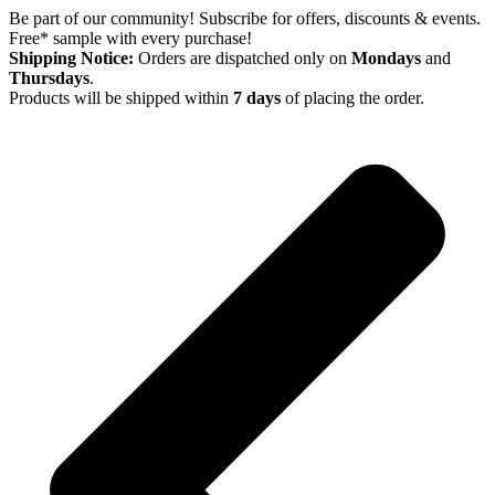
Skip
Be part of our community! Subscribe for offers, discounts & events.
to
Free* sample with every purchase!
content
Shipping Notice:
Orders are dispatched only on
Mondays
and
Thursdays
.
Products will be shipped within
7 days
of placing the order.