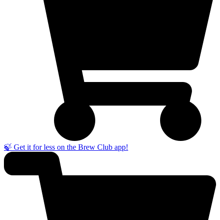
🍃 Get it for less on the Brew Club app!