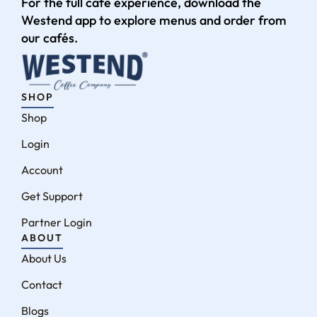
For the full café experience, download the
Westend app to explore menus and order from
our cafés.
SHOP
Shop
Login
Account
Get Support
Partner Login
ABOUT
About Us
Contact
Blogs