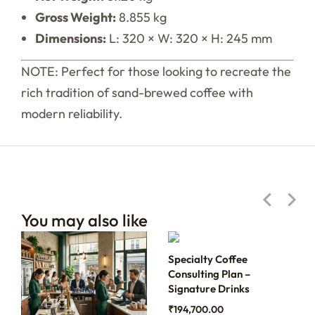
Gross Weight:
8.855 kg
Dimensions:
L: 320 × W: 320 × H: 245 mm
NOTE: Perfect for those looking to recreate the
rich tradition of sand-brewed coffee with
modern reliability.
You may also like
Specialty Coffee
Consulting Plan –
Signature Drinks
₹
194,700.00