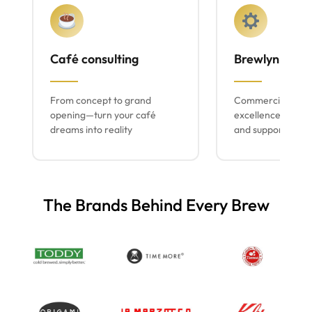
Café consulting
Brewlyn mach
From concept to grand
Commercial espr
opening—turn your café
excellence with lo
dreams into reality
and support
The Brands Behind Every Brew