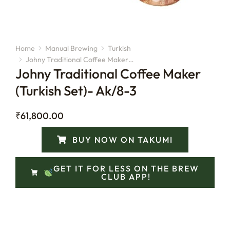
Home
Manual Brewing
Turkish
You are here:
Johny Traditional Coffee Maker…
Johny Traditional Coffee Maker
(Turkish Set)- Ak/8-3
₹
61,800.00
BUY NOW ON TAKUMI
GET IT FOR LESS ON THE BREW
CLUB APP!