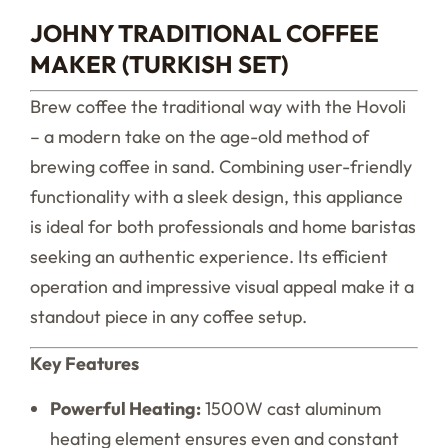
JOHNY TRADITIONAL COFFEE
MAKER (TURKISH SET)
Brew coffee the traditional way with the Hovoli
– a modern take on the age-old method of
brewing coffee in sand. Combining user-friendly
functionality with a sleek design, this appliance
is ideal for both professionals and home baristas
seeking an authentic experience. Its efficient
operation and impressive visual appeal make it a
standout piece in any coffee setup.
Key Features
Powerful Heating:
1500W cast aluminum
heating element ensures even and constant