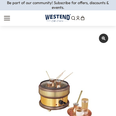
Be part of our community! Subscribe for offers, discounts &
events.