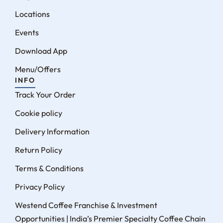
Locations
Events
Download App
Menu/Offers
INFO
Track Your Order
Cookie policy
Delivery Information
Return Policy
Terms & Conditions
Privacy Policy
Westend Coffee Franchise & Investment
Opportunities | India’s Premier Specialty Coffee Chain