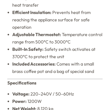
heat transfer
Efficient Insulation:
Prevents heat from
reaching the appliance surface for safe
operation
Adjustable Thermostat:
Temperature control
range from 500°C to 3000°C
Built-In Safety:
Safety switch activates at
3700°C to protect the unit
Included Accessories:
Comes with a small
brass coffee pot and a bag of special sand
Specifications
Voltage:
220–240V / 50–60Hz
Power:
1200W
Net Weight:
8.120 kg