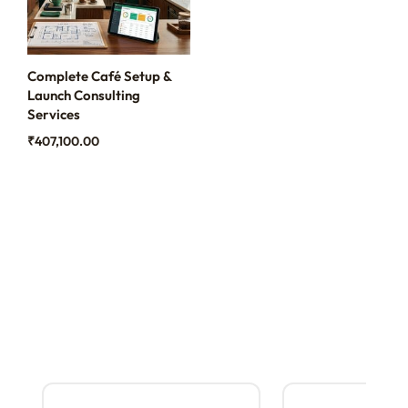
Complete Café Setup &
Launch Consulting
Services
₹
407,100.00