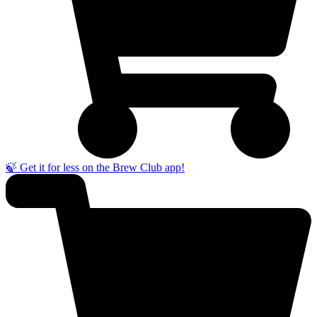
🍃 Get it for less on the Brew Club app!