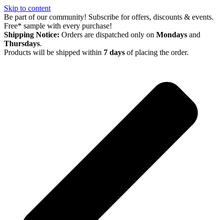
Skip to content
Be part of our community! Subscribe for offers, discounts & events.
Free* sample with every purchase!
Shipping Notice:
Orders are dispatched only on
Mondays
and
Thursdays
.
Products will be shipped within
7 days
of placing the order.