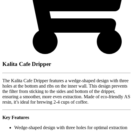
Kalita Cafe Dripper
The Kalita Cafe Dripper features a wedge-shaped design with three
holes at the bottom and ribs on the inner wall. This design prevents
the filter from sticking to the sides and bottom of the dripper,
ensuring a smoother, more even extraction. Made of eco-friendly AS
resin, it’s ideal for brewing 2-4 cups of coffee.
Key Features
Wedge-shaped design with three holes for optimal extraction