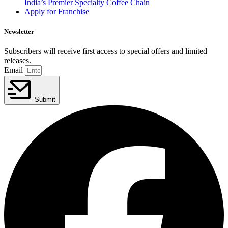
India’s Premier Specialty Coffee Chain
Apply for Franchise
Newsletter
Subscribers will receive first access to special offers and limited
releases.
Email
Submit