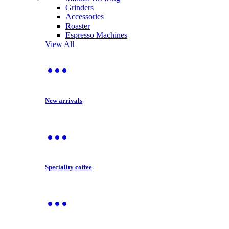
Grinders
Accessories
Roaster
Espresso Machines
View All
New arrivals
Speciality coffee