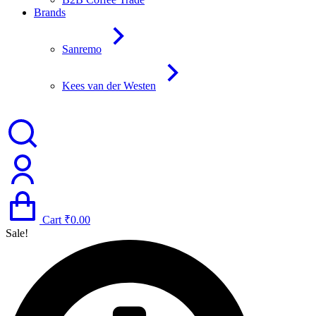
Brands
Sanremo
Kees van der Westen
Cart
₹
0.00
Sale!