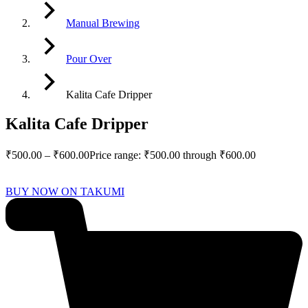
Manual Brewing
Pour Over
Kalita Cafe Dripper
Kalita Cafe Dripper
₹
500.00
–
₹
600.00
Price range: ₹500.00 through ₹600.00
BUY NOW ON TAKUMI