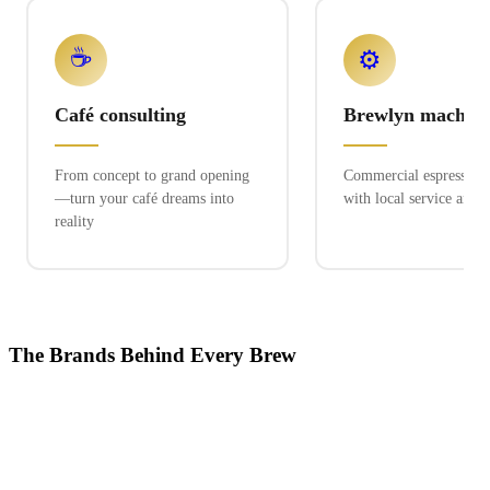
☕
⚙️
Café consulting
Brewlyn machine
From concept to grand opening
Commercial espresso ex
—turn your café dreams into
with local service and 
reality
The Brands Behind Every Brew