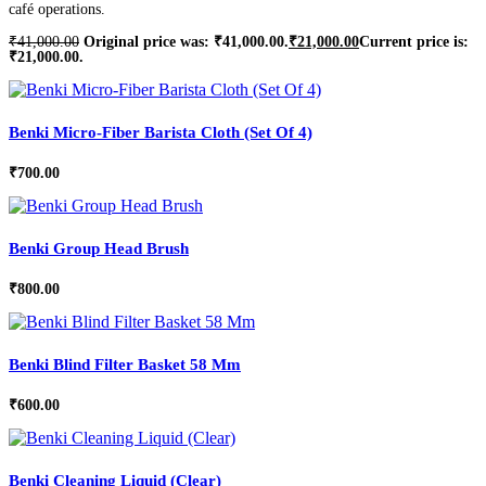
café operations.
₹
41,000.00
Original price was: ₹41,000.00.
₹
21,000.00
Current price is:
₹21,000.00.
Benki Micro-Fiber Barista Cloth (Set Of 4)
₹
700.00
Benki Group Head Brush
₹
800.00
Benki Blind Filter Basket 58 Mm
₹
600.00
Benki Cleaning Liquid (Clear)