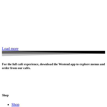
Load more
For the full café experience, download the Westend app to explore menus and
order from our cafés.
Shop
Shop