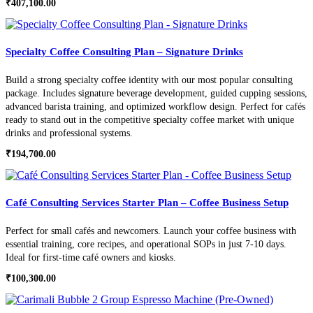
₹
407,100.00
Specialty Coffee Consulting Plan – Signature Drinks
Build a strong specialty coffee identity with our most popular consulting
package. Includes signature beverage development, guided cupping sessions,
advanced barista training, and optimized workflow design. Perfect for cafés
ready to stand out in the competitive specialty coffee market with unique
drinks and professional systems.
₹
194,700.00
Café Consulting Services Starter Plan – Coffee Business Setup
Perfect for small cafés and newcomers. Launch your coffee business with
essential training, core recipes, and operational SOPs in just 7-10 days.
Ideal for first-time café owners and kiosks.
₹
100,300.00