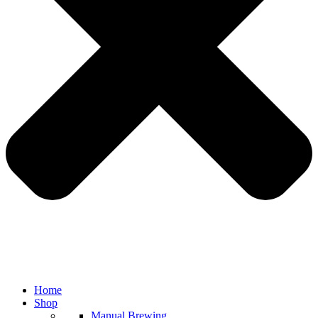
Home
Shop
Manual Brewing