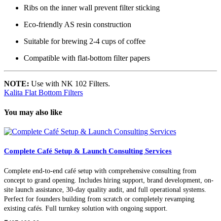
Ribs on the inner wall prevent filter sticking
Eco-friendly AS resin construction
Suitable for brewing 2-4 cups of coffee
Compatible with flat-bottom filter papers
NOTE:
Use with NK 102 Filters.
Kalita Flat Bottom Filters
You may also like
Complete Café Setup & Launch Consulting Services
Complete end-to-end café setup with comprehensive consulting from
concept to grand opening. Includes hiring support, brand development, on-
site launch assistance, 30-day quality audit, and full operational systems.
Perfect for founders building from scratch or completely revamping
existing cafés. Full turnkey solution with ongoing support.