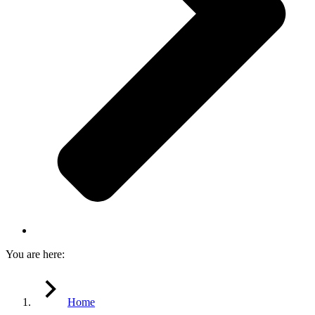
You are here:
Home