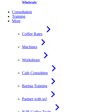
Wholesale
Consultation
Training
More
Coffee Rates
Machines
Workshops
Cafe Consulting
Barista Training
Partner with us!
B2B Coffee Trade