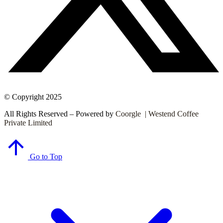
© Copyright 2025
All Rights Reserved – Powered by
Coorgle | Westend Coffee
Private Limited
Go to Top