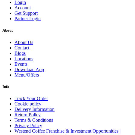
Login
Account
Get Support
Partner Login
About
About Us
Contact
Blogs
Locations
Events
Download App
Menu/Offers
Info
Track Your Order
Cookie policy
Delivery Information
Return Policy
Terms & Conditions
Privacy Policy
Westend Coffee Franchise & Investment Opportunities |