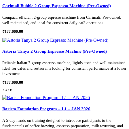
Carimali Bubble 2 Group Espresso Machine (Pre-Owned)
Compact, efficient 2-group espresso machine from Carimali. Pre-owned,
well maintained, and ideal for consistent daily café operations.
₹
177,000.00
Astoria Tanya 2 Group Espresso Machine (Pre-Owned)
Reliable Italian 2-group espresso machine, lightly used and well maintained.
Ideal for cafés and restaurants looking for consistent performance at a lower
investment.
₹
177,000.00
SALE!
Barista Foundation Program – L1 – JAN 2026
A 5-day hands-on training designed to introduce participants to the
fundamentals of coffee brewing, espresso preparation, milk texturing, and