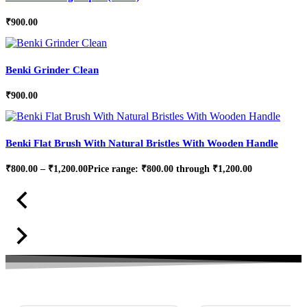
₹
900.00
Benki Grinder Clean
₹
900.00
Benki Flat Brush With Natural Bristles With Wooden Handle
₹
800.00
–
₹
1,200.00
Price range: ₹800.00 through ₹1,200.00