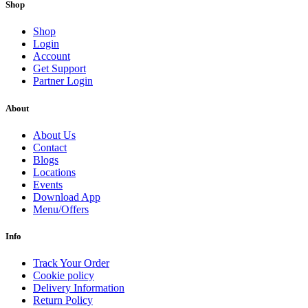
Shop
Shop
Login
Account
Get Support
Partner Login
About
About Us
Contact
Blogs
Locations
Events
Download App
Menu/Offers
Info
Track Your Order
Cookie policy
Delivery Information
Return Policy