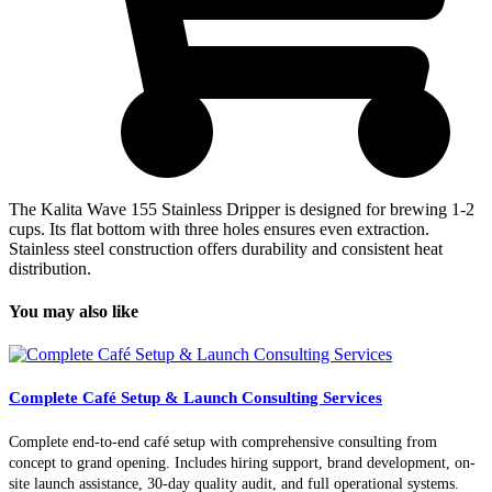
The Kalita Wave 155 Stainless Dripper is designed for brewing 1-2
cups. Its flat bottom with three holes ensures even extraction.
Stainless steel construction offers durability and consistent heat
distribution.
You may also like
Complete Café Setup & Launch Consulting Services
Complete end-to-end café setup with comprehensive consulting from
concept to grand opening. Includes hiring support, brand development, on-
site launch assistance, 30-day quality audit, and full operational systems.