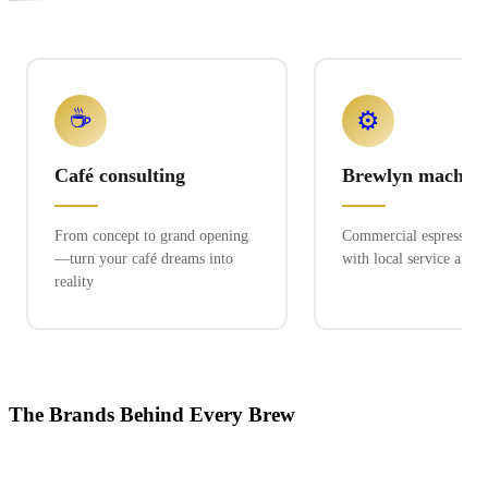
☕
⚙️
Café consulting
Brewlyn machine
From concept to grand opening
Commercial espresso ex
—turn your café dreams into
with local service and 
reality
The Brands Behind Every Brew