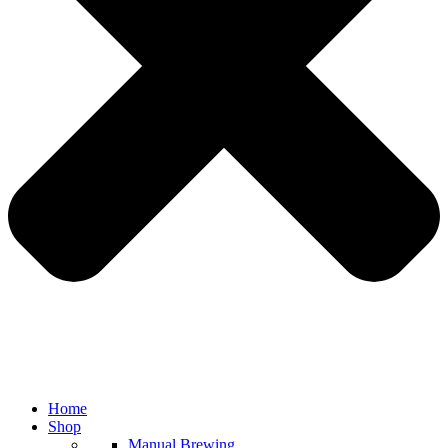
Home
Shop
Manual Brewing