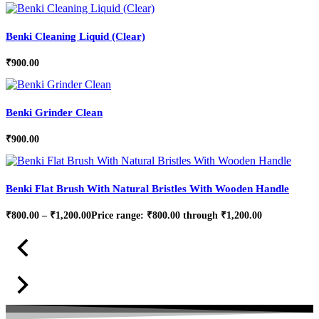
Benki Cleaning Liquid (Clear)
₹
900.00
Benki Grinder Clean
₹
900.00
Benki Flat Brush With Natural Bristles With Wooden Handle
₹
800.00
–
₹
1,200.00
Price range: ₹800.00 through ₹1,200.00