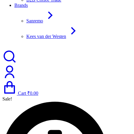
Brands
Sanremo
Kees van der Westen
Cart
₹
0.00
Sale!