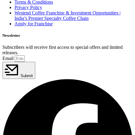
Terms & Conditions
Privacy Policy
Westend Coffee Franchise & Investment Opportunities |
India’s Premier Specialty Coffee Chain
Apply for Franchise
Newsletter
Subscribers will receive first access to special offers and limited
releases.
Email
Submit