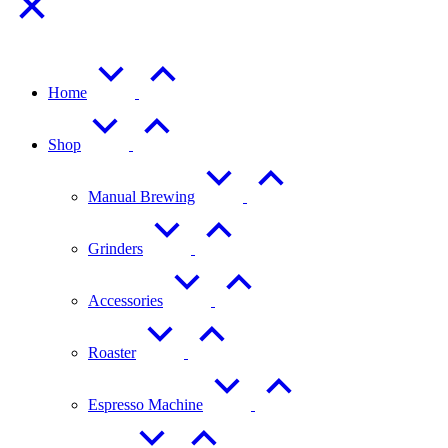
Home
Shop
Manual Brewing
Grinders
Accessories
Roaster
Espresso Machine