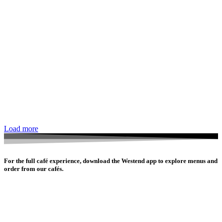
Load more
For the full café experience, download the Westend app to explore menus and
order from our cafés.