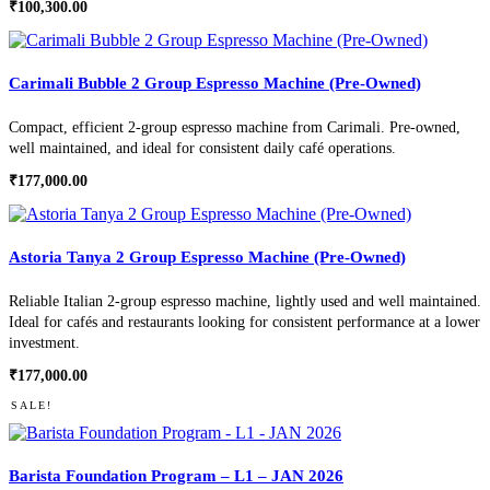
₹
100,300.00
Carimali Bubble 2 Group Espresso Machine (Pre-Owned)
Compact, efficient 2-group espresso machine from Carimali. Pre-owned,
well maintained, and ideal for consistent daily café operations.
₹
177,000.00
Astoria Tanya 2 Group Espresso Machine (Pre-Owned)
Reliable Italian 2-group espresso machine, lightly used and well maintained.
Ideal for cafés and restaurants looking for consistent performance at a lower
investment.
₹
177,000.00
SALE!
Barista Foundation Program – L1 – JAN 2026