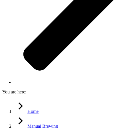
You are here:
Home
Manual Brewing