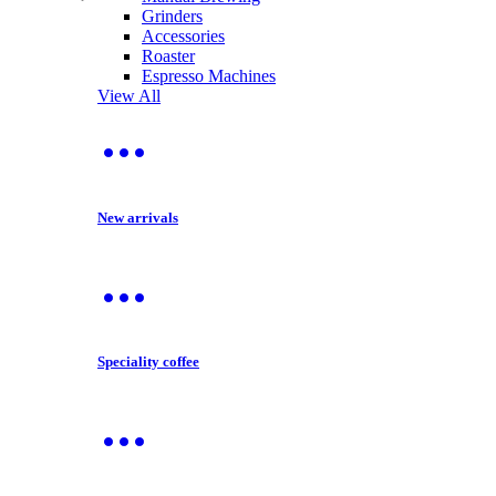
Grinders
Accessories
Roaster
Espresso Machines
View All
New arrivals
Speciality coffee