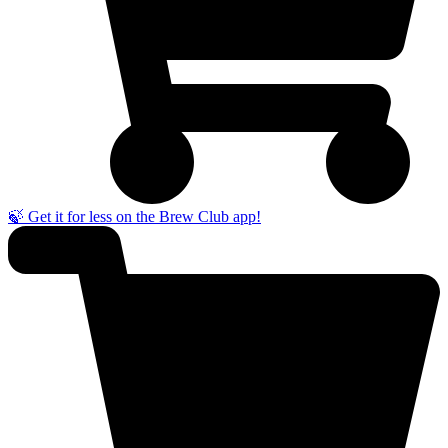
🍃 Get it for less on the Brew Club app!