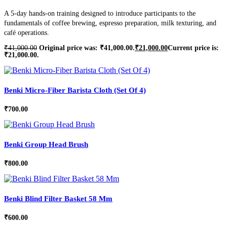
A 5-day hands-on training designed to introduce participants to the
fundamentals of coffee brewing, espresso preparation, milk texturing, and
café operations.
₹
41,000.00
Original price was: ₹41,000.00.
₹
21,000.00
Current price is:
₹21,000.00.
Benki Micro-Fiber Barista Cloth (Set Of 4)
₹
700.00
Benki Group Head Brush
₹
800.00
Benki Blind Filter Basket 58 Mm
₹
600.00