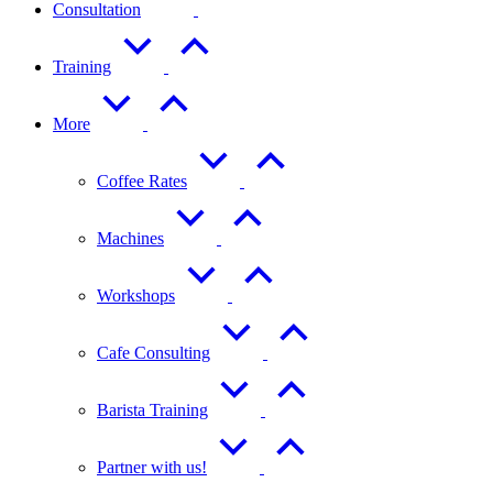
Consultation
Training
More
Coffee Rates
Machines
Workshops
Cafe Consulting
Barista Training
Partner with us!