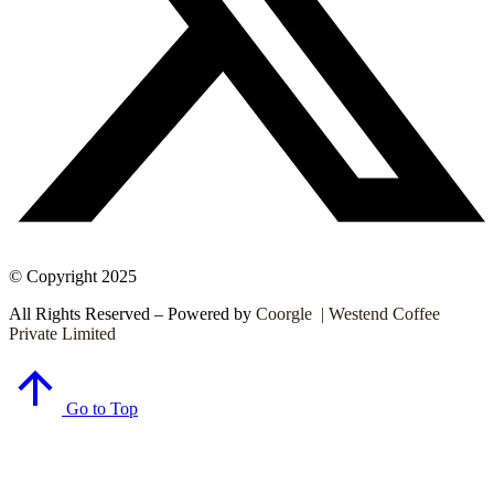
© Copyright 2025
All Rights Reserved – Powered by
Coorgle | Westend Coffee
Private Limited
Go to Top