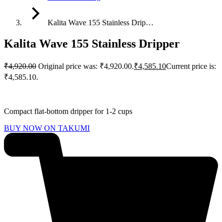
Kalita Wave 155 Stainless Drip…
Kalita Wave 155 Stainless Dripper
₹
4,920.00
Original price was: ₹4,920.00.
₹
4,585.10
Current price is:
₹4,585.10.
Compact flat-bottom dripper for 1-2 cups
BUY NOW ON TAKUMI