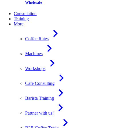
Wholesale
Consultation
Training
More
Coffee Rates
Machines
Workshops
Cafe Consulting
Barista Training
Partner with us!
B2B Coffee Trade