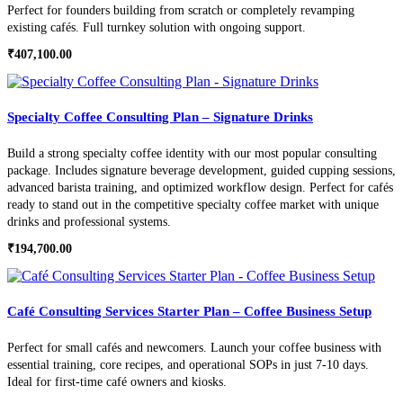
Perfect for founders building from scratch or completely revamping
existing cafés. Full turnkey solution with ongoing support.
₹
407,100.00
Specialty Coffee Consulting Plan – Signature Drinks
Build a strong specialty coffee identity with our most popular consulting
package. Includes signature beverage development, guided cupping sessions,
advanced barista training, and optimized workflow design. Perfect for cafés
ready to stand out in the competitive specialty coffee market with unique
drinks and professional systems.
₹
194,700.00
Café Consulting Services Starter Plan – Coffee Business Setup
Perfect for small cafés and newcomers. Launch your coffee business with
essential training, core recipes, and operational SOPs in just 7-10 days.
Ideal for first-time café owners and kiosks.