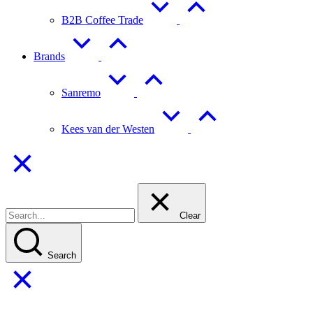
B2B Coffee Trade
Brands
Sanremo
Kees van der Westen
Clear
Search