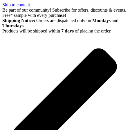
Skip to content
Be part of our community! Subscribe for offers, discounts & events.
Free* sample with every purchase!
Shipping Notice:
Orders are dispatched only on
Mondays
and
Thursdays
.
Products will be shipped within
7 days
of placing the order.