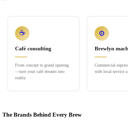
☕
⚙️
Café consulting
Brewlyn machine
From concept to grand opening
Commercial espresso ex
—turn your café dreams into
with local service and 
reality
The Brands Behind Every Brew