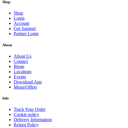
Shop
Shop
Login
Account
Get Support
Partner Login
About
About Us
Contact
Blogs
Locations
Events
Download App
Menu/Offers
Info
Track Your Order
Cookie policy
Delivery Information
Return Policy