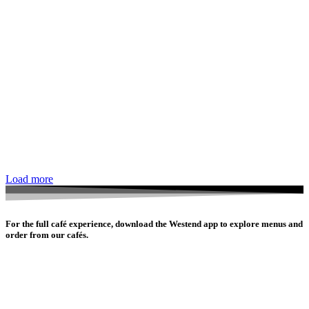
Load more
For the full café experience, download the Westend app to explore menus and
order from our cafés.