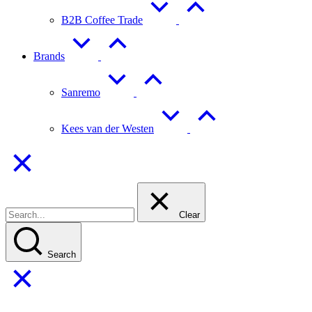
B2B Coffee Trade
Brands
Sanremo
Kees van der Westen
Clear
Search