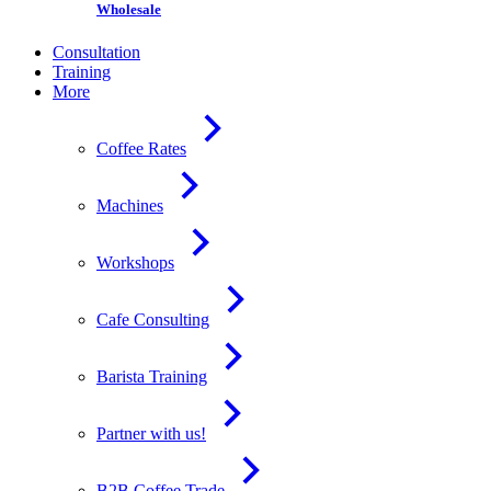
Wholesale
Consultation
Training
More
Coffee Rates
Machines
Workshops
Cafe Consulting
Barista Training
Partner with us!
B2B Coffee Trade