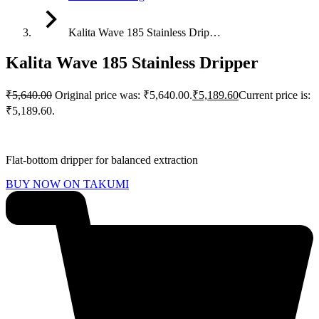
Kalita Wave 185 Stainless Drip…
Kalita Wave 185 Stainless Dripper
₹
5,640.00
Original price was: ₹5,640.00.
₹
5,189.60
Current price is:
₹5,189.60.
Flat-bottom dripper for balanced extraction
BUY NOW ON TAKUMI