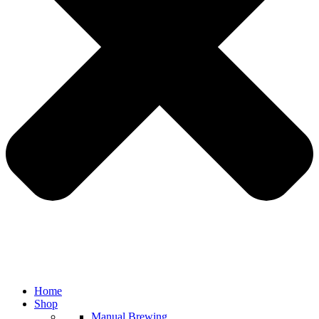
Home
Shop
Manual Brewing