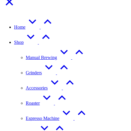
Home
Shop
Manual Brewing
Grinders
Accessories
Roaster
Espresso Machine