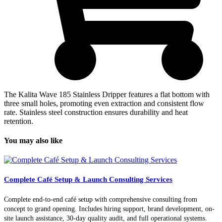
The Kalita Wave 185 Stainless Dripper features a flat bottom with
three small holes, promoting even extraction and consistent flow
rate. Stainless steel construction ensures durability and heat
retention.
You may also like
Complete Café Setup & Launch Consulting Services
Complete end-to-end café setup with comprehensive consulting from
concept to grand opening. Includes hiring support, brand development, on-
site launch assistance, 30-day quality audit, and full operational systems.