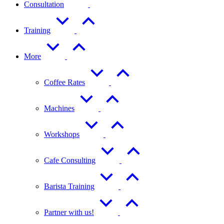
Consultation
Training
More
Coffee Rates
Machines
Workshops
Cafe Consulting
Barista Training
Partner with us!