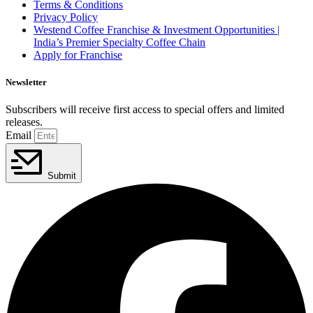
Terms & Conditions
Privacy Policy
Westend Coffee Franchise & Investment Opportunities |
India’s Premier Specialty Coffee Chain
Apply for Franchise
Newsletter
Subscribers will receive first access to special offers and limited
releases.
Email
Submit