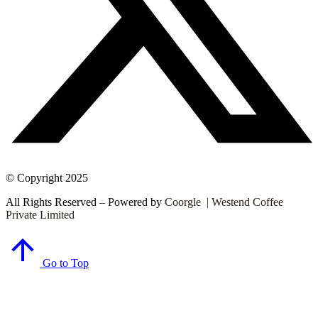
© Copyright 2025
All Rights Reserved – Powered by
Coorgle | Westend Coffee
Private Limited
Go to Top