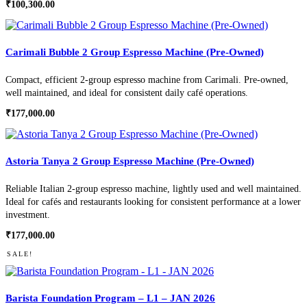
₹
100,300.00
Carimali Bubble 2 Group Espresso Machine (Pre-Owned)
Compact, efficient 2-group espresso machine from Carimali. Pre-owned,
well maintained, and ideal for consistent daily café operations.
₹
177,000.00
Astoria Tanya 2 Group Espresso Machine (Pre-Owned)
Reliable Italian 2-group espresso machine, lightly used and well maintained.
Ideal for cafés and restaurants looking for consistent performance at a lower
investment.
₹
177,000.00
SALE!
Barista Foundation Program – L1 – JAN 2026