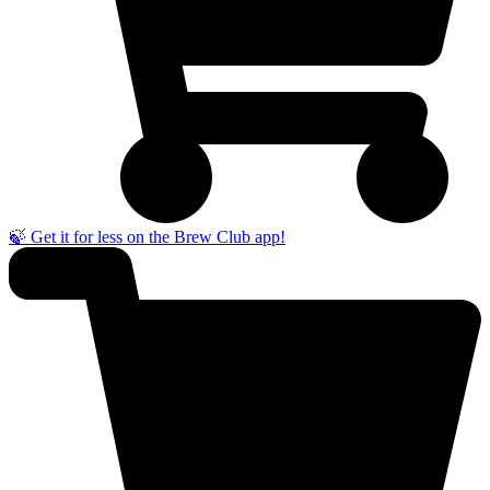
🍃 Get it for less on the Brew Club app!