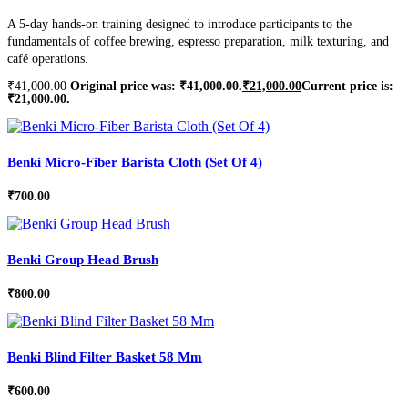
A 5-day hands-on training designed to introduce participants to the
fundamentals of coffee brewing, espresso preparation, milk texturing, and
café operations.
₹
41,000.00
Original price was: ₹41,000.00.
₹
21,000.00
Current price is:
₹21,000.00.
Benki Micro-Fiber Barista Cloth (Set Of 4)
₹
700.00
Benki Group Head Brush
₹
800.00
Benki Blind Filter Basket 58 Mm
₹
600.00