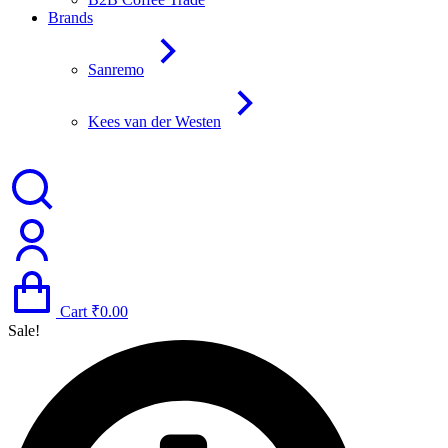
Brands
Sanremo
Kees van der Westen
Cart
₹
0.00
Sale!