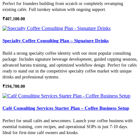
Perfect for founders building from scratch or completely revamping
existing cafés. Full turnkey solution with ongoing support.
₹
407,100.00
Specialty Coffee Consulting Plan – Signature Drinks
Build a strong specialty coffee identity with our most popular consulting
package. Includes signature beverage development, guided cupping sessions,
advanced barista training, and optimized workflow design. Perfect for cafés
ready to stand out in the competitive specialty coffee market with unique
drinks and professional systems.
₹
194,700.00
Café Consulting Services Starter Plan – Coffee Business Setup
Perfect for small cafés and newcomers. Launch your coffee business with
essential training, core recipes, and operational SOPs in just 7-10 days.
Ideal for first-time café owners and kiosks.