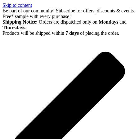
Skip to content
Be part of our community! Subscribe for offers, discounts & events.
Free* sample with every purchase!
Shipping Notice:
Orders are dispatched only on
Mondays
and
Thursdays
.
Products will be shipped within
7 days
of placing the order.