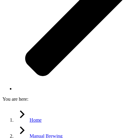
You are here:
Home
Manual Brewing