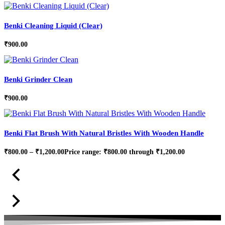
Benki Cleaning Liquid (Clear)
₹
900.00
Benki Grinder Clean
₹
900.00
Benki Flat Brush With Natural Bristles With Wooden Handle
₹
800.00
–
₹
1,200.00
Price range: ₹800.00 through ₹1,200.00