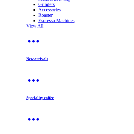
Grinders
Accessories
Roaster
Espresso Machines
View All
New arrivals
Speciality coffee