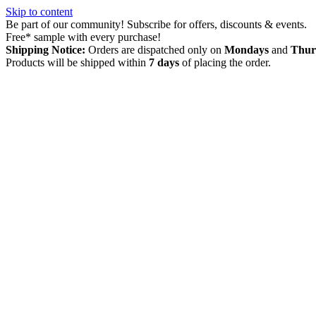
Skip to content
Be part of our community! Subscribe for offers, discounts & events.
Free* sample with every purchase!
Shipping Notice:
Orders are dispatched only on
Mondays
and
Thur
Products will be shipped within
7 days
of placing the order.