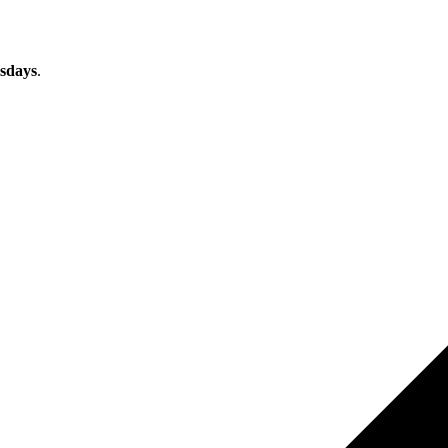
sdays
.