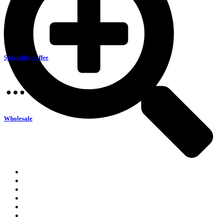
Speciality coffee
Wholesale