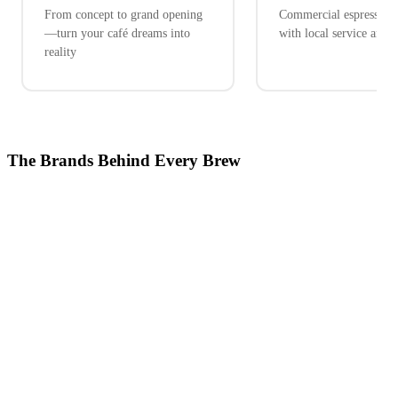
From concept to grand opening
Commercial espresso ex
—turn your café dreams into
with local service and 
reality
The Brands Behind Every Brew