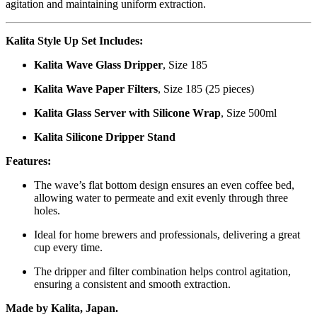
agitation and maintaining uniform extraction.
Kalita Style Up Set Includes:
Kalita Wave Glass Dripper
, Size 185
Kalita Wave Paper Filters
, Size 185 (25 pieces)
Kalita Glass Server with Silicone Wrap
, Size 500ml
Kalita Silicone Dripper Stand
Features:
The wave’s flat bottom design ensures an even coffee bed,
allowing water to permeate and exit evenly through three
holes.
Ideal for home brewers and professionals, delivering a great
cup every time.
The dripper and filter combination helps control agitation,
ensuring a consistent and smooth extraction.
Made by Kalita, Japan.