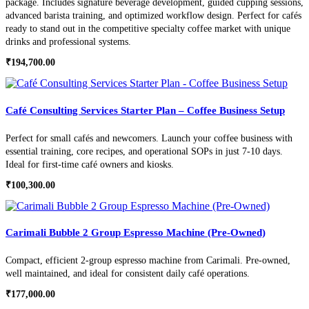
package. Includes signature beverage development, guided cupping sessions,
advanced barista training, and optimized workflow design. Perfect for cafés
ready to stand out in the competitive specialty coffee market with unique
drinks and professional systems.
₹
194,700.00
Café Consulting Services Starter Plan – Coffee Business Setup
Perfect for small cafés and newcomers. Launch your coffee business with
essential training, core recipes, and operational SOPs in just 7-10 days.
Ideal for first-time café owners and kiosks.
₹
100,300.00
Carimali Bubble 2 Group Espresso Machine (Pre-Owned)
Compact, efficient 2-group espresso machine from Carimali. Pre-owned,
well maintained, and ideal for consistent daily café operations.
₹
177,000.00