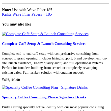
Note:
Use with Wave Filter 185.
Kalita Wave Filter Papers – 185
You may also like
Complete Café Setup & Launch Consulting Services
Complete end-to-end café setup with comprehensive consulting from
concept to grand opening. Includes hiring support, brand development, on-
site launch assistance, 30-day quality audit, and full operational systems.
Perfect for founders building from scratch or completely revamping
existing cafés. Full turnkey solution with ongoing support.
₹
407,100.00
Specialty Coffee Consulting Plan – Signature Drinks
Build a strong specialty coffee identity with our most popular consulting