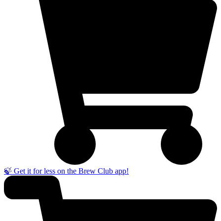
🍃 Get it for less on the Brew Club app!