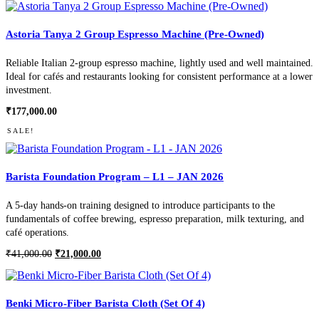
Astoria Tanya 2 Group Espresso Machine (Pre-Owned)
Reliable Italian 2-group espresso machine, lightly used and well maintained.
Ideal for cafés and restaurants looking for consistent performance at a lower
investment.
₹
177,000.00
SALE!
Barista Foundation Program – L1 – JAN 2026
A 5-day hands-on training designed to introduce participants to the
fundamentals of coffee brewing, espresso preparation, milk texturing, and
café operations.
Original
Current
₹
41,000.00
₹
21,000.00
price
price
was:
is:
₹41,000.00.
₹21,000.00.
Benki Micro-Fiber Barista Cloth (Set Of 4)