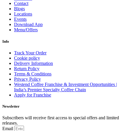
Contact
Blogs
Locations
Events
Download App
Menu/Offers
Info
Track Your Order
Cookie policy
Delivery Information
Return Policy
Terms & Conditions
Privacy Policy
Westend Coffee Franchise & Investment Opportunities |
India’s Premier Specialty Coffee Chain
Apply for Franchise
Newsletter
Subscribers will receive first access to special offers and limited
releases.
Email