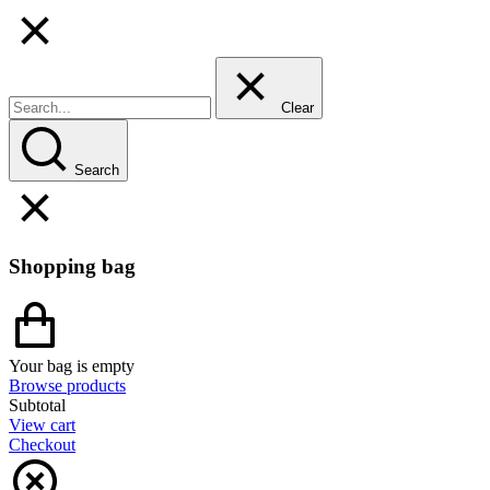
Clear
Search
Shopping bag
Your bag is empty
Browse products
Subtotal
View cart
Checkout