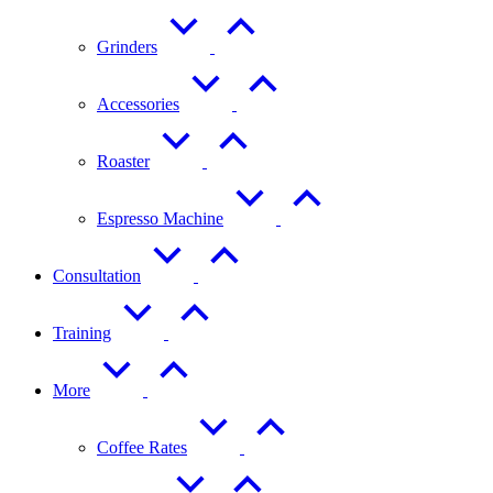
Grinders
Accessories
Roaster
Espresso Machine
Consultation
Training
More
Coffee Rates