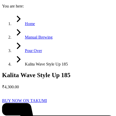
You are here:
Home
Manual Brewing
Pour Over
Kalita Wave Style Up 185
Kalita Wave Style Up 185
₹
4,300.00
BUY NOW ON TAKUMI