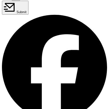
Submit