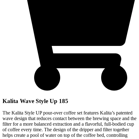
Kalita Wave Style Up 185
The Kalita Style UP pour-over coffee set features Kalita’s patented
wave design that reduces contact between the brewing space and the
filter for a more balanced extraction and a flavorful, full-bodied cup
of coffee every time. The design of the dripper and filter together
helps create a pool of water on top of the coffee bed, controlling