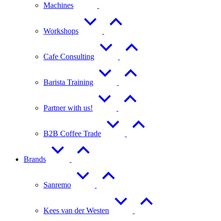
Machines
Workshops
Cafe Consulting
Barista Training
Partner with us!
B2B Coffee Trade
Brands
Sanremo
Kees van der Westen