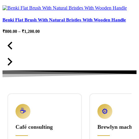
Benki Flat Brush With Natural Bristles With Wooden Handle
Price
₹
800.00
–
₹
1,200.00
range:
₹800.00
through
₹1,200.00
☕
⚙️
Café consulting
Brewlyn machine