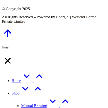
© Copyright 2025
All Rights Reserved – Powered by
Coorgle | Westend Coffee
Private Limited
Go
to
Top
Menu
Home
Shop
Manual Brewing