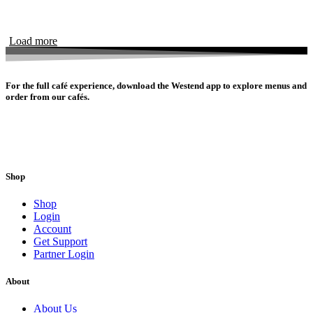
Load more
For the full café experience, download the Westend app to explore menus and
order from our cafés.
Shop
Shop
Login
Account
Get Support
Partner Login
About
About Us