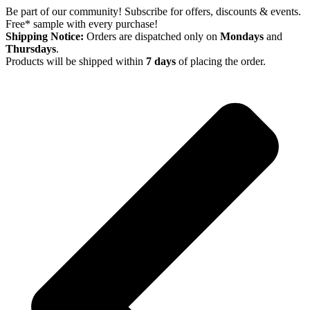
Skip
Be part of our community! Subscribe for offers, discounts & events.
to
Free* sample with every purchase!
content
Shipping Notice:
Orders are dispatched only on
Mondays
and
Thursdays
.
Products will be shipped within
7 days
of placing the order.