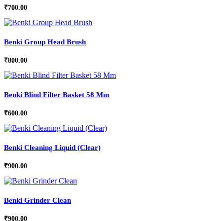
₹
700.00
Benki Group Head Brush
₹
800.00
Benki Blind Filter Basket 58 Mm
₹
600.00
Benki Cleaning Liquid (Clear)
₹
900.00
Benki Grinder Clean
₹
900.00