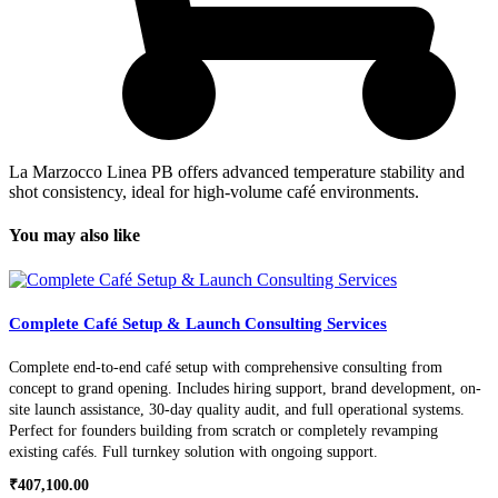
La Marzocco Linea PB offers advanced temperature stability and
shot consistency, ideal for high-volume café environments.
You may also like
Complete Café Setup & Launch Consulting Services
Complete end-to-end café setup with comprehensive consulting from
concept to grand opening. Includes hiring support, brand development, on-
site launch assistance, 30-day quality audit, and full operational systems.
Perfect for founders building from scratch or completely revamping
existing cafés. Full turnkey solution with ongoing support.
₹
407,100.00