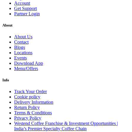
Account
Get Support
Partner Login
About
About Us
Contact
Blogs
Locations
Events
Download App
Menu/Offers
Info
Track Your Order
Cookie policy
Delivery Information
Return Policy
Terms & Conditions
Privacy Policy
Westend Coffee Franchise & Investment Opportunities |
India’s Premier Specialty Coffee Chain