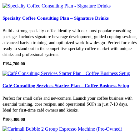
Specialty Coffee Consulting Plan – Signature Drinks
Build a strong specialty coffee identity with our most popular consulting
package. Includes signature beverage development, guided cupping sessions,
advanced barista training, and optimized workflow design. Perfect for cafés
ready to stand out in the competitive specialty coffee market with unique
drinks and professional systems.
₹
194,700.00
Café Consulting Services Starter Plan – Coffee Business Setup
Perfect for small cafés and newcomers. Launch your coffee business with
essential training, core recipes, and operational SOPs in just 7-10 days.
Ideal for first-time café owners and kiosks.
₹
100,300.00