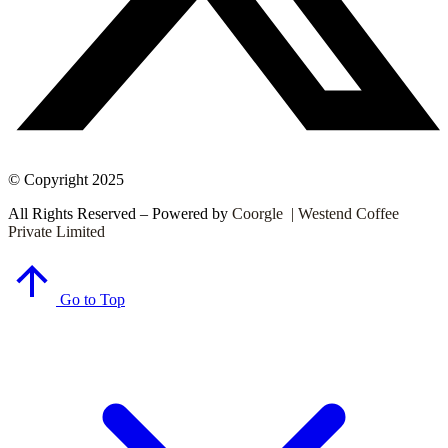
© Copyright 2025
All Rights Reserved – Powered by
Coorgle | Westend Coffee
Private Limited
Go to Top