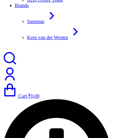
Brands
Sanremo
Kees van der Westen
Cart
₹
0.00