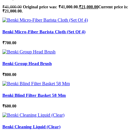
₹
41,000.00
Original price was: ₹41,000.00.
₹
21,000.00
Current price is:
₹21,000.00.
Benki Micro-Fiber Barista Cloth (Set Of 4)
₹
700.00
Benki Group Head Brush
₹
800.00
Benki Blind Filter Basket 58 Mm
₹
600.00
Benki Cleaning Liquid (Clear)