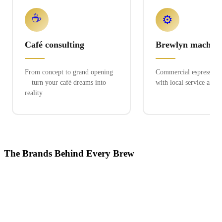
☕
⚙️
Café consulting
Brewlyn machine
From concept to grand opening
Commercial espresso ex
—turn your café dreams into
with local service and 
reality
The Brands Behind Every Brew