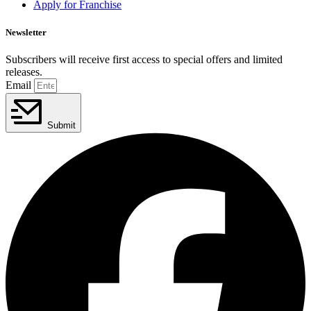
Apply for Franchise
Newsletter
Subscribers will receive first access to special offers and limited
releases.
Email
Submit