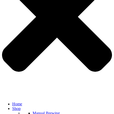
Home
Shop
Manual Brewing