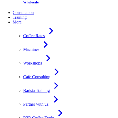
Wholesale
Consultation
Training
More
Coffee Rates
Machines
Workshops
Cafe Consulting
Barista Training
Partner with us!
B2B Coffee Trade