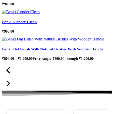
₹
900.00
Benki Grinder Clean
₹
900.00
Benki Flat Brush With Natural Bristles With Wooden Handle
₹
800.00
–
₹
1,200.00
Price range: ₹800.00 through ₹1,200.00