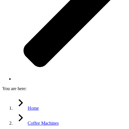
You are here:
Home
Coffee Machines