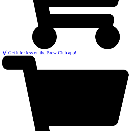
🍃 Get it for less on the Brew Club app!