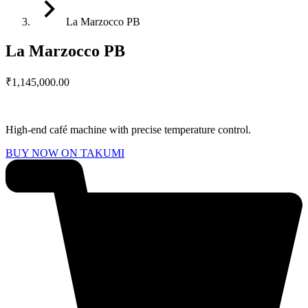
La Marzocco PB
La Marzocco PB
₹
1,145,000.00
High-end café machine with precise temperature control.
BUY NOW ON TAKUMI