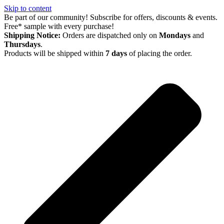
Skip to content
Be part of our community! Subscribe for offers, discounts & events.
Free* sample with every purchase!
Shipping Notice:
Orders are dispatched only on
Mondays
and
Thursdays
.
Products will be shipped within
7 days
of placing the order.