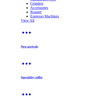
Grinders
Accessories
Roaster
Espresso Machines
View All
New arrivals
Speciality coffee