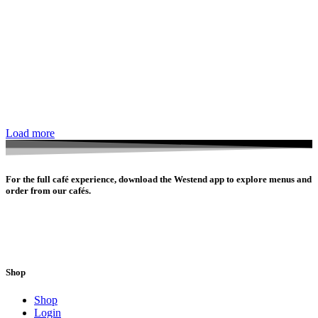
Load more
For the full café experience, download the Westend app to explore menus and
order from our cafés.
Shop
Shop
Login