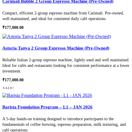
Carimali Bubble 2 Group Espresso Machine (Pre-Owned)
Compact, efficient 2-group espresso machine from Carimali. Pre-owned,
well maintained, and ideal for consistent daily café operations.
₹
177,000.00
Astoria Tanya 2 Group Espresso Machine (Pre-Owned)
Reliable Italian 2-group espresso machine, lightly used and well maintained.
Ideal for cafés and restaurants looking for consistent performance at a lower
investment.
₹
177,000.00
SALE!
Barista Foundation Program – L1 – JAN 2026
A 5-day hands-on training designed to introduce participants to the
fundamentals of coffee brewing, espresso preparation, milk texturing, and
café operations.