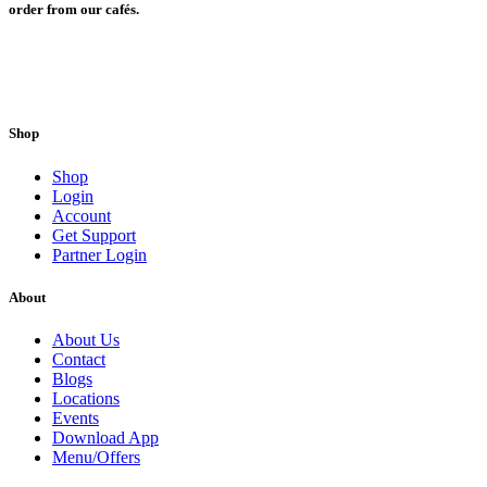
order from our cafés.
Shop
Shop
Login
Account
Get Support
Partner Login
About
About Us
Contact
Blogs
Locations
Events
Download App
Menu/Offers