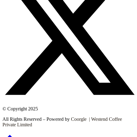
© Copyright 2025
All Rights Reserved – Powered by
Coorgle | Westend Coffee
Private Limited
Go