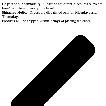
Skip
Be part of our community! Subscribe for offers, discounts & events.
to
Free* sample with every purchase!
content
Shipping Notice:
Orders are dispatched only on
Mondays
and
Thursdays
.
Products will be shipped within
7 days
of placing the order.