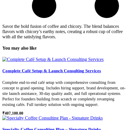
Savor the bold fusion of coffee and chicory. The blend balances
flavors with chicory’s earthy notes, creating a robust cup of coffee
with all the satisfying flavors.
You may also like
Complete Café Setup & Launch Consulting Services
Complete end-to-end café setup with comprehensive consulting from
concept to grand opening. Includes hiring support, brand development, on-
site launch assistance, 30-day quality audit, and full operational systems.
Perfect for founders building from scratch or completely revamping
existing cafés. Full turnkey solution with ongoing support.
₹
407,100.00
Specialty Coffee Consulting Plan – Signature Drinks