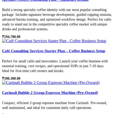
Build a strong specialty coffee identity with our most popular consulting
package. Includes signature beverage development, guided cupping sessions,
advanced barista training, and optimized workflow design. Perfect for cafés
ready to stand out in the competitive specialty coffee market with unique
drinks and professional systems.
₹
194,700.00
Café Consulting Services Starter Plan – Coffee Business Setup
Perfect for small cafés and newcomers. Launch your coffee business with
essential training, core recipes, and operational SOPs in just 7-10 days.
Ideal for first-time café owners and kiosks.
₹
100,300.00
Carimali Bubble 2 Group Espresso Machine (Pre-Owned)
Compact, efficient 2-group espresso machine from Carimali. Pre-owned,
well maintained, and ideal for consistent daily café operations.