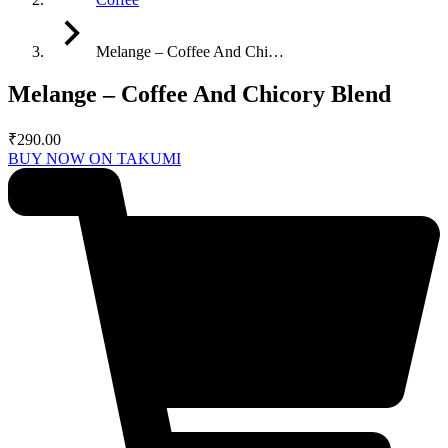
Melange – Coffee And Chi…
Melange – Coffee And Chicory Blend
₹
290.00
BUY NOW ON TAKUMI