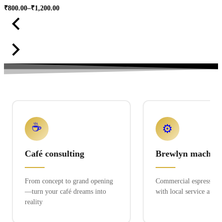
₹
800.00
–
₹
1,200.00
Price
range:
₹800.00
through
₹1,200.00
☕
⚙️
Café consulting
Brewlyn machine
From concept to grand opening
Commercial espresso ex
—turn your café dreams into
with local service and 
reality