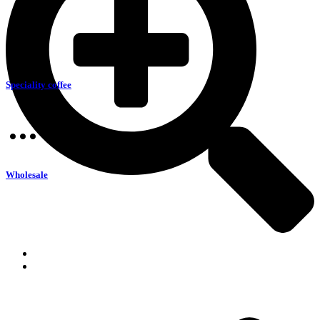
Speciality coffee
Wholesale