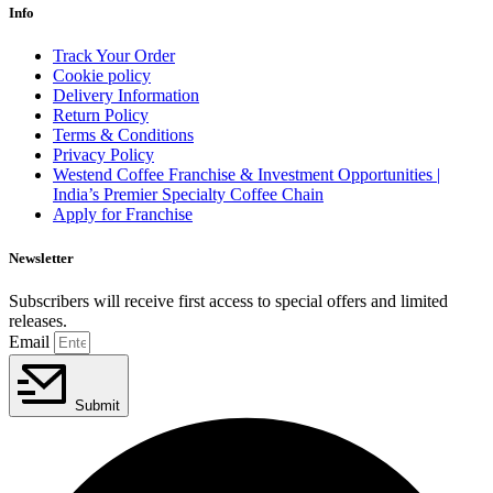
Info
Track Your Order
Cookie policy
Delivery Information
Return Policy
Terms & Conditions
Privacy Policy
Westend Coffee Franchise & Investment Opportunities |
India’s Premier Specialty Coffee Chain
Apply for Franchise
Newsletter
Subscribers will receive first access to special offers and limited
releases.
Email
Submit