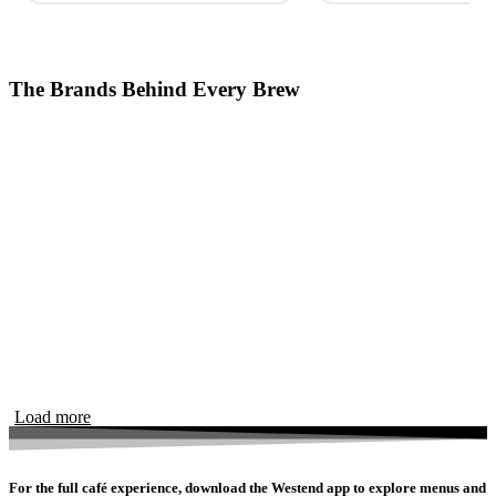
The Brands Behind Every Brew
Load more
For the full café experience, download the Westend app to explore menus and