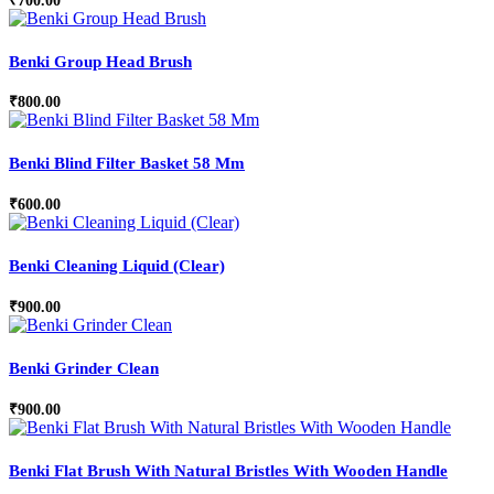
₹
700.00
Benki Group Head Brush
₹
800.00
Benki Blind Filter Basket 58 Mm
₹
600.00
Benki Cleaning Liquid (Clear)
₹
900.00
Benki Grinder Clean
₹
900.00
Benki Flat Brush With Natural Bristles With Wooden Handle