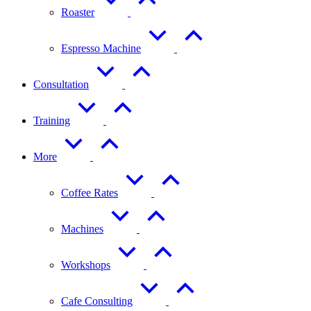
Roaster
Espresso Machine
Consultation
Training
More
Coffee Rates
Machines
Workshops
Cafe Consulting