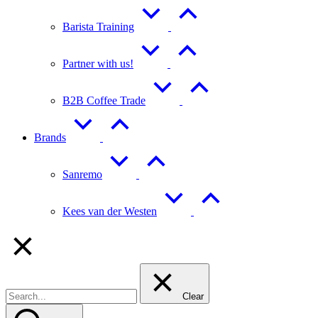
Barista Training
Partner with us!
B2B Coffee Trade
Brands
Sanremo
Kees van der Westen
Clear