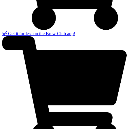
🍃 Get it for less on the Brew Club app!