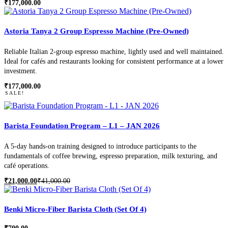
₹
177,000.00
Astoria Tanya 2 Group Espresso Machine (Pre-Owned)
Reliable Italian 2-group espresso machine, lightly used and well maintained.
Ideal for cafés and restaurants looking for consistent performance at a lower
investment.
₹
177,000.00
SALE!
Barista Foundation Program – L1 – JAN 2026
A 5-day hands-on training designed to introduce participants to the
fundamentals of coffee brewing, espresso preparation, milk texturing, and
café operations.
₹
21,000.00
₹
41,000.00
Original
Current
price
price
was:
is:
₹41,000.00.
₹21,000.00.
Benki Micro-Fiber Barista Cloth (Set Of 4)