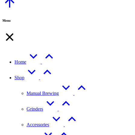
to
Top
Menu
Home
Shop
Manual Brewing
Grinders
Accessories