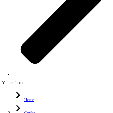
You are here:
Home
Coffee