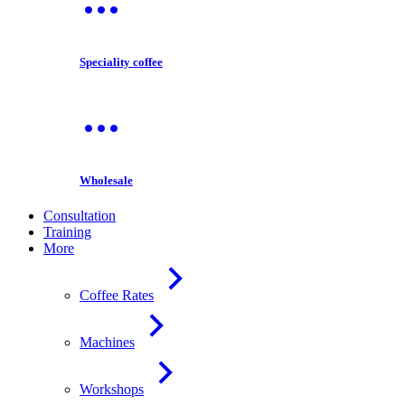
Speciality coffee
Wholesale
Consultation
Training
More
Coffee Rates
Machines
Workshops