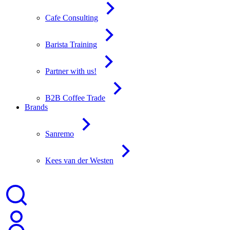
Cafe Consulting
Barista Training
Partner with us!
B2B Coffee Trade
Brands
Sanremo
Kees van der Westen