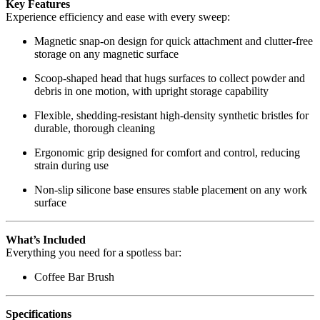
Key Features
Experience efficiency and ease with every sweep:
Magnetic snap-on design for quick attachment and clutter-free
storage on any magnetic surface
Scoop-shaped head that hugs surfaces to collect powder and
debris in one motion, with upright storage capability
Flexible, shedding-resistant high-density synthetic bristles for
durable, thorough cleaning
Ergonomic grip designed for comfort and control, reducing
strain during use
Non-slip silicone base ensures stable placement on any work
surface
What’s Included
Everything you need for a spotless bar:
Coffee Bar Brush
Specifications