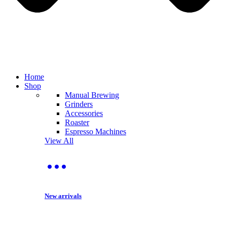
Home
Shop
Manual Brewing
Grinders
Accessories
Roaster
Espresso Machines
View All
New arrivals