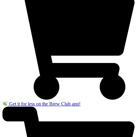
Get it for less on the Brew Club app!