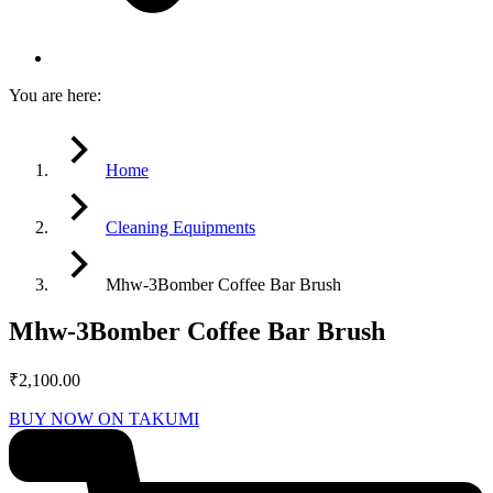
You are here:
Home
Cleaning Equipments
Mhw-3Bomber Coffee Bar Brush
Mhw-3Bomber Coffee Bar Brush
₹
2,100.00
BUY NOW ON TAKUMI