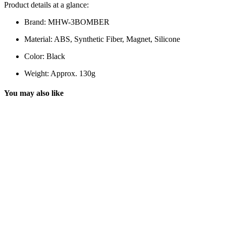
Product details at a glance:
Brand: MHW-3BOMBER
Material: ABS, Synthetic Fiber, Magnet, Silicone
Color: Black
Weight: Approx. 130g
You may also like