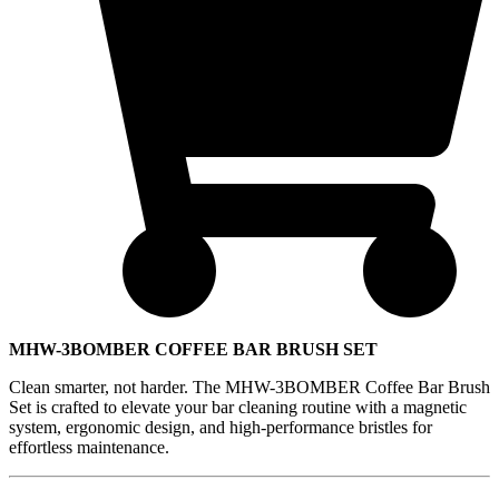
MHW-3BOMBER COFFEE BAR BRUSH SET
Clean smarter, not harder. The MHW-3BOMBER Coffee Bar Brush
Set is crafted to elevate your bar cleaning routine with a magnetic
system, ergonomic design, and high-performance bristles for
effortless maintenance.