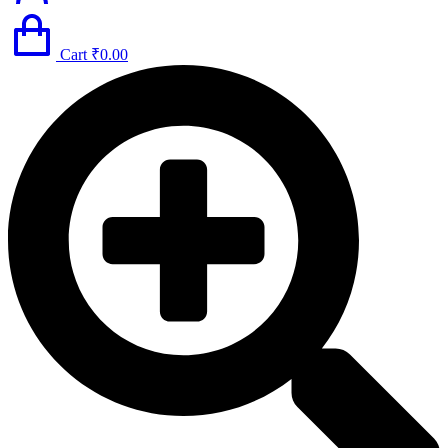
Cart
₹
0.00