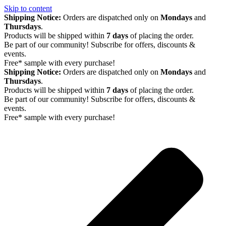
Skip to content
Shipping Notice:
Orders are dispatched only on
Mondays
and
Thursdays
.
Products will be shipped within
7 days
of placing the order.
Be part of our community! Subscribe for offers, discounts &
events.
Free* sample with every purchase!
Shipping Notice:
Orders are dispatched only on
Mondays
and
Thursdays
.
Products will be shipped within
7 days
of placing the order.
Be part of our community! Subscribe for offers, discounts &
events.
Free* sample with every purchase!