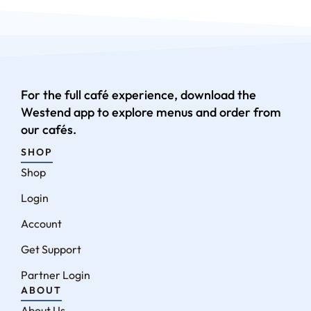
For the full café experience, download the
Westend app to explore menus and order from
our cafés.
SHOP
Shop
Login
Account
Get Support
Partner Login
ABOUT
About Us