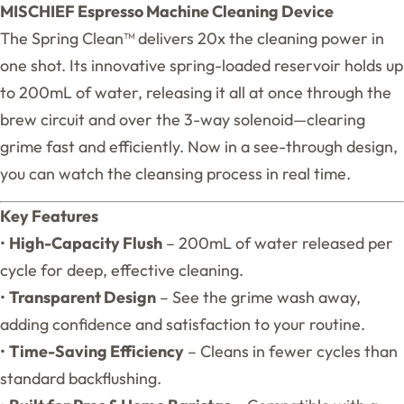
MISCHIEF Espresso Machine Cleaning Device
The Spring Clean™ delivers 20x the cleaning power in
one shot. Its innovative spring-loaded reservoir holds up
to 200mL of water, releasing it all at once through the
brew circuit and over the 3-way solenoid—clearing
grime fast and efficiently. Now in a see-through design,
you can watch the cleansing process in real time.
Key Features
•
High-Capacity Flush
– 200mL of water released per
cycle for deep, effective cleaning.
•
Transparent Design
– See the grime wash away,
adding confidence and satisfaction to your routine.
•
Time-Saving Efficiency
– Cleans in fewer cycles than
standard backflushing.