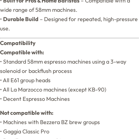
•
Built for Pros & Home Baristas
– Compatible with a
wide range of 58mm machines.
•
Durable Build
– Designed for repeated, high-pressure
use.
Compatibility
Compatible with:
• Standard 58mm espresso machines using a 3-way
solenoid or backflush process
• All E61 group heads
• All La Marzocco machines (except KB-90)
• Decent Espresso Machines
Not compatible with:
• Machines with Bezzera BZ brew groups
• Gaggia Classic Pro