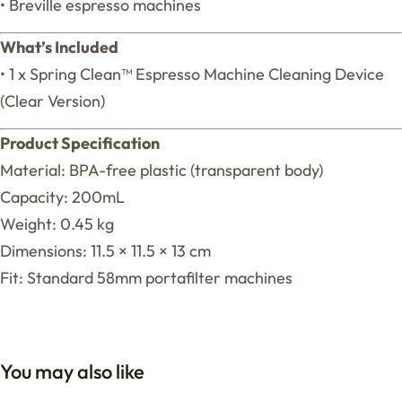
• Breville espresso machines
What’s Included
• 1 x Spring Clean™ Espresso Machine Cleaning Device
(Clear Version)
Product Specification
Material: BPA-free plastic (transparent body)
Capacity: 200mL
Weight: 0.45 kg
Dimensions: 11.5 × 11.5 × 13 cm
Fit: Standard 58mm portafilter machines
You may also like