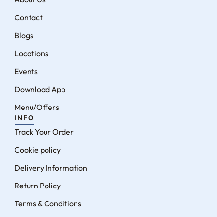
Contact
Blogs
Locations
Events
Download App
Menu/Offers
INFO
Track Your Order
Cookie policy
Delivery Information
Return Policy
Terms & Conditions