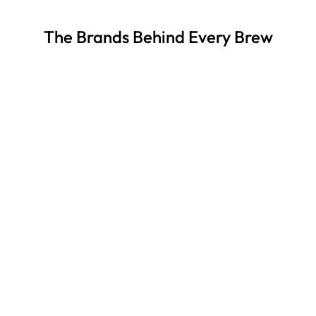
The Brands Behind Every Brew