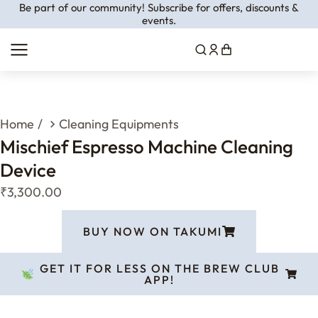
Be part of our community! Subscribe for offers, discounts &
events.
You are here:
Home
Cleaning Equipments
Mischief Espresso Machine Cleaning
Device
₹
3,300.00
BUY NOW ON TAKUMI
GET IT FOR LESS ON THE BREW CLUB
APP!