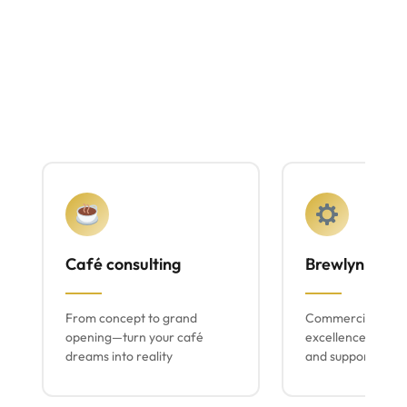
Café consulting
Brewlyn mach
From concept to grand
Commercial espr
opening—turn your café
excellence with lo
dreams into reality
and support