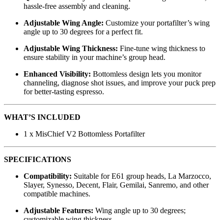
hassle-free assembly and cleaning.
Adjustable Wing Angle:
Customize your portafilter’s wing
angle up to 30 degrees for a perfect fit.
Adjustable Wing Thickness:
Fine-tune wing thickness to
ensure stability in your machine’s group head.
Enhanced Visibility:
Bottomless design lets you monitor
channeling, diagnose shot issues, and improve your puck prep
for better-tasting espresso.
WHAT’S INCLUDED
1 x MisChief V2 Bottomless Portafilter
SPECIFICATIONS
Compatibility:
Suitable for E61 group heads, La Marzocco,
Slayer, Synesso, Decent, Flair, Gemilai, Sanremo, and other
compatible machines.
Adjustable Features:
Wing angle up to 30 degrees;
customizable wing thickness.