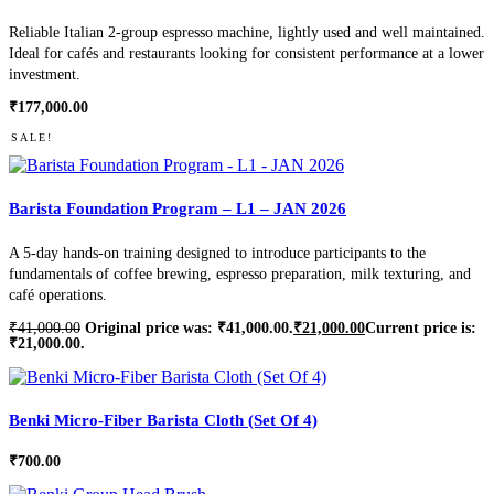
Reliable Italian 2-group espresso machine, lightly used and well maintained.
Ideal for cafés and restaurants looking for consistent performance at a lower
investment.
₹
177,000.00
SALE!
Barista Foundation Program – L1 – JAN 2026
A 5-day hands-on training designed to introduce participants to the
fundamentals of coffee brewing, espresso preparation, milk texturing, and
café operations.
₹
41,000.00
Original price was: ₹41,000.00.
₹
21,000.00
Current price is:
₹21,000.00.
Benki Micro-Fiber Barista Cloth (Set Of 4)
₹
700.00