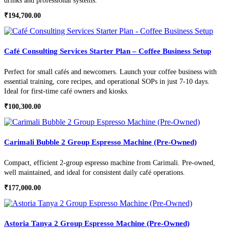
drinks and professional systems.
₹
194,700.00
Café Consulting Services Starter Plan – Coffee Business Setup
Perfect for small cafés and newcomers. Launch your coffee business with
essential training, core recipes, and operational SOPs in just 7-10 days.
Ideal for first-time café owners and kiosks.
₹
100,300.00
Carimali Bubble 2 Group Espresso Machine (Pre-Owned)
Compact, efficient 2-group espresso machine from Carimali. Pre-owned,
well maintained, and ideal for consistent daily café operations.
₹
177,000.00
Astoria Tanya 2 Group Espresso Machine (Pre-Owned)