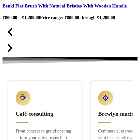
Benki Flat Brush With Natural Bristles With Wooden Handle
₹
800.00
–
₹
1,200.00
Price range: ₹800.00 through ₹1,200.00
☕
⚙️
Café consulting
Brewlyn machine
From concept to grand opening
Commercial espresso ex
—turn your café dreams into
with local service and 