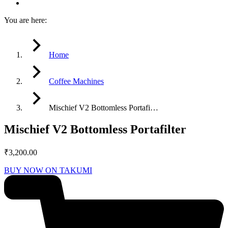
You are here:
Home
Coffee Machines
Mischief V2 Bottomless Portafi…
Mischief V2 Bottomless Portafilter
₹
3,200.00
BUY NOW ON TAKUMI