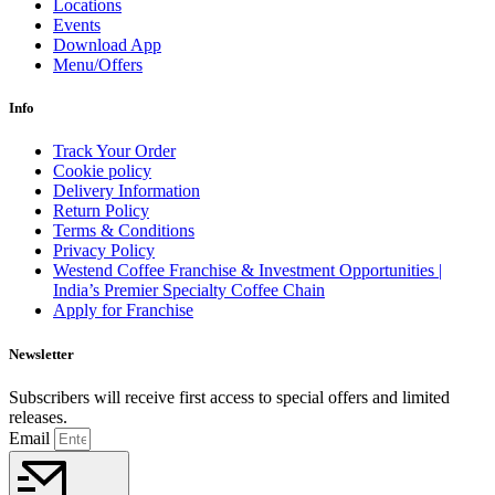
Locations
Events
Download App
Menu/Offers
Info
Track Your Order
Cookie policy
Delivery Information
Return Policy
Terms & Conditions
Privacy Policy
Westend Coffee Franchise & Investment Opportunities |
India’s Premier Specialty Coffee Chain
Apply for Franchise
Newsletter
Subscribers will receive first access to special offers and limited
releases.
Email