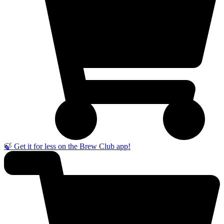
🍃 Get it for less on the Brew Club app!