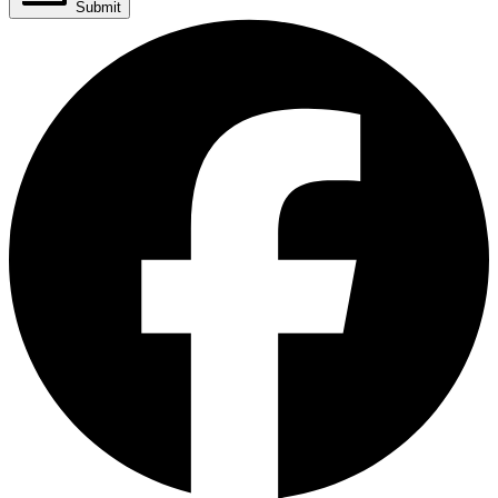
Submit