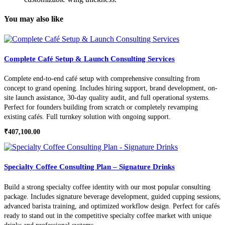
You may also like
Complete Café Setup & Launch Consulting Services
Complete end-to-end café setup with comprehensive consulting from
concept to grand opening. Includes hiring support, brand development, on-
site launch assistance, 30-day quality audit, and full operational systems.
Perfect for founders building from scratch or completely revamping
existing cafés. Full turnkey solution with ongoing support.
₹
407,100.00
Specialty Coffee Consulting Plan – Signature Drinks
Build a strong specialty coffee identity with our most popular consulting
package. Includes signature beverage development, guided cupping sessions,
advanced barista training, and optimized workflow design. Perfect for cafés
ready to stand out in the competitive specialty coffee market with unique