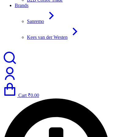
Brands
Sanremo
Kees van der Westen
Cart
₹
0.00