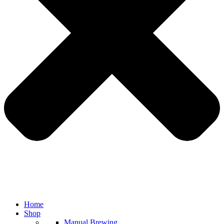
Home
Shop
Manual Brewing