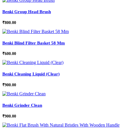
Benki Group Head Brush
₹
800.00
Benki Blind Filter Basket 58 Mm
₹
600.00
Benki Cleaning Liquid (Clear)
₹
900.00
Benki Grinder Clean
₹
900.00