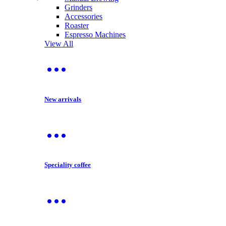
Grinders
Accessories
Roaster
Espresso Machines
View All
New arrivals
Speciality coffee