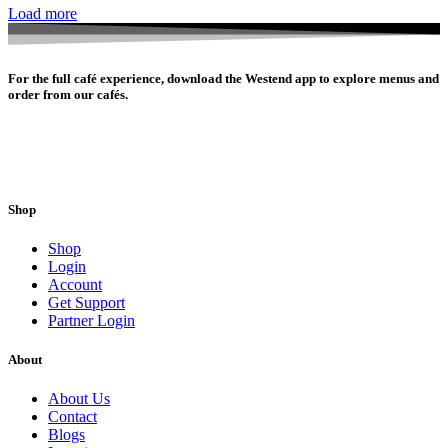
Load more
For the full café experience, download the Westend app to explore menus and
order from our cafés.
Shop
Shop
Login
Account
Get Support
Partner Login
About
About Us
Contact
Blogs