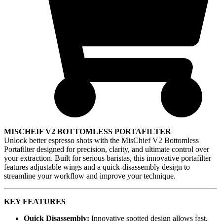
MISCHEIF V2 BOTTOMLESS PORTAFILTER
Unlock better espresso shots with the MisChief V2 Bottomless
Portafilter designed for precision, clarity, and ultimate control over
your extraction. Built for serious baristas, this innovative portafilter
features adjustable wings and a quick-disassembly design to
streamline your workflow and improve your technique.
KEY FEATURES
Quick Disassembly:
Innovative spotted design allows fast,