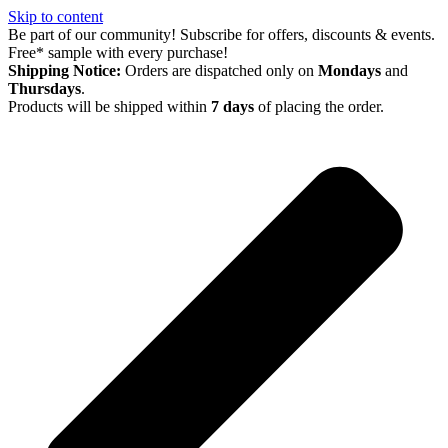
Skip to content
Be part of our community! Subscribe for offers, discounts & events.
Free* sample with every purchase!
Shipping Notice:
Orders are dispatched only on
Mondays
and
Thursdays
.
Products will be shipped within
7 days
of placing the order.