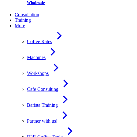
Wholesale
Consultation
Training
More
Coffee Rates
Machines
Workshops
Cafe Consulting
Barista Training
Partner with us!
B2B Coffee Trade