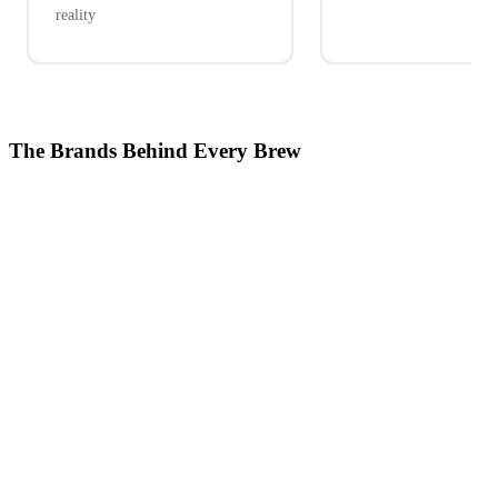
reality
The Brands Behind Every Brew