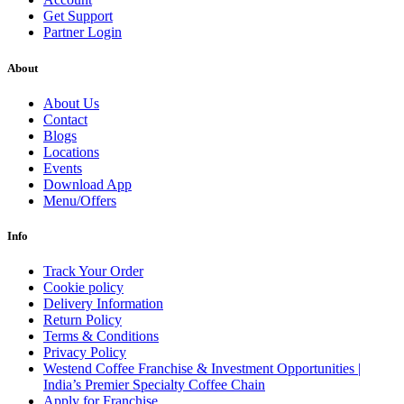
Get Support
Partner Login
About
About Us
Contact
Blogs
Locations
Events
Download App
Menu/Offers
Info
Track Your Order
Cookie policy
Delivery Information
Return Policy
Terms & Conditions
Privacy Policy
Westend Coffee Franchise & Investment Opportunities |
India’s Premier Specialty Coffee Chain
Apply for Franchise