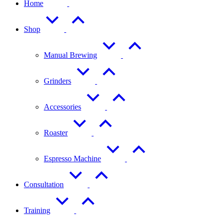
Home
Shop
Manual Brewing
Grinders
Accessories
Roaster
Espresso Machine
Consultation
Training