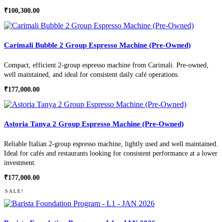
₹
100,300.00
Carimali Bubble 2 Group Espresso Machine (Pre-Owned)
Compact, efficient 2-group espresso machine from Carimali. Pre-owned,
well maintained, and ideal for consistent daily café operations.
₹
177,000.00
Astoria Tanya 2 Group Espresso Machine (Pre-Owned)
Reliable Italian 2-group espresso machine, lightly used and well maintained.
Ideal for cafés and restaurants looking for consistent performance at a lower
investment.
₹
177,000.00
SALE!