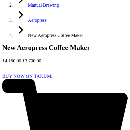
Manual Brewing
Aeropress
New Aeropress Coffee Maker
New Aeropress Coffee Maker
Original
Current
₹
4,150.00
₹
3,700.00
price
price
was:
is:
BUY NOW ON TAKUMI
₹4,150.00.
₹3,700.00.