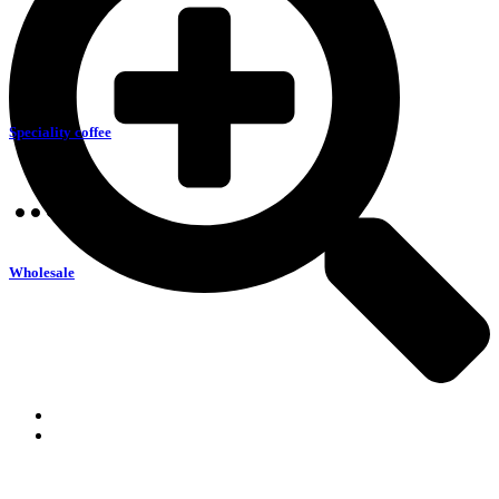
Speciality coffee
Wholesale