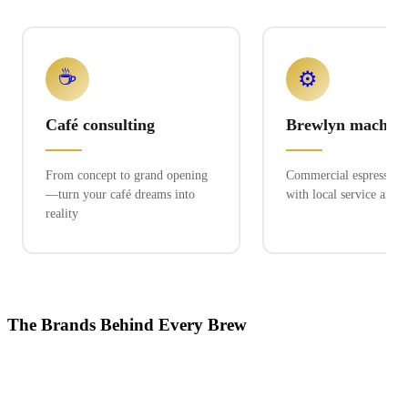
☕
⚙️
Café consulting
Brewlyn machine
From concept to grand opening
Commercial espresso ex
—turn your café dreams into
with local service and 
reality
The Brands Behind Every Brew