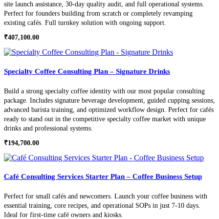
site launch assistance, 30-day quality audit, and full operational systems.
Perfect for founders building from scratch or completely revamping
existing cafés. Full turnkey solution with ongoing support.
₹
407,100.00
Specialty Coffee Consulting Plan – Signature Drinks
Build a strong specialty coffee identity with our most popular consulting
package. Includes signature beverage development, guided cupping sessions,
advanced barista training, and optimized workflow design. Perfect for cafés
ready to stand out in the competitive specialty coffee market with unique
drinks and professional systems.
₹
194,700.00
Café Consulting Services Starter Plan – Coffee Business Setup
Perfect for small cafés and newcomers. Launch your coffee business with
essential training, core recipes, and operational SOPs in just 7-10 days.
Ideal for first-time café owners and kiosks.