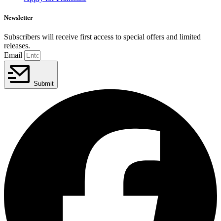
Newsletter
Subscribers will receive first access to special offers and limited
releases.
Email
Submit