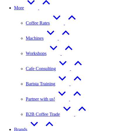
More
Coffee Rates
Machines
Workshops
Cafe Consulting
Barista Training
Partner with us!
B2B Coffee Trade
Brands