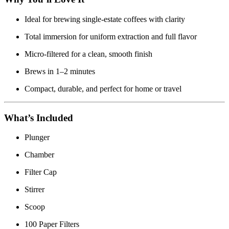
Ideal for brewing single-estate coffees with clarity
Total immersion for uniform extraction and full flavor
Micro-filtered for a clean, smooth finish
Brews in 1–2 minutes
Compact, durable, and perfect for home or travel
What’s Included
Plunger
Chamber
Filter Cap
Stirrer
Scoop
100 Paper Filters