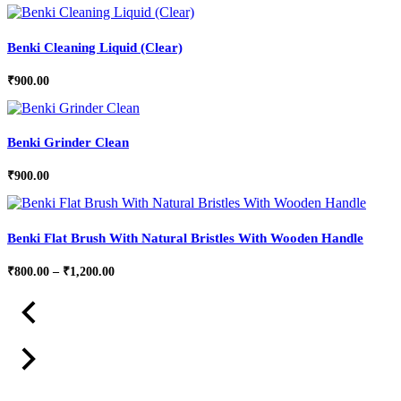
Benki Cleaning Liquid (Clear)
₹
900.00
Benki Grinder Clean
₹
900.00
Benki Flat Brush With Natural Bristles With Wooden Handle
Price
₹
800.00
–
₹
1,200.00
range:
₹800.00
through
₹1,200.00