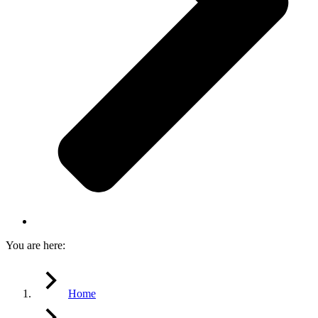
You are here:
Home