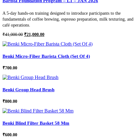
Barista Foundation Program – L1 – JAN 2026
A 5-day hands-on training designed to introduce participants to the
fundamentals of coffee brewing, espresso preparation, milk texturing, and
café operations.
Original
Current
₹
41,000.00
₹
21,000.00
price
price
was:
is:
₹41,000.00.
₹21,000.00.
Benki Micro-Fiber Barista Cloth (Set Of 4)
₹
700.00
Benki Group Head Brush
₹
800.00
Benki Blind Filter Basket 58 Mm
₹
600.00