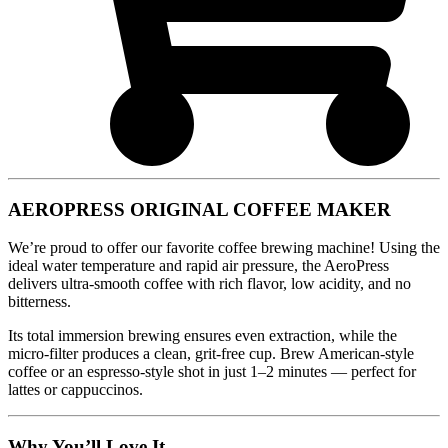
AEROPRESS ORIGINAL COFFEE MAKER
We’re proud to offer our favorite coffee brewing machine! Using the
ideal water temperature and rapid air pressure, the AeroPress
delivers ultra-smooth coffee with rich flavor, low acidity, and no
bitterness.
Its total immersion brewing ensures even extraction, while the
micro-filter produces a clean, grit-free cup. Brew American-style
coffee or an espresso-style shot in just 1–2 minutes — perfect for
lattes or cappuccinos.
Why You’ll Love It