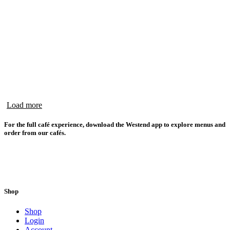
Load more
For the full café experience, download the Westend app to explore menus and
order from our cafés.
Shop
Shop
Login
Account