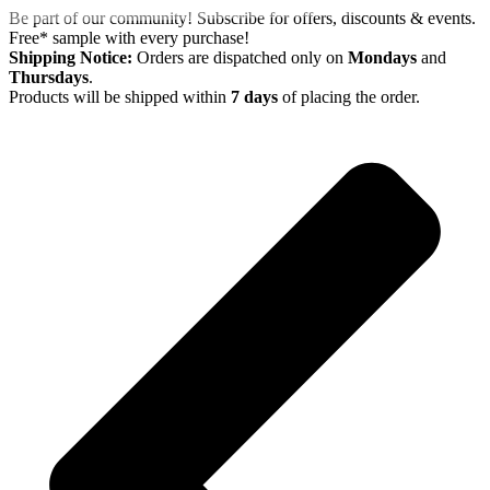
Skip
Be part of our community! Subscribe for offers, discounts & events.
to
Free* sample with every purchase!
content
Shipping Notice:
Orders are dispatched only on
Mondays
and
Thursdays
.
Products will be shipped within
7 days
of placing the order.