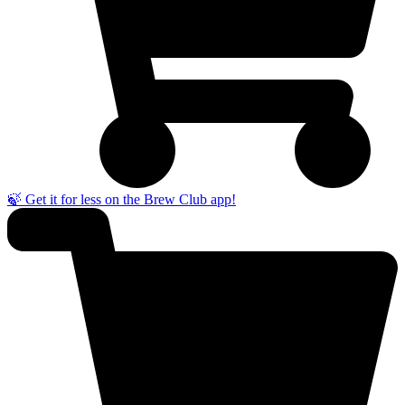
🍃 Get it for less on the Brew Club app!