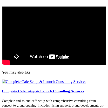
You may also like
Complete Café Setup & Launch Consulting Services
Complete end-to-end café setup with comprehensive consulting from
concept to grand opening. Includes hiring support, brand development, on-