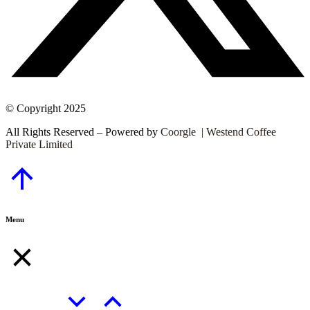
© Copyright 2025
All Rights Reserved – Powered by
Coorgle | Westend Coffee
Private Limited
Go
to
Top
Menu