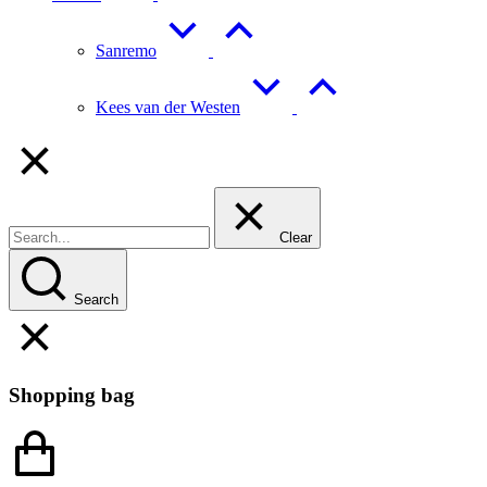
Sanremo
Kees van der Westen
Clear
Search
Shopping bag