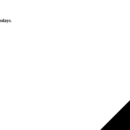
sdays
.