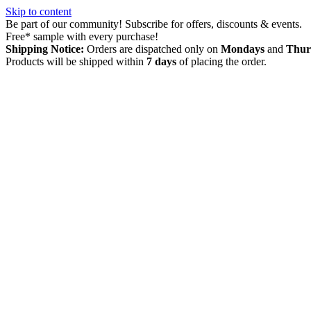
Skip to content
Be part of our community! Subscribe for offers, discounts & events.
Free* sample with every purchase!
Shipping Notice:
Orders are dispatched only on
Mondays
and
Thur
Products will be shipped within
7 days
of placing the order.