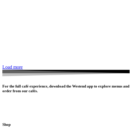
Load more
For the full café experience, download the Westend app to explore menus and
order from our cafés.
Shop