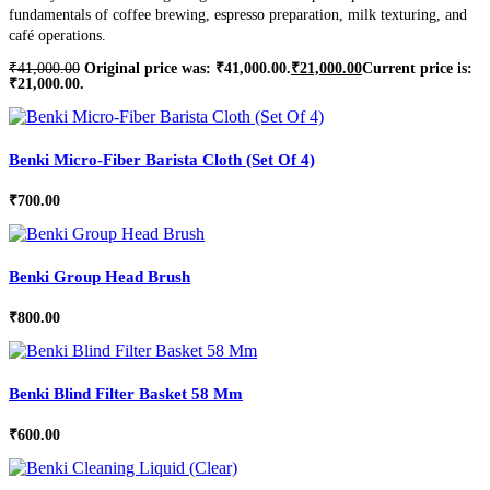
fundamentals of coffee brewing, espresso preparation, milk texturing, and
café operations.
₹
41,000.00
Original price was: ₹41,000.00.
₹
21,000.00
Current price is:
₹21,000.00.
Benki Micro-Fiber Barista Cloth (Set Of 4)
₹
700.00
Benki Group Head Brush
₹
800.00
Benki Blind Filter Basket 58 Mm
₹
600.00