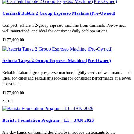
Carimali Bubble 2 Group Espresso Machine (Pre-Owned)
Compact, efficient 2-group espresso machine from Carimali. Pre-owned,
well maintained, and ideal for consistent daily café operations.
₹
177,000.00
Astoria Tanya 2 Group Espresso Machine (Pre-Owned)
Reliable Italian 2-group espresso machine, lightly used and well maintained.
Ideal for cafés and restaurants looking for consistent performance at a lower
investment.
₹
177,000.00
SALE!
Barista Foundation Program – L1 – JAN 2026
A 5-day hands-on training designed to introduce participants to the