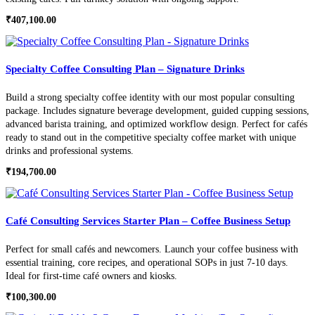
₹
407,100.00
Specialty Coffee Consulting Plan – Signature Drinks
Build a strong specialty coffee identity with our most popular consulting
package. Includes signature beverage development, guided cupping sessions,
advanced barista training, and optimized workflow design. Perfect for cafés
ready to stand out in the competitive specialty coffee market with unique
drinks and professional systems.
₹
194,700.00
Café Consulting Services Starter Plan – Coffee Business Setup
Perfect for small cafés and newcomers. Launch your coffee business with
essential training, core recipes, and operational SOPs in just 7-10 days.
Ideal for first-time café owners and kiosks.
₹
100,300.00