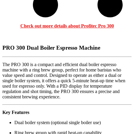
Check out more details about P
rofitec Pro 300
PRO 300 Dual Boiler Espresso Machine
The PRO 300 is a compact and efficient dual boiler espresso
machine with a ring brew group, perfect for home baristas who
value speed and control. Designed to operate as either a dual or
single boiler system, it offers a quick 5-minute heat-up time when
used for espresso only. With a PID display for temperature
regulation and shot timing, the PRO 300 ensures a precise and
consistent brewing experience.
Key Features
Dual boiler system (optional single boiler use)
Ring brew group with rapid heat-up capability