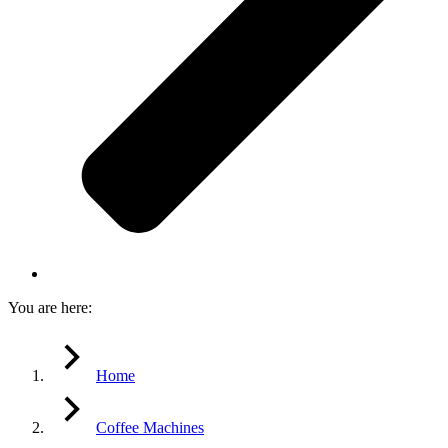
You are here:
Home
Coffee Machines