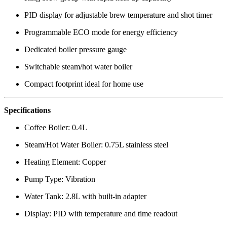
PID display for adjustable brew temperature and shot timer
Programmable ECO mode for energy efficiency
Dedicated boiler pressure gauge
Switchable steam/hot water boiler
Compact footprint ideal for home use
Specifications
Coffee Boiler: 0.4L
Steam/Hot Water Boiler: 0.75L stainless steel
Heating Element: Copper
Pump Type: Vibration
Water Tank: 2.8L with built-in adapter
Display: PID with temperature and time readout