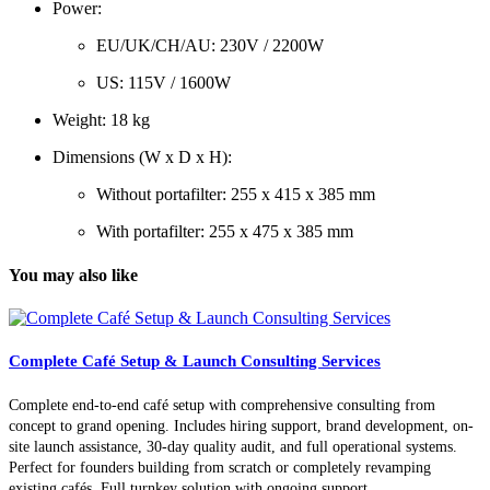
Power:
EU/UK/CH/AU: 230V / 2200W
US: 115V / 1600W
Weight: 18 kg
Dimensions (W x D x H):
Without portafilter: 255 x 415 x 385 mm
With portafilter: 255 x 475 x 385 mm
You may also like
Complete Café Setup & Launch Consulting Services
Complete end-to-end café setup with comprehensive consulting from
concept to grand opening. Includes hiring support, brand development, on-
site launch assistance, 30-day quality audit, and full operational systems.
Perfect for founders building from scratch or completely revamping
existing cafés. Full turnkey solution with ongoing support.