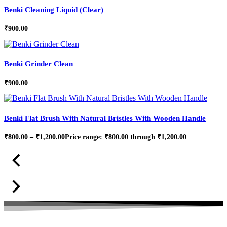
Benki Cleaning Liquid (Clear)
₹
900.00
Benki Grinder Clean
₹
900.00
Benki Flat Brush With Natural Bristles With Wooden Handle
₹
800.00
–
₹
1,200.00
Price range: ₹800.00 through ₹1,200.00