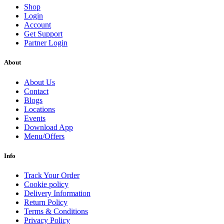
Shop
Login
Account
Get Support
Partner Login
About
About Us
Contact
Blogs
Locations
Events
Download App
Menu/Offers
Info
Track Your Order
Cookie policy
Delivery Information
Return Policy
Terms & Conditions
Privacy Policy