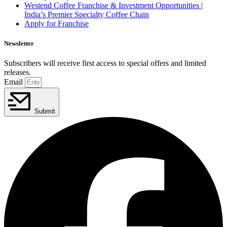
Westend Coffee Franchise & Investment Opportunities |
India’s Premier Specialty Coffee Chain
Apply for Franchise
Newsletter
Subscribers will receive first access to special offers and limited
releases.
Email
Submit