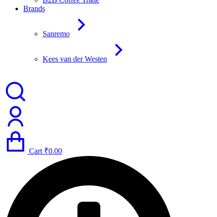
Brands
Sanremo
Kees van der Westen
Cart
₹
0.00