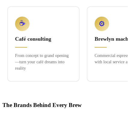
☕
⚙️
Café consulting
Brewlyn machine
From concept to grand opening
Commercial espresso ex
—turn your café dreams into
with local service and 
reality
The Brands Behind Every Brew