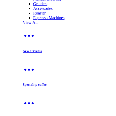
Grinders
Accessories
Roaster
Espresso Machines
View All
New arrivals
Speciality coffee