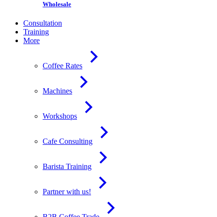
Wholesale
Consultation
Training
More
Coffee Rates
Machines
Workshops
Cafe Consulting
Barista Training
Partner with us!
B2B Coffee Trade