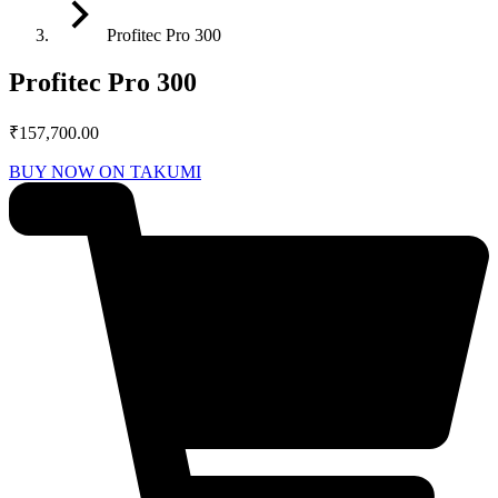
Profitec Pro 300
Profitec Pro 300
₹
157,700.00
BUY NOW ON TAKUMI