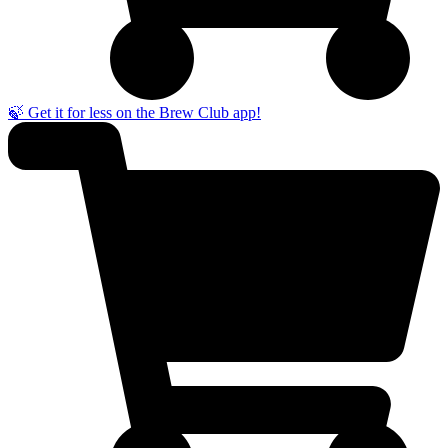
🍃 Get it for less on the Brew Club app!