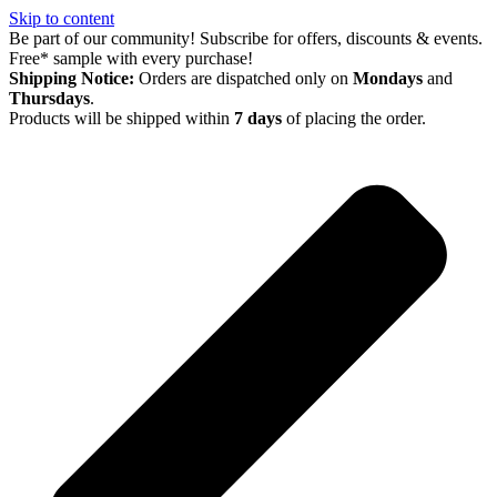
Skip to content
Be part of our community! Subscribe for offers, discounts & events.
Free* sample with every purchase!
Shipping Notice:
Orders are dispatched only on
Mondays
and
Thursdays
.
Products will be shipped within
7 days
of placing the order.