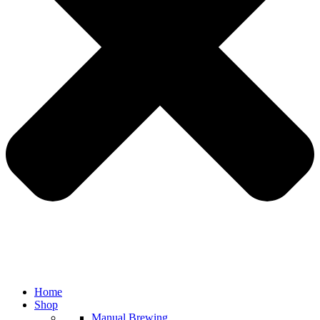
Home
Shop
Manual Brewing