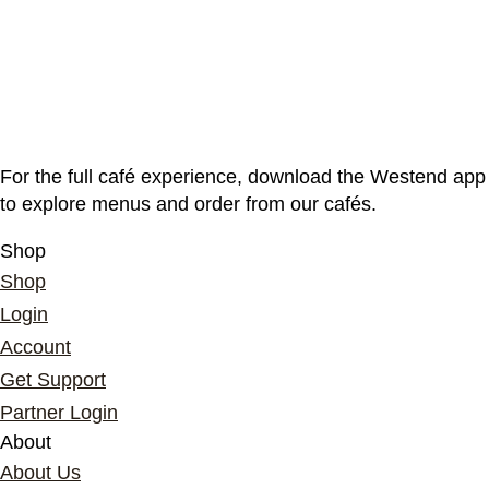
For the full café experience, download the Westend app
to explore menus and order from our cafés.
Shop
Shop
Login
Account
Get Support
Partner Login
About
About Us