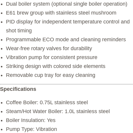
Dual boiler system (optional single boiler operation)
E61 brew group with stainless steel mushroom
PID display for independent temperature control and
shot timing
Programmable ECO mode and cleaning reminders
Wear-free rotary valves for durability
Vibration pump for consistent pressure
Striking design with colored side elements
Removable cup tray for easy cleaning
Specifications
Coffee Boiler: 0.75L stainless steel
Steam/Hot Water Boiler: 1.0L stainless steel
Boiler Insulation: Yes
Pump Type: Vibration