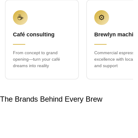
☕
⚙️
Café consulting
Brewlyn machin
From concept to grand
Commercial espresso
opening—turn your café
excellence with local s
dreams into reality
and support
The Brands Behind Every Brew