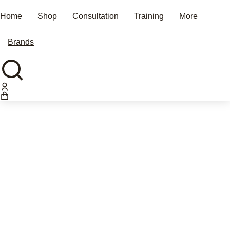
Home
Shop
Consultation
Training
More
Brands