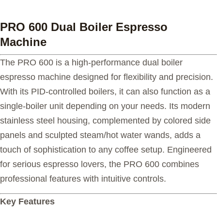
PRO 600 Dual Boiler Espresso
Machine
The PRO 600 is a high-performance dual boiler
espresso machine designed for flexibility and precision.
With its PID-controlled boilers, it can also function as a
single-boiler unit depending on your needs. Its modern
stainless steel housing, complemented by colored side
panels and sculpted steam/hot water wands, adds a
touch of sophistication to any coffee setup. Engineered
for serious espresso lovers, the PRO 600 combines
professional features with intuitive controls.
Key Features