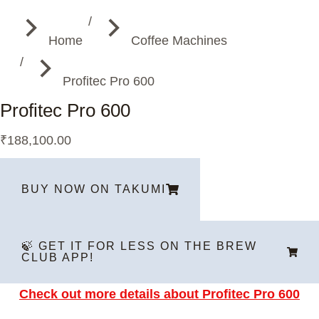
You are here:
Home
Coffee Machines
Profitec Pro 600
Profitec Pro 600
₹
188,100.00
BUY NOW ON TAKUMI
🍃 GET IT FOR LESS ON THE BREW
CLUB APP!
Check out more details about P
rofitec Pro 600