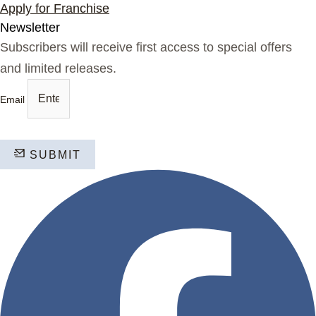
Apply for Franchise
Newsletter
Subscribers will receive first access to special offers
and limited releases.
Email
SUBMIT