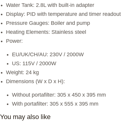
Water Tank: 2.8L with built-in adapter
Display: PID with temperature and timer readout
Pressure Gauges: Boiler and pump
Heating Elements: Stainless steel
Power:
EU/UK/CH/AU: 230V / 2000W
US: 115V / 2000W
Weight: 24 kg
Dimensions (W x D x H):
Without portafilter: 305 x 450 x 395 mm
With portafilter: 305 x 555 x 395 mm
You may also like
Complete Café Setup & Launch Consulting Services