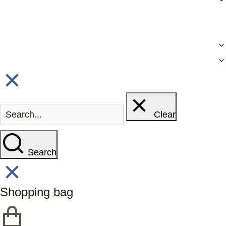
Clear
Search
Shopping bag