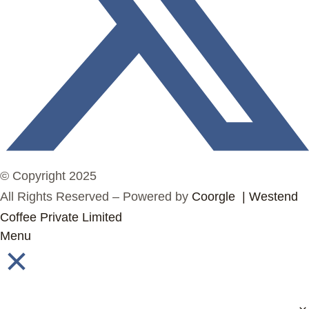
© Copyright 2025
All Rights Reserved – Powered by
Coorgle | Westend
Coffee Private Limited
Menu