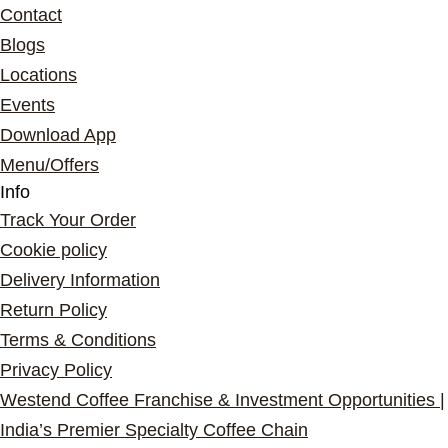
Contact
Blogs
Locations
Events
Download App
Menu/Offers
Info
Track Your Order
Cookie policy
Delivery Information
Return Policy
Terms & Conditions
Privacy Policy
Westend Coffee Franchise & Investment Opportunities |
India’s Premier Specialty Coffee Chain