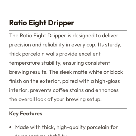
Ratio Eight Dripper
The Ratio Eight Dripper is designed to deliver
precision and reliability in every cup. Its sturdy,
thick porcelain walls provide excellent
temperature stability, ensuring consistent
brewing results. The sleek matte white or black
finish on the exterior, paired with a high-gloss
interior, prevents coffee stains and enhances
the overall look of your brewing setup.
Key Features
Made with thick, high-quality porcelain for