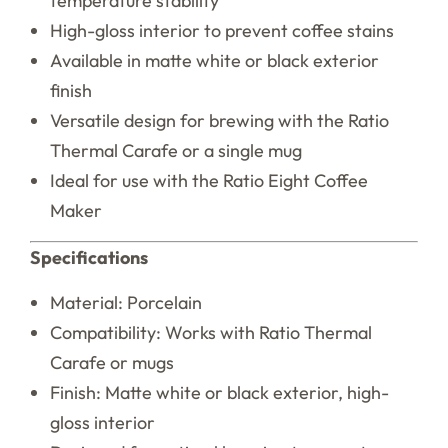
temperature stability
High-gloss interior to prevent coffee stains
Available in matte white or black exterior
finish
Versatile design for brewing with the Ratio
Thermal Carafe or a single mug
Ideal for use with the Ratio Eight Coffee
Maker
Specifications
Material: Porcelain
Compatibility: Works with Ratio Thermal
Carafe or mugs
Finish: Matte white or black exterior, high-
gloss interior