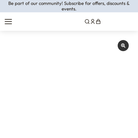
Be part of our community! Subscribe for offers, discounts &
events.