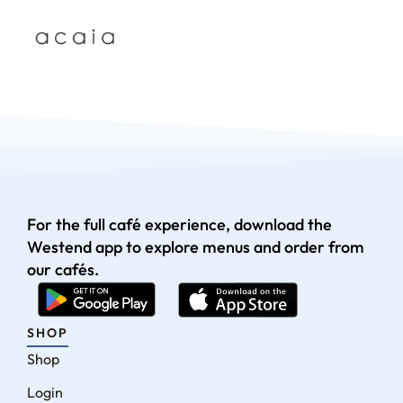
For the full café experience, download the
Westend app to explore menus and order from
our cafés.
SHOP
Shop
Login