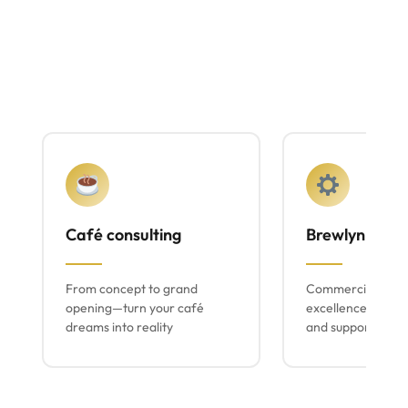
Café consulting
Brewlyn mach
From concept to grand
Commercial espr
opening—turn your café
excellence with lo
dreams into reality
and support