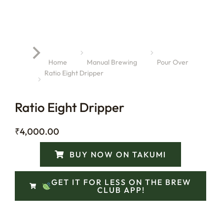
You are here:
Home
Manual Brewing
Pour Over
Ratio Eight Dripper
Ratio Eight Dripper
₹
4,000.00
BUY NOW ON TAKUMI
GET IT FOR LESS ON THE BREW
CLUB APP!