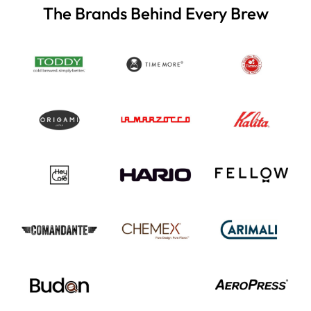
The Brands Behind Every Brew