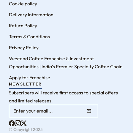
Cookie policy
Delivery Information
Return Policy
Terms & Conditions
Privacy Policy
Westend Coffee Franchise & Investment
Opportunities | India’s Premier Specialty Coffee Chain
Apply for Franchise
NEWSLETTER
Subscribers will receive first access to special offers
and limited releases.
© Copyright 2025