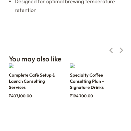
Designed for optimal brewing temperature
retention
You may also like
Complete Café Setup &
Specialty Coffee
Launch Consulting
Consulting Plan –
Services
Signature Drinks
₹
407,100.00
₹
194,700.00