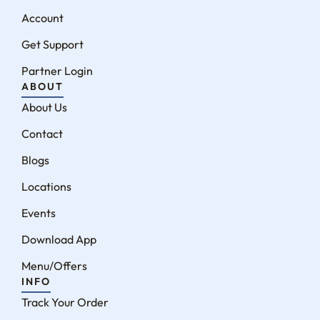
Account
Get Support
Partner Login
ABOUT
About Us
Contact
Blogs
Locations
Events
Download App
Menu/Offers
INFO
Track Your Order