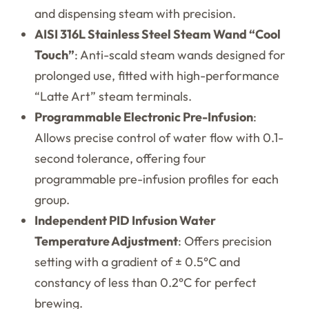
and dispensing steam with precision.
AISI 316L Stainless Steel Steam Wand “Cool
Touch”
: Anti-scald steam wands designed for
prolonged use, fitted with high-performance
“Latte Art” steam terminals.
Programmable Electronic Pre-Infusion
:
Allows precise control of water flow with 0.1-
second tolerance, offering four
programmable pre-infusion profiles for each
group.
Independent PID Infusion Water
Temperature Adjustment
: Offers precision
setting with a gradient of ± 0.5°C and
constancy of less than 0.2°C for perfect
brewing.