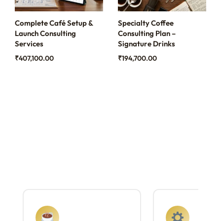
Complete Café Setup &
Specialty Coffee
Launch Consulting
Consulting Plan –
Services
Signature Drinks
₹
407,100.00
₹
194,700.00