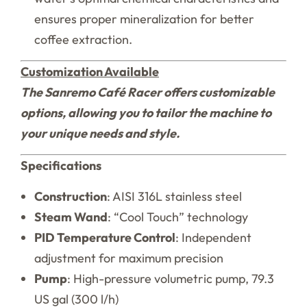
ensures proper mineralization for better
coffee extraction.
Customization Available
The Sanremo Café Racer offers customizable
options, allowing you to tailor the machine to
your unique needs and style.
Specifications
Construction
: AISI 316L stainless steel
Steam Wand
: “Cool Touch” technology
PID Temperature Control
: Independent
adjustment for maximum precision
Pump
: High-pressure volumetric pump, 79.3
US gal (300 l/h)