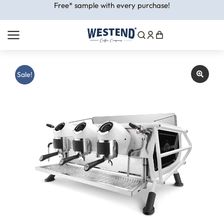
Free* sample with every purchase!
Sale!