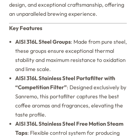
design, and exceptional craftsmanship, offering
an unparalleled brewing experience.
Key Features
AISI 316L Steel Groups
: Made from pure steel,
these groups ensure exceptional thermal
stability and maximum resistance to oxidation
and lime scale.
AISI 316L Stainless Steel Portafilter with
“Competition Filter”
: Designed exclusively by
Sanremo, this portafilter captures the best
coffee aromas and fragrances, elevating the
taste profile.
AISI 316L Stainless Steel Free Motion Steam
Taps
: Flexible control system for producing