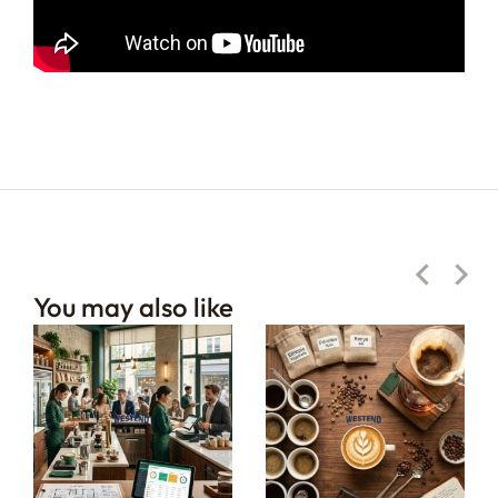
You may also like