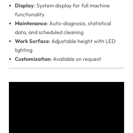
Display
: System display for full machine
functionality
Maintenance
: Auto-diagnosis, statistical
data, and scheduled cleaning
Work Surface
: Adjustable height with LED
lighting
Customization
: Available on request