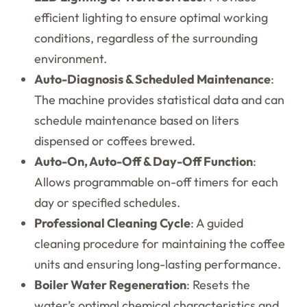
efficient lighting to ensure optimal working
conditions, regardless of the surrounding
environment.
Auto-Diagnosis & Scheduled Maintenance
:
The machine provides statistical data and can
schedule maintenance based on liters
dispensed or coffees brewed.
Auto-On, Auto-Off & Day-Off Function
:
Allows programmable on-off timers for each
day or specified schedules.
Professional Cleaning Cycle
: A guided
cleaning procedure for maintaining the coffee
units and ensuring long-lasting performance.
Boiler Water Regeneration
: Resets the
water’s optimal chemical characteristics and