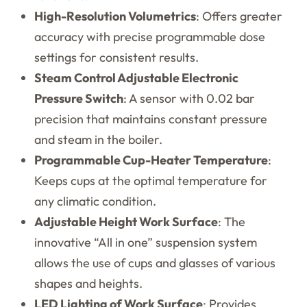
High-Resolution Volumetrics
: Offers greater
accuracy with precise programmable dose
settings for consistent results.
Steam Control Adjustable Electronic
Pressure Switch
: A sensor with 0.02 bar
precision that maintains constant pressure
and steam in the boiler.
Programmable Cup-Heater Temperature
:
Keeps cups at the optimal temperature for
any climatic condition.
Adjustable Height Work Surface
: The
innovative “All in one” suspension system
allows the use of cups and glasses of various
shapes and heights.
LED Lighting of Work Surface
: Provides