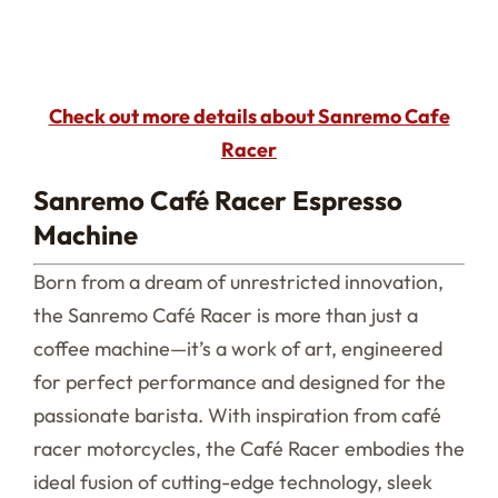
Check out more details about Sanremo Cafe
Racer
Sanremo Café Racer Espresso
Machine
Born from a dream of unrestricted innovation,
the Sanremo Café Racer is more than just a
coffee machine—it’s a work of art, engineered
for perfect performance and designed for the
passionate barista. With inspiration from café
racer motorcycles, the Café Racer embodies the
ideal fusion of cutting-edge technology, sleek