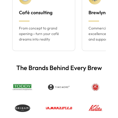
Café consulting
Brewlyn mach
From concept to grand
Commercial espr
opening—turn your café
excellence with lo
dreams into reality
and support
The Brands Behind Every Brew