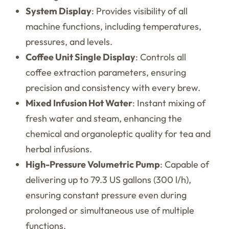
System Display
: Provides visibility of all
machine functions, including temperatures,
pressures, and levels.
Coffee Unit Single Display
: Controls all
coffee extraction parameters, ensuring
precision and consistency with every brew.
Mixed Infusion Hot Water
: Instant mixing of
fresh water and steam, enhancing the
chemical and organoleptic quality for tea and
herbal infusions.
High-Pressure Volumetric Pump
: Capable of
delivering up to 79.3 US gallons (300 l/h),
ensuring constant pressure even during
prolonged or simultaneous use of multiple
functions.