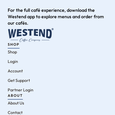
For the full café experience, download the
Westend app to explore menus and order from
our cafés.
SHOP
Shop
Login
Account
Get Support
Partner Login
ABOUT
About Us
Contact