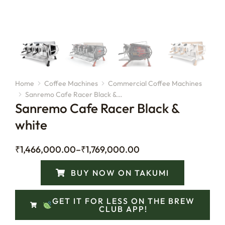
Home
Coffee Machines
Commercial Coffee Machines
You are here:
Sanremo Cafe Racer Black &…
Sanremo Cafe Racer Black &
white
₹
1,466,000.00
–
₹
1,769,000.00
BUY NOW ON TAKUMI
GET IT FOR LESS ON THE BREW
CLUB APP!