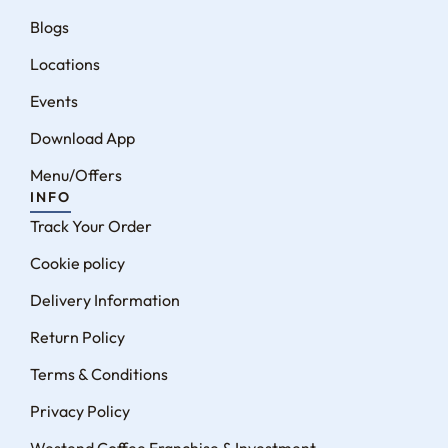
Blogs
Locations
Events
Download App
Menu/Offers
INFO
Track Your Order
Cookie policy
Delivery Information
Return Policy
Terms & Conditions
Privacy Policy
Westend Coffee Franchise & Investment