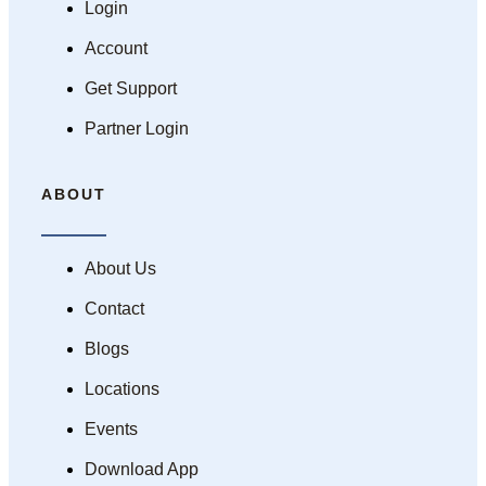
Login
Account
Get Support
Partner Login
ABOUT
About Us
Contact
Blogs
Locations
Events
Download App