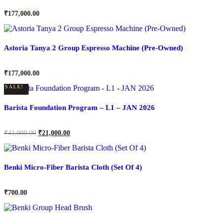
₹
177,000.00
Astoria Tanya 2 Group Espresso Machine (Pre-Owned)
₹
177,000.00
SALE!
Barista Foundation Program – L1 – JAN 2026
₹
41,000.00
₹
21,000.00
Benki Micro-Fiber Barista Cloth (Set Of 4)
₹
700.00