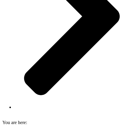
You are here: