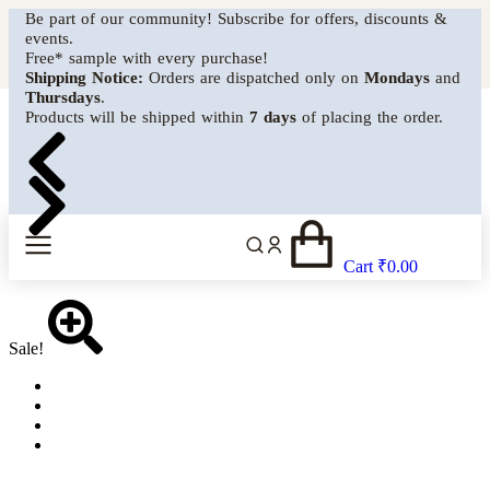
Be part of our community! Subscribe for offers, discounts &
events.
MENU
Free* sample with every purchase!
Shipping Notice:
Orders are dispatched only on
Mondays
and
Thursdays
.
Products will be shipped within
7 days
of placing the order.
Cart
₹
0.00
Sale!