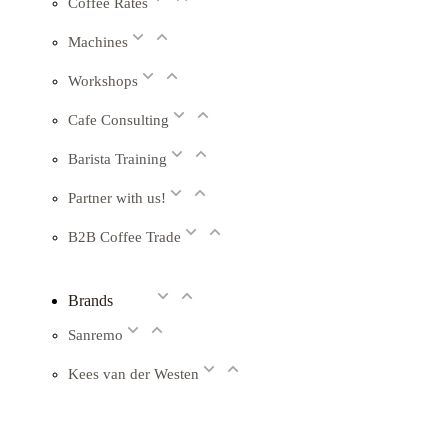
Coffee Rates
Machines
Workshops
Cafe Consulting
Barista Training
Partner with us!
B2B Coffee Trade
Brands
Sanremo
Kees van der Westen