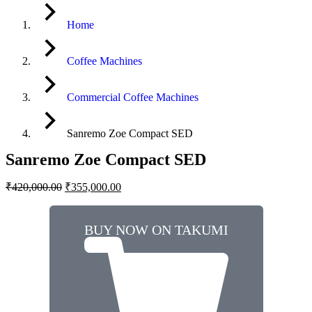
Home
Coffee Machines
Commercial Coffee Machines
Sanremo Zoe Compact SED
Sanremo Zoe Compact SED
₹
420,000.00
₹
355,000.00
BUY NOW ON TAKUMI