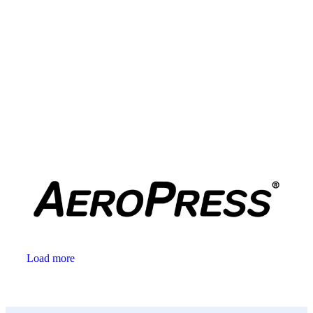
Load more