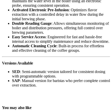
maintains the water level in the boiler using an electronic
probe, ensuring consistent operation.
Activated Electronic Pre-Infusion
: Optimizes flavor
extraction with a controlled delay in water flow during the
initial brewing phase.
Double Reading Gauge
: Allows simultaneous monitoring of
boiler and distribution pressures, offering full control over
brewing parameters.
Easy Service Access
: Engineered for fast and hassle-free
internal access to simplify maintenance and reduce downtime.
Automatic Cleaning Cycle
: Built-in process for effortless
and effective cleaning of the coffee groups.
Versions Available
SED
: Semi-automatic version tailored for consistent dosing
with programmable options.
SAP
: Manual version for baristas who prefer complete control
over extraction.
You may also like