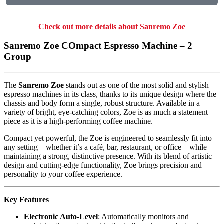
Check out more details about Sanremo Zoe
Sanremo Zoe COmpact Espresso Machine – 2
Group
The
Sanremo Zoe
stands out as one of the most solid and stylish
espresso machines in its class, thanks to its unique design where the
chassis and body form a single, robust structure. Available in a
variety of bright, eye-catching colors, Zoe is as much a statement
piece as it is a high-performing coffee machine.
Compact yet powerful, the Zoe is engineered to seamlessly fit into
any setting—whether it’s a café, bar, restaurant, or office—while
maintaining a strong, distinctive presence. With its blend of artistic
design and cutting-edge functionality, Zoe brings precision and
personality to your coffee experience.
Key Features
Electronic Auto-Level
: Automatically monitors and