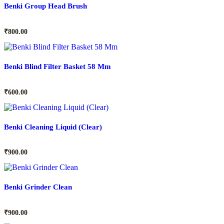
Benki Group Head Brush
₹
800.00
Benki Blind Filter Basket 58 Mm
₹
600.00
Benki Cleaning Liquid (Clear)
₹
900.00
Benki Grinder Clean
₹
900.00