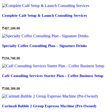
Complete Café Setup & Launch Consulting Services
₹
407,100.00
Specialty Coffee Consulting Plan – Signature Drinks
₹
194,700.00
Café Consulting Services Starter Plan – Coffee Business Setup
₹
100,300.00
Carimali Bubble 2 Group Espresso Machine (Pre-Owned)