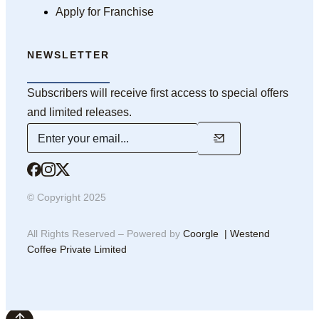
Apply for Franchise
NEWSLETTER
Subscribers will receive first access to special offers
and limited releases.
© Copyright 2025
All Rights Reserved – Powered by
Coorgle | Westend
Coffee Private Limited