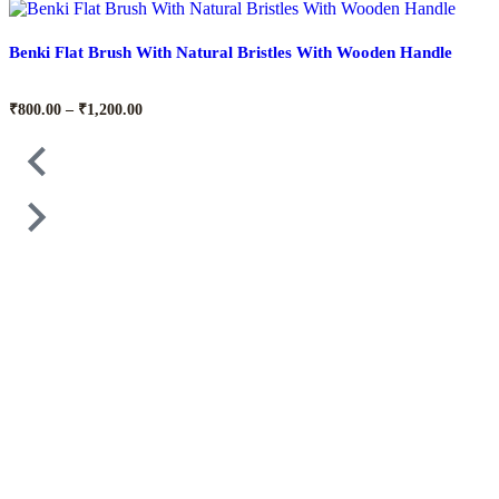
Benki Flat Brush With Natural Bristles With Wooden Handle
₹
800.00
–
₹
1,200.00