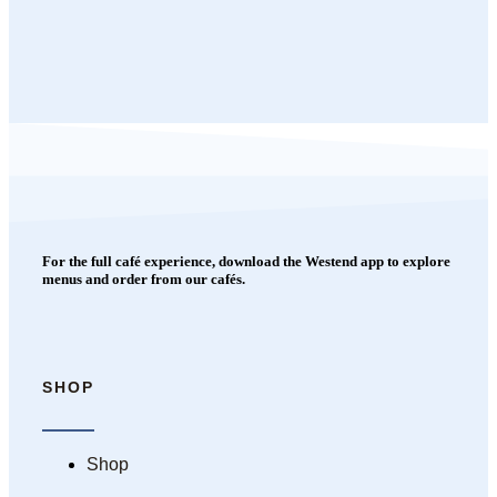
For the full café experience, download the Westend app to explore
menus and order from our cafés.
SHOP
Shop