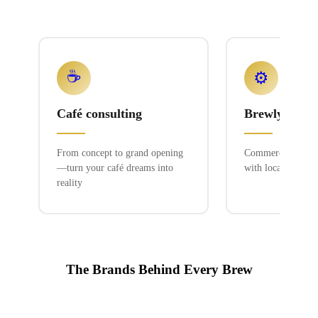
☕
⚙️
Café consulting
Brewlyn mac
From concept to grand opening
Commercial espres
—turn your café dreams into
with local service
reality
The Brands Behind Every Brew