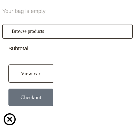
Your bag is empty
Browse products
Subtotal
View cart
Checkout