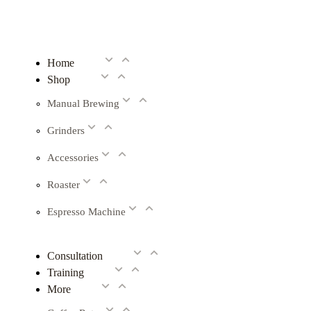
Home
Shop
Manual Brewing
Grinders
Accessories
Roaster
Espresso Machine
Consultation
Training
More