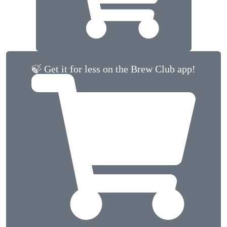
🍃 Get it for less on the Brew Club app!