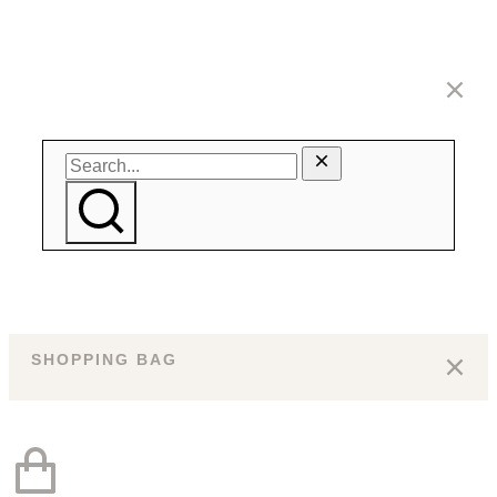
SHOPPING BAG