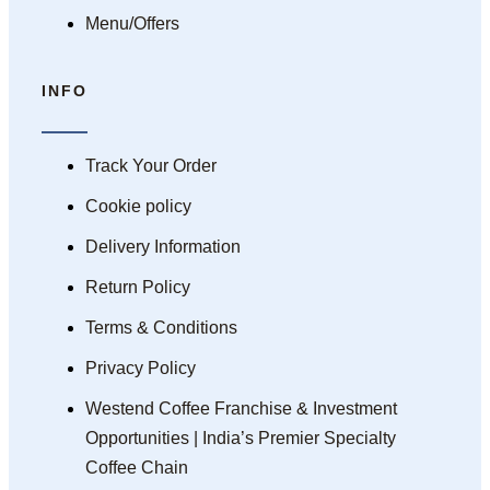
Menu/Offers
INFO
Track Your Order
Cookie policy
Delivery Information
Return Policy
Terms & Conditions
Privacy Policy
Westend Coffee Franchise & Investment
Opportunities | India’s Premier Specialty
Coffee Chain