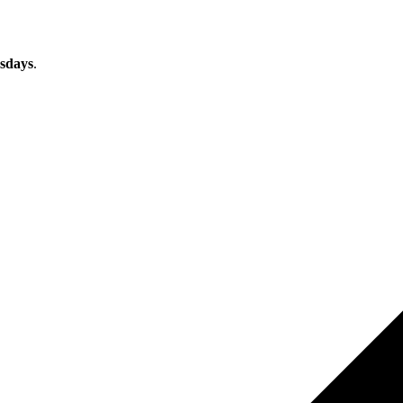
sdays
.