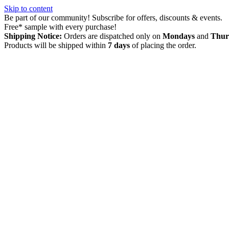
Skip to content
Be part of our community! Subscribe for offers, discounts & events.
Free* sample with every purchase!
Shipping Notice:
Orders are dispatched only on
Mondays
and
Thur
Products will be shipped within
7 days
of placing the order.