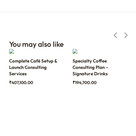
You may also like
Complete Café Setup &
Specialty Coffee
Launch Consulting
Consulting Plan –
Services
Signature Drinks
₹
407,100.00
₹
194,700.00