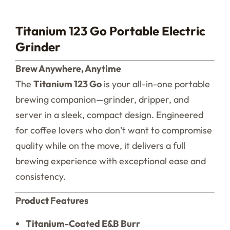
Titanium 123 Go Portable Electric
Grinder
Brew Anywhere, Anytime
The
Titanium 123 Go
is your all-in-one portable
brewing companion—grinder, dripper, and
server in a sleek, compact design. Engineered
for coffee lovers who don’t want to compromise
quality while on the move, it delivers a full
brewing experience with exceptional ease and
consistency.
Product Features
Titanium-Coated E&B Burr