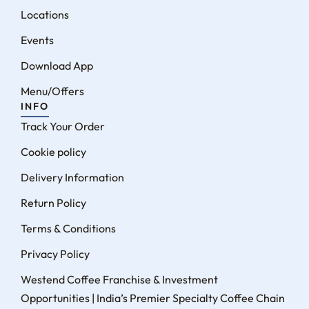
Locations
Events
Download App
Menu/Offers
INFO
Track Your Order
Cookie policy
Delivery Information
Return Policy
Terms & Conditions
Privacy Policy
Westend Coffee Franchise & Investment
Opportunities | India’s Premier Specialty Coffee Chain