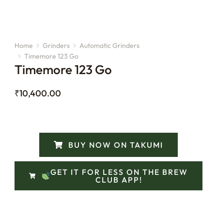
Home
Grinders
Automatic Grinders
You are here:
Timemore 123 Go
Timemore 123 Go
₹
10,400.00
BUY NOW ON TAKUMI
GET IT FOR LESS ON THE BREW
CLUB APP!