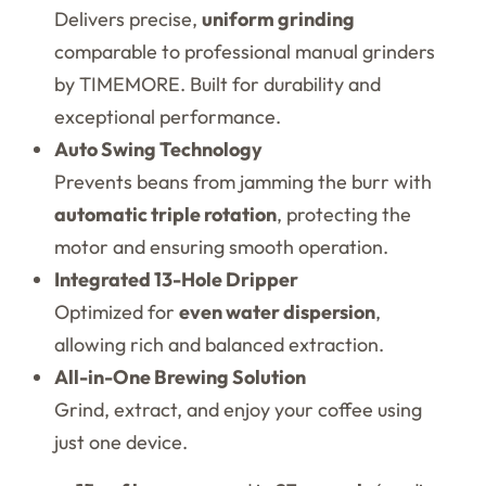
Delivers precise,
uniform grinding
comparable to professional manual grinders
by TIMEMORE. Built for durability and
exceptional performance.
Auto Swing Technology
Prevents beans from jamming the burr with
automatic triple rotation
, protecting the
motor and ensuring smooth operation.
Integrated 13-Hole Dripper
Optimized for
even water dispersion
,
allowing rich and balanced extraction.
All-in-One Brewing Solution
Grind, extract, and enjoy your coffee using
just one device.