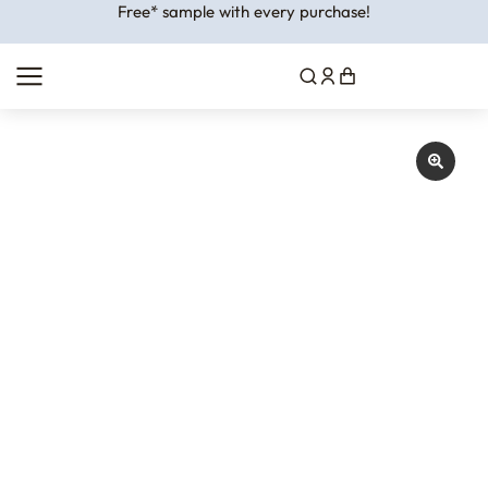
Free* sample with every purchase!