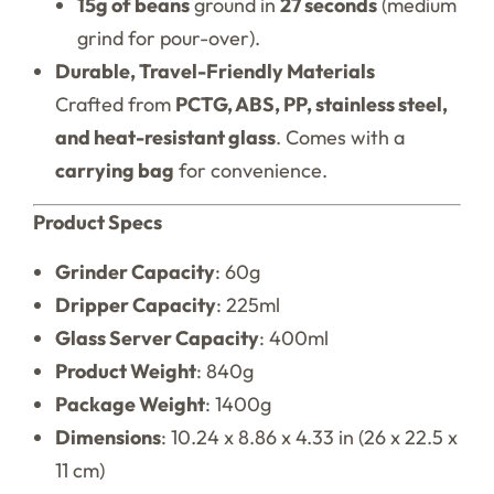
15g of beans
ground in
27 seconds
(medium
grind for pour-over).
Durable, Travel-Friendly Materials
Crafted from
PCTG, ABS, PP, stainless steel,
and heat-resistant glass
. Comes with a
carrying bag
for convenience.
Product Specs
Grinder Capacity
: 60g
Dripper Capacity
: 225ml
Glass Server Capacity
: 400ml
Product Weight
: 840g
Package Weight
: 1400g
Dimensions
: 10.24 x 8.86 x 4.33 in (26 x 22.5 x
11 cm)