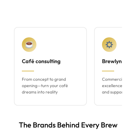
Café consulting
Brewlyn mach
From concept to grand
Commercial espr
opening—turn your café
excellence with lo
dreams into reality
and support
The Brands Behind Every Brew