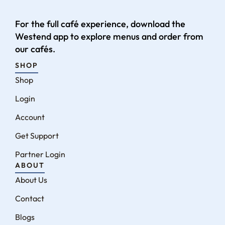
For the full café experience, download the
Westend app to explore menus and order from
our cafés.
SHOP
Shop
Login
Account
Get Support
Partner Login
ABOUT
About Us
Contact
Blogs