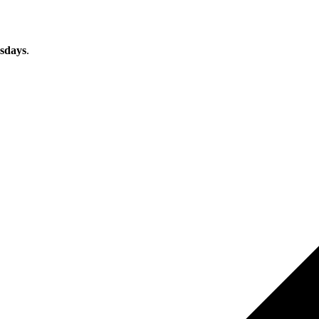
sdays
.