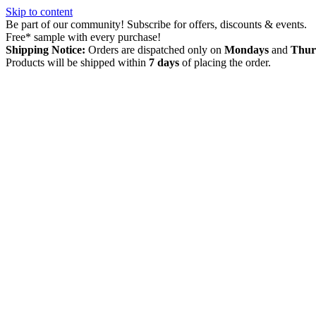
Skip to content
Be part of our community! Subscribe for offers, discounts & events.
Free* sample with every purchase!
Shipping Notice:
Orders are dispatched only on
Mondays
and
Thur
Products will be shipped within
7 days
of placing the order.