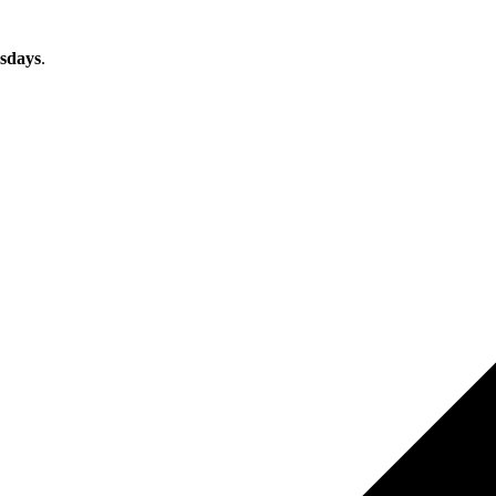
sdays
.