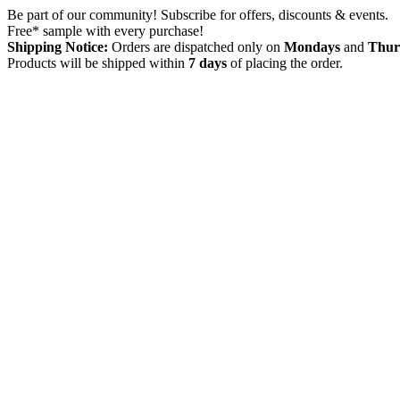
Skip
Be part of our community! Subscribe for offers, discounts & events.
to
Free* sample with every purchase!
content
Shipping Notice:
Orders are dispatched only on
Mondays
and
Thur
Products will be shipped within
7 days
of placing the order.