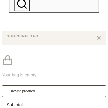
SHOPPING BAG
Your bag is empty
Browse products
Subtotal