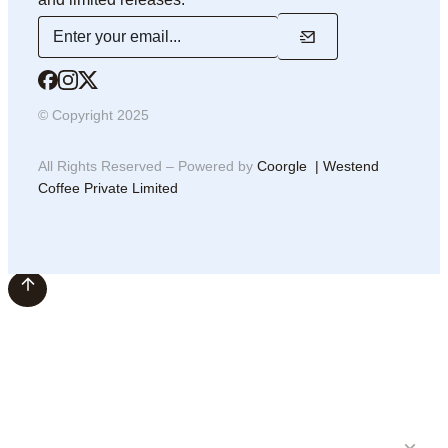
© Copyright 2025
All Rights Reserved – Powered by
Coorgle | Westend
Coffee Private Limited