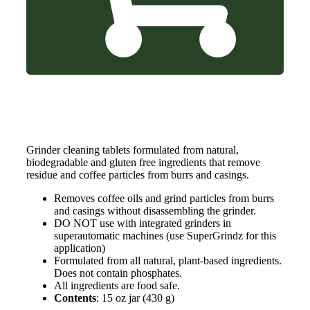
Grinder cleaning tablets formulated from natural,
biodegradable and gluten free ingredients that remove
residue and coffee particles from burrs and casings.
Removes coffee oils and grind particles from burrs
and casings without disassembling the grinder.
DO NOT use with integrated grinders in
superautomatic machines (use SuperGrindz for this
application)
Formulated from all natural, plant-based ingredients.
Does not contain phosphates.
All ingredients are food safe.
Contents
: 15 oz jar (430 g)