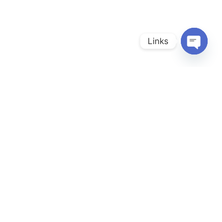
Links
Open
chaty