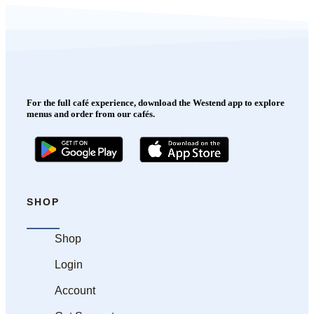
For the full café experience, download the Westend app to explore
menus and order from our cafés.
SHOP
Shop
Login
Account