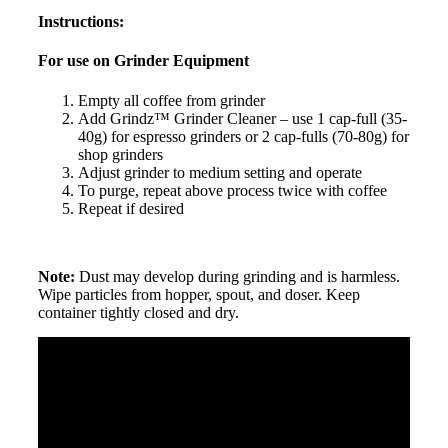
Instructions:
For use on Grinder Equipment
Empty all coffee from grinder
Add Grindz™ Grinder Cleaner – use 1 cap-full (35-
40g) for espresso grinders or 2 cap-fulls (70-80g) for
shop grinders
Adjust grinder to medium setting and operate
To purge, repeat above process twice with coffee
Repeat if desired
Note:
Dust may develop during grinding and is harmless.
Wipe particles from hopper, spout, and doser. Keep
container tightly closed and dry.