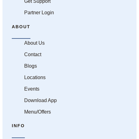
Get Support
Partner Login
ABOUT
About Us
Contact
Blogs
Locations
Events
Download App
Menu/Offers
INFO