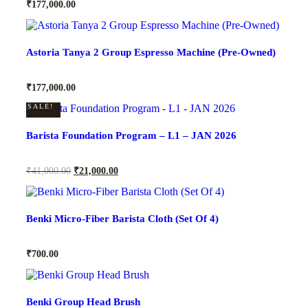
₹
177,000.00
Astoria Tanya 2 Group Espresso Machine (Pre-Owned)
₹
177,000.00
SALE!
Barista Foundation Program – L1 – JAN 2026
₹
41,000.00
₹
21,000.00
Benki Micro-Fiber Barista Cloth (Set Of 4)
₹
700.00
Benki Group Head Brush