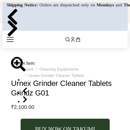
Shipping Notice:
Orders are dispatched only on
Mondays
and
Th
MENU
You are here:
Home
Cleaning Equipments
Urnex Grinder Cleaner Tablets …
Urnex Grinder Cleaner Tablets
Grindz G01
₹
2,100.00
BUY NOW ON TAKUMI