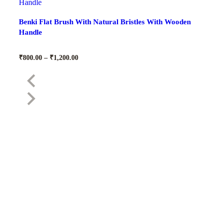
Benki Flat Brush With Natural Bristles With Wooden
Handle
₹
800.00
–
₹
1,200.00