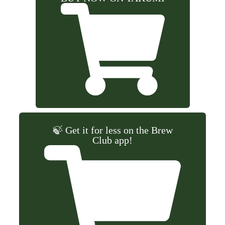
🍃 Get it for less on the Brew
Club app!