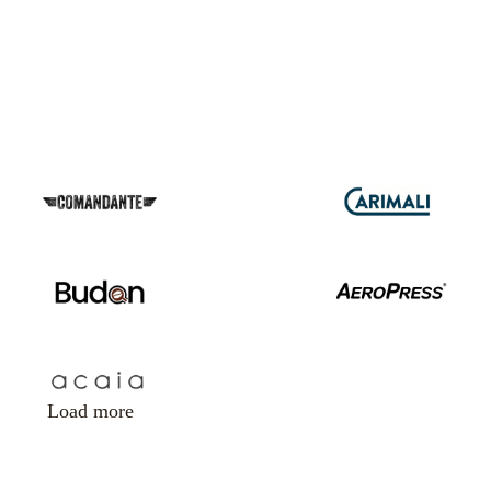
Load more