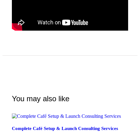
You may also like
Complete Café Setup & Launch Consulting Services