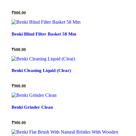
₹
800.00
Benki Blind Filter Basket 58 Mm
₹
600.00
Benki Cleaning Liquid (Clear)
₹
900.00
Benki Grinder Clean
₹
900.00