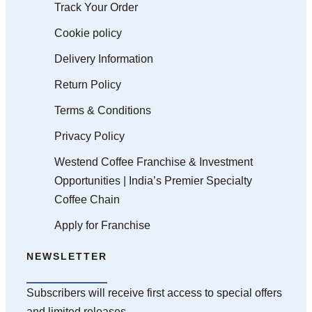
Track Your Order
Cookie policy
Delivery Information
Return Policy
Terms & Conditions
Privacy Policy
Westend Coffee Franchise & Investment
Opportunities | India’s Premier Specialty
Coffee Chain
Apply for Franchise
NEWSLETTER
Subscribers will receive first access to special offers
and limited releases.