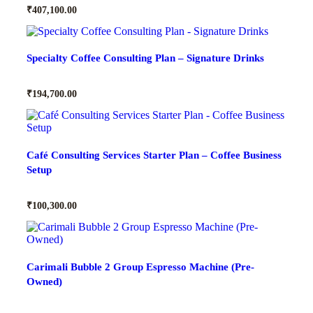
₹
407,100.00
Specialty Coffee Consulting Plan – Signature Drinks
₹
194,700.00
Café Consulting Services Starter Plan – Coffee Business
Setup
₹
100,300.00
Carimali Bubble 2 Group Espresso Machine (Pre-
Owned)