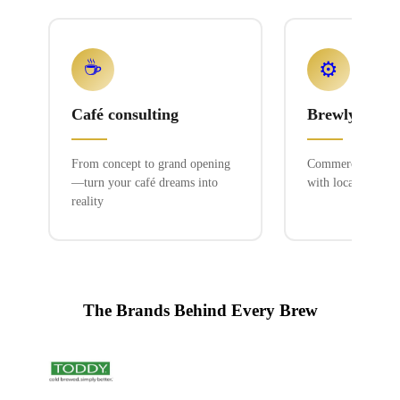
☕
⚙️
Café consulting
Brewlyn mac
From concept to grand opening
Commercial espres
—turn your café dreams into
with local service
reality
The Brands Behind Every Brew