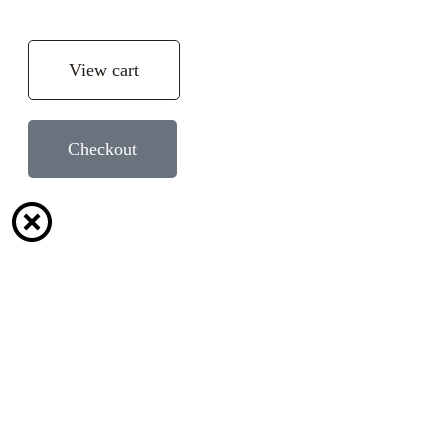
View cart
Checkout