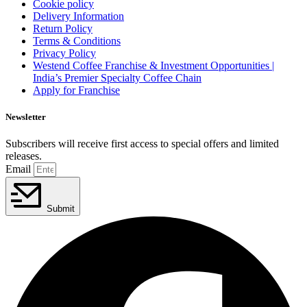
Cookie policy
Delivery Information
Return Policy
Terms & Conditions
Privacy Policy
Westend Coffee Franchise & Investment Opportunities |
India’s Premier Specialty Coffee Chain
Apply for Franchise
Newsletter
Subscribers will receive first access to special offers and limited
releases.
Email
Submit