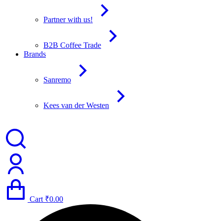
Partner with us!
B2B Coffee Trade
Brands
Sanremo
Kees van der Westen
Cart
₹
0.00