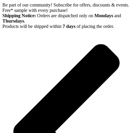
Skip
Be part of our community! Subscribe for offers, discounts & events.
to
Free* sample with every purchase!
content
Shipping Notice:
Orders are dispatched only on
Mondays
and
Thursdays
.
Products will be shipped within
7 days
of placing the order.