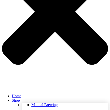
Home
Shop
Manual Brewing