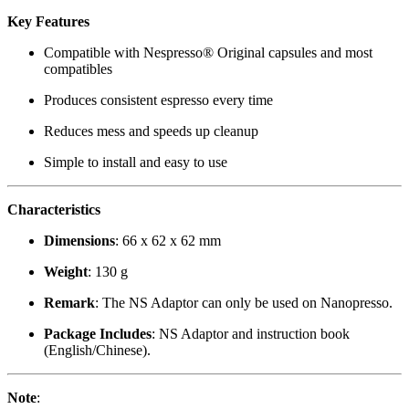
Key Features
Compatible with Nespresso® Original capsules and most
compatibles
Produces consistent espresso every time
Reduces mess and speeds up cleanup
Simple to install and easy to use
Characteristics
Dimensions
: 66 x 62 x 62 mm
Weight
: 130 g
Remark
: The NS Adaptor can only be used on Nanopresso.
Package Includes
: NS Adaptor and instruction book
(English/Chinese).
Note
: