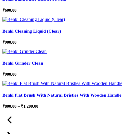
₹
600.00
Benki Cleaning Liquid (Clear)
₹
900.00
Benki Grinder Clean
₹
900.00
Benki Flat Brush With Natural Bristles With Wooden Handle
Price
₹
800.00
–
₹
1,200.00
range:
₹800.00
through
₹1,200.00