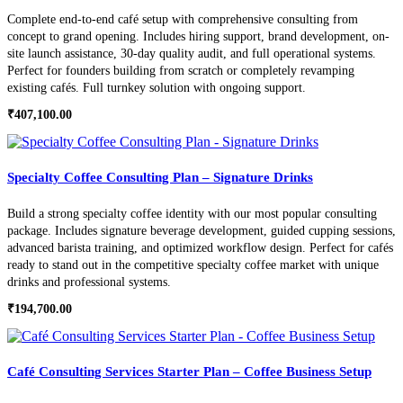
Complete end-to-end café setup with comprehensive consulting from
concept to grand opening. Includes hiring support, brand development, on-
site launch assistance, 30-day quality audit, and full operational systems.
Perfect for founders building from scratch or completely revamping
existing cafés. Full turnkey solution with ongoing support.
₹
407,100.00
Specialty Coffee Consulting Plan – Signature Drinks
Build a strong specialty coffee identity with our most popular consulting
package. Includes signature beverage development, guided cupping sessions,
advanced barista training, and optimized workflow design. Perfect for cafés
ready to stand out in the competitive specialty coffee market with unique
drinks and professional systems.
₹
194,700.00
Café Consulting Services Starter Plan – Coffee Business Setup