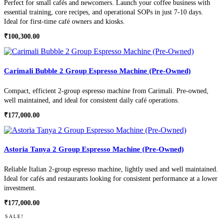
Perfect for small cafés and newcomers. Launch your coffee business with
essential training, core recipes, and operational SOPs in just 7-10 days.
Ideal for first-time café owners and kiosks.
₹
100,300.00
Carimali Bubble 2 Group Espresso Machine (Pre-Owned)
Compact, efficient 2-group espresso machine from Carimali. Pre-owned,
well maintained, and ideal for consistent daily café operations.
₹
177,000.00
Astoria Tanya 2 Group Espresso Machine (Pre-Owned)
Reliable Italian 2-group espresso machine, lightly used and well maintained.
Ideal for cafés and restaurants looking for consistent performance at a lower
investment.
₹
177,000.00
SALE!