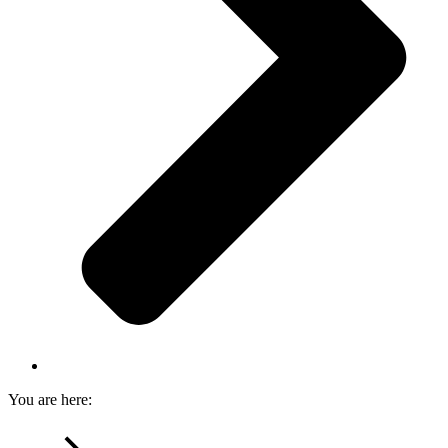
You are here: