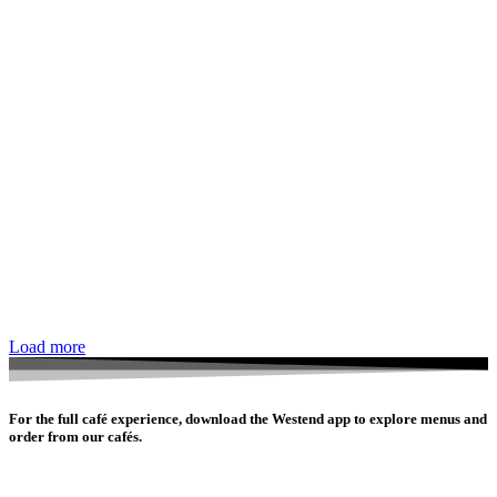
Load more
For the full café experience, download the Westend app to explore menus and
order from our cafés.