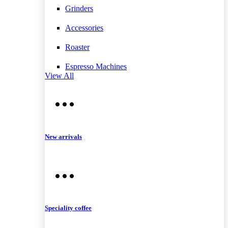
Grinders
Accessories
Roaster
Espresso Machines
View All
New arrivals
Speciality coffee