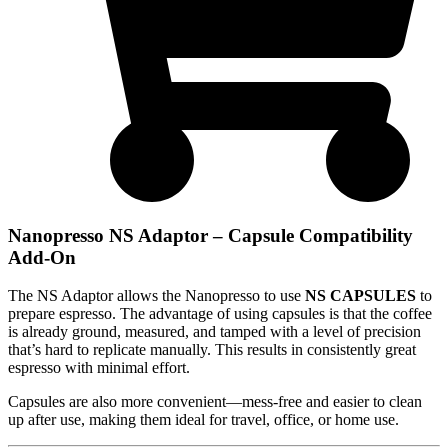
Nanopresso NS Adaptor – Capsule Compatibility
Add-On
The NS Adaptor allows the Nanopresso to use
NS CAPSULES
to
prepare espresso. The advantage of using capsules is that the coffee
is already ground, measured, and tamped with a level of precision
that’s hard to replicate manually. This results in consistently great
espresso with minimal effort.
Capsules are also more convenient—mess-free and easier to clean
up after use, making them ideal for travel, office, or home use.