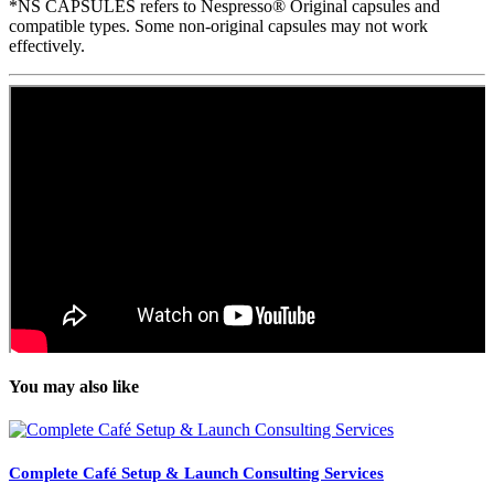
*NS CAPSULES refers to Nespresso® Original capsules and
compatible types. Some non-original capsules may not work
effectively.
You may also like
Complete Café Setup & Launch Consulting Services