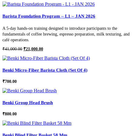
Barista Foundation Program – L1 – JAN 2026
A 5-day hands-on training designed to introduce participants to the
fundamentals of coffee brewing, espresso preparation, milk texturing, and
café operations.
Original
Current
₹
41,000.00
₹
21,000.00
price
price
was:
is:
₹41,000.00.
₹21,000.00.
Benki Micro-Fiber Barista Cloth (Set Of 4)
₹
700.00
Benki Group Head Brush
₹
800.00
Benki Blind Filter Basket 58 Mm