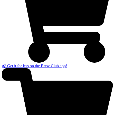
🍃 Get it for less on the Brew Club app!