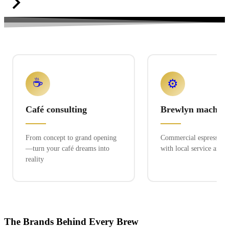
☕
⚙️
Café consulting
Brewlyn machine
From concept to grand opening
Commercial espresso ex
—turn your café dreams into
with local service and 
reality
The Brands Behind Every Brew