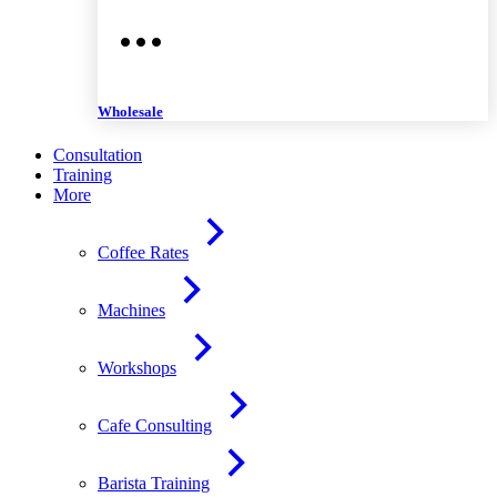
Wholesale
Consultation
Training
More
Coffee Rates
Machines
Workshops
Cafe Consulting
Barista Training