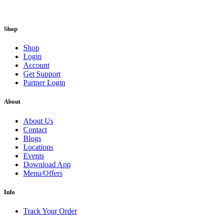
Shop
Shop
Login
Account
Get Support
Partner Login
About
About Us
Contact
Blogs
Locations
Events
Download App
Menu/Offers
Info
Track Your Order