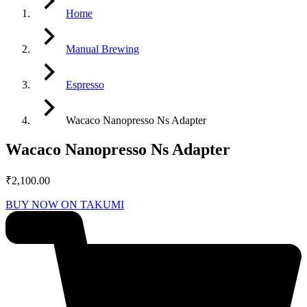
Home
Manual Brewing
Espresso
Wacaco Nanopresso Ns Adapter
Wacaco Nanopresso Ns Adapter
₹
2,100.00
BUY NOW ON TAKUMI