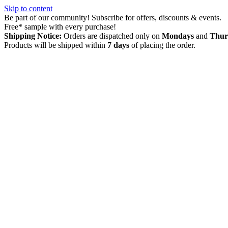
Skip to content
Be part of our community! Subscribe for offers, discounts & events.
Free* sample with every purchase!
Shipping Notice:
Orders are dispatched only on
Mondays
and
Thur
Products will be shipped within
7 days
of placing the order.