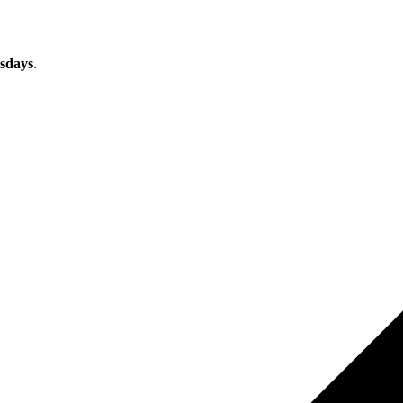
sdays
.