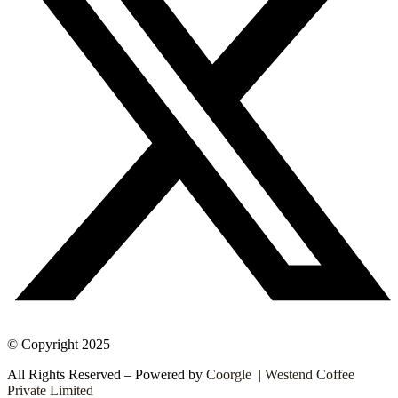
© Copyright 2025
All Rights Reserved – Powered by
Coorgle | Westend Coffee
Private Limited