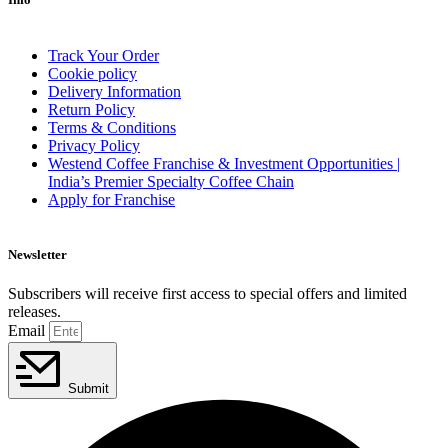
Track Your Order
Cookie policy
Delivery Information
Return Policy
Terms & Conditions
Privacy Policy
Westend Coffee Franchise & Investment Opportunities |
India’s Premier Specialty Coffee Chain
Apply for Franchise
Newsletter
Subscribers will receive first access to special offers and limited
releases.
Email
Submit