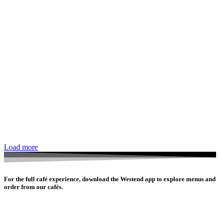
Load more
For the full café experience, download the Westend app to explore menus and
order from our cafés.