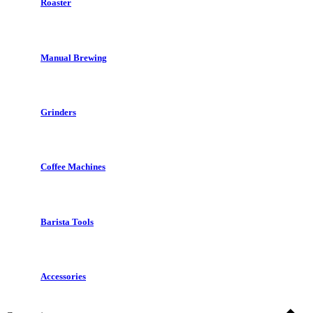
Roaster
Manual Brewing
Grinders
Coffee Machines
Barista Tools
Accessories