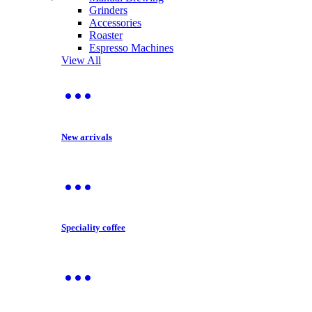
Grinders
Accessories
Roaster
Espresso Machines
View All
New arrivals
Speciality coffee