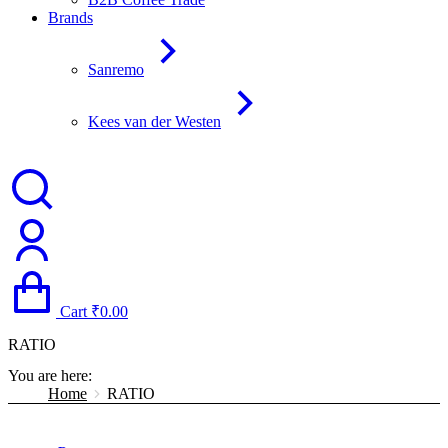
Brands
Sanremo
Kees van der Westen
Cart
₹
0.00
RATIO
You are here:
Home
RATIO