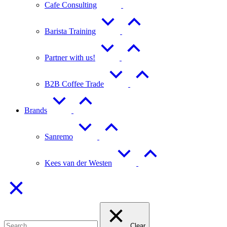
Cafe Consulting
Barista Training
Partner with us!
B2B Coffee Trade
Brands
Sanremo
Kees van der Westen
Clear