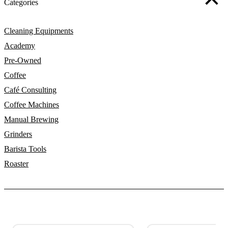
Categories
Cleaning Equipments
Academy
Pre-Owned
Coffee
Café Consulting
Coffee Machines
Manual Brewing
Grinders
Barista Tools
Roaster