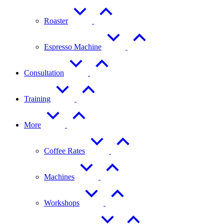
Roaster
Espresso Machine
Consultation
Training
More
Coffee Rates
Machines
Workshops