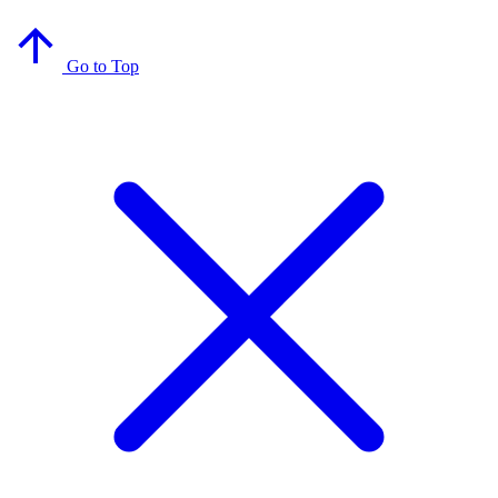
Go to Top