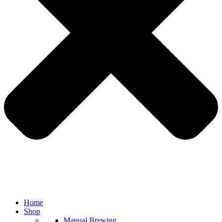
Home
Shop
Manual Brewing