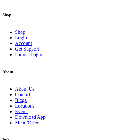
Shop
Shop
Login
Account
Get Support
Partner Login
About
About Us
Contact
Blogs
Locations
Events
Download App
Menu/Offers
Info