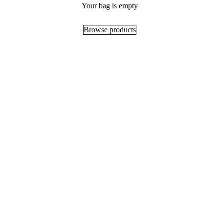
Your bag is empty
Browse products