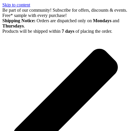
Skip to content
Be part of our community! Subscribe for offers, discounts & events.
Free* sample with every purchase!
Shipping Notice:
Orders are dispatched only on
Mondays
and
Thursdays
.
Products will be shipped within
7 days
of placing the order.