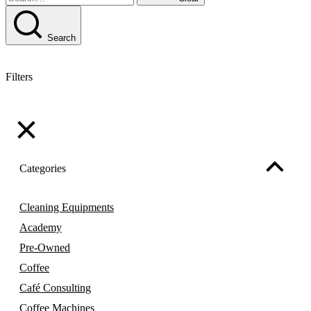
Search
Filters
Categories
Cleaning Equipments
Academy
Pre-Owned
Coffee
Café Consulting
Coffee Machines