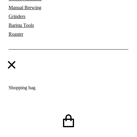
Manual Brewing
Grinders
Barista Tools
Roaster
Shopping bag