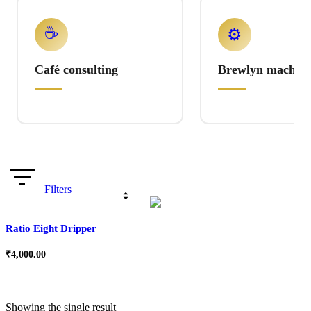
☕
⚙️
Café consulting
Brewlyn machine
Filters
Ratio Eight Dripper
₹
4,000.00
Showing the single result