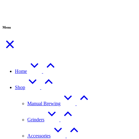
Menu
Home
Shop
Manual Brewing
Grinders
Accessories