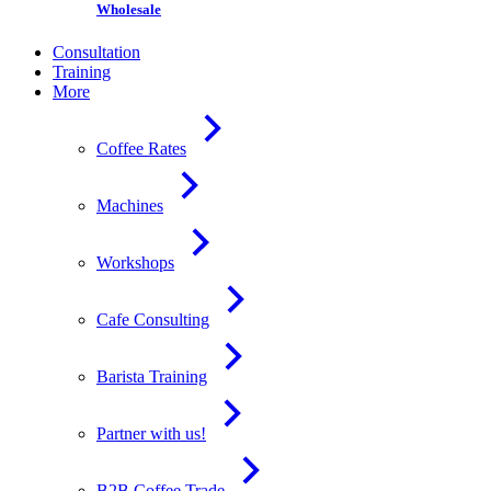
Wholesale
Consultation
Training
More
Coffee Rates
Machines
Workshops
Cafe Consulting
Barista Training
Partner with us!
B2B Coffee Trade