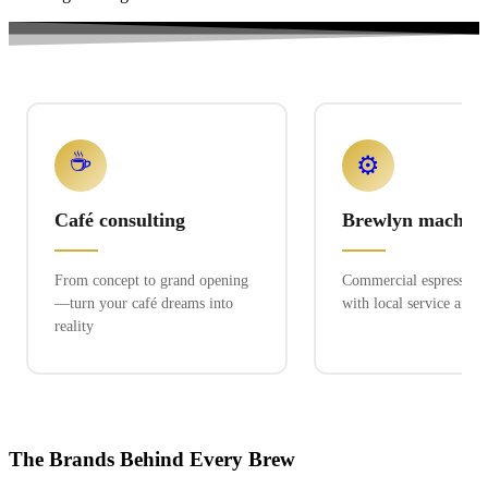
☕
⚙️
Café consulting
Brewlyn machine
From concept to grand opening
Commercial espresso ex
—turn your café dreams into
with local service and 
reality
The Brands Behind Every Brew