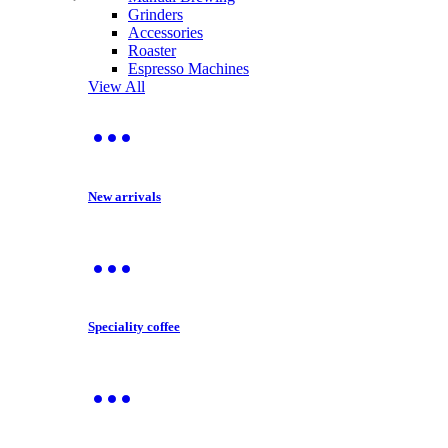
Grinders
Accessories
Roaster
Espresso Machines
View All
New arrivals
Speciality coffee