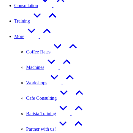
Consultation
Training
More
Coffee Rates
Machines
Workshops
Cafe Consulting
Barista Training
Partner with us!