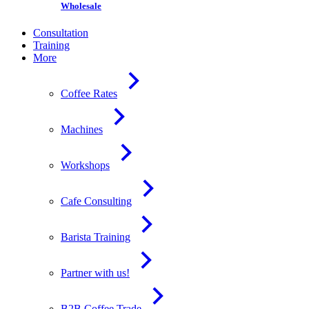
Wholesale
Consultation
Training
More
Coffee Rates
Machines
Workshops
Cafe Consulting
Barista Training
Partner with us!
B2B Coffee Trade