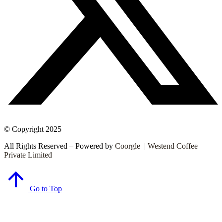
© Copyright 2025
All Rights Reserved – Powered by
Coorgle | Westend Coffee
Private Limited
Go to Top