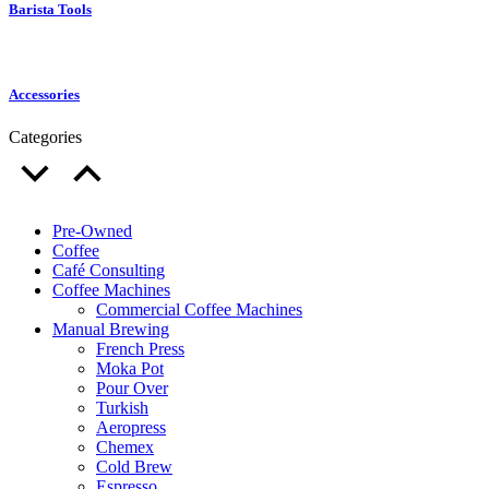
Barista Tools
Accessories
Categories
Pre-Owned
Coffee
Café Consulting
Coffee Machines
Commercial Coffee Machines
Manual Brewing
French Press
Moka Pot
Pour Over
Turkish
Aeropress
Chemex
Cold Brew
Espresso