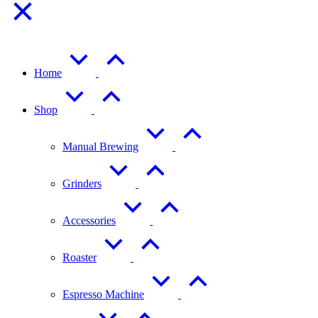
Home
Shop
Manual Brewing
Grinders
Accessories
Roaster
Espresso Machine