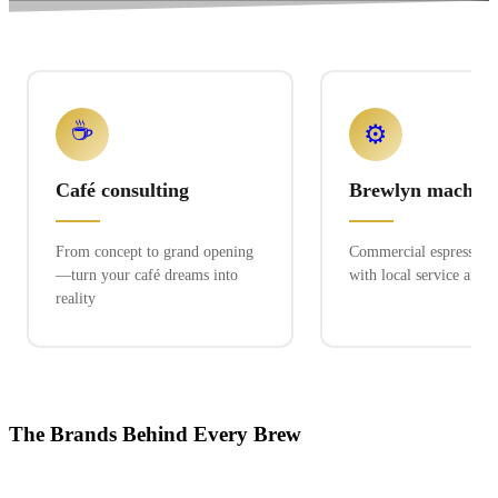
☕
⚙️
Café consulting
Brewlyn machine
From concept to grand opening
Commercial espresso ex
—turn your café dreams into
with local service and 
reality
The Brands Behind Every Brew