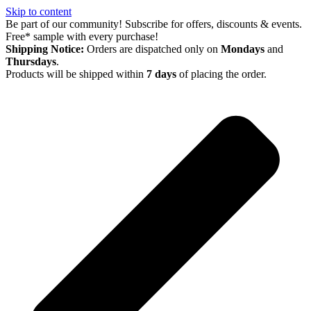
Skip to content
Be part of our community! Subscribe for offers, discounts & events.
Free* sample with every purchase!
Shipping Notice:
Orders are dispatched only on
Mondays
and
Thursdays
.
Products will be shipped within
7 days
of placing the order.