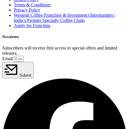
Terms & Conditions
Privacy Policy
Westend Coffee Franchise & Investment Opportunities |
India’s Premier Specialty Coffee Chain
Apply for Franchise
Newsletter
Subscribers will receive first access to special offers and limited
releases.
Email
Submit