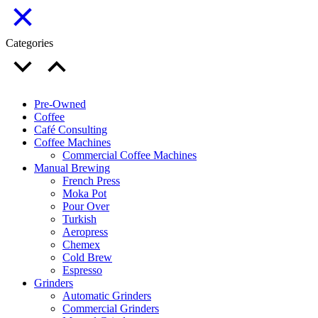
Categories
Pre-Owned
Coffee
Café Consulting
Coffee Machines
Commercial Coffee Machines
Manual Brewing
French Press
Moka Pot
Pour Over
Turkish
Aeropress
Chemex
Cold Brew
Espresso
Grinders
Automatic Grinders
Commercial Grinders