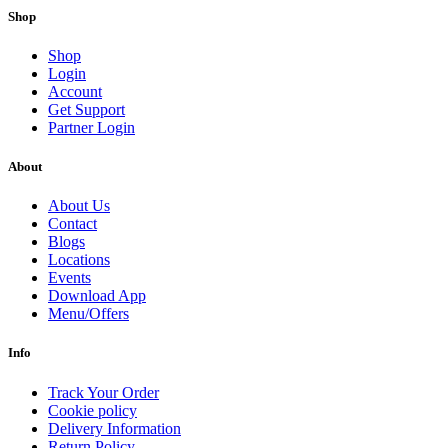
Shop
Shop
Login
Account
Get Support
Partner Login
About
About Us
Contact
Blogs
Locations
Events
Download App
Menu/Offers
Info
Track Your Order
Cookie policy
Delivery Information
Return Policy