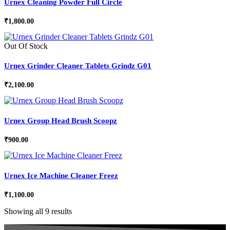
Urnex Cleaning Powder Full Circle
₹
1,800.00
Out Of Stock
Urnex Grinder Cleaner Tablets Grindz G01
₹
2,100.00
Urnex Group Head Brush Scoopz
₹
900.00
Urnex Ice Machine Cleaner Freez
₹
1,100.00
Showing all 9 results