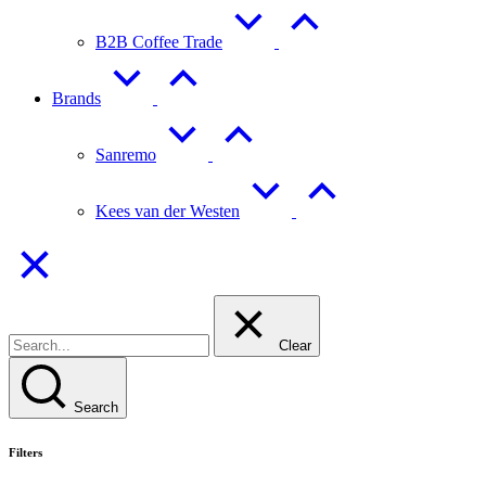
B2B Coffee Trade
Brands
Sanremo
Kees van der Westen
Clear
Search
Filters