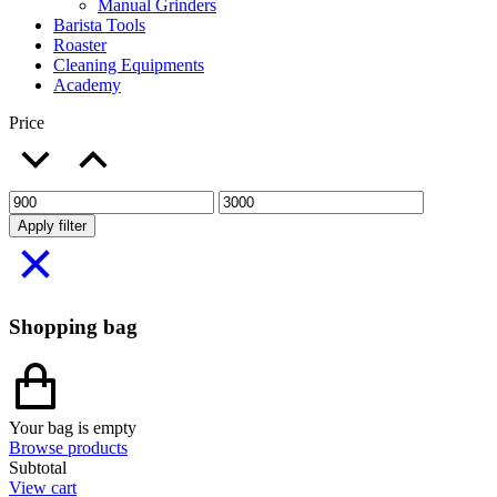
Manual Grinders
Barista Tools
Roaster
Cleaning Equipments
Academy
Price
Apply filter
Shopping bag
Your bag is empty
Browse products
Subtotal
View cart