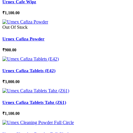
Urnex Cafe Wipz
₹
1,100.00
Out Of Stock
Urnex Cafiza Powder
₹
900.00
Urnex Cafiza Tablets (E42)
₹
3,000.00
Urnex Cafiza Tablets Tabz (Z61)
₹
1,100.00