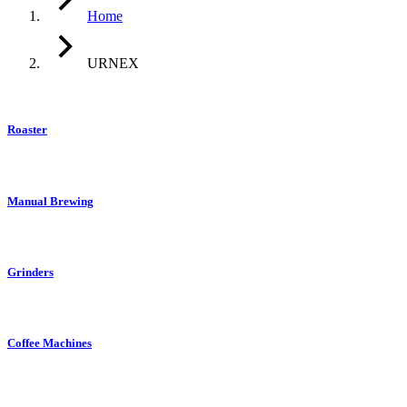
Home
URNEX
Roaster
Manual Brewing
Grinders
Coffee Machines