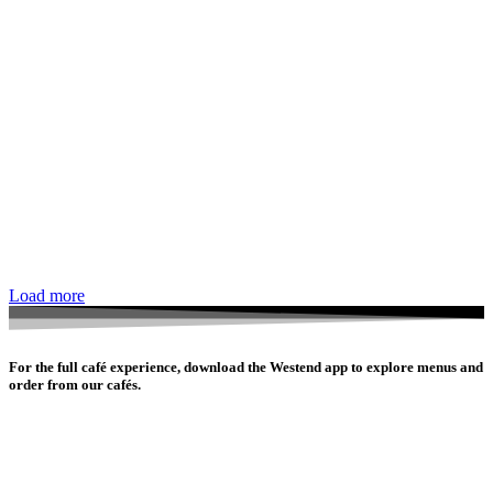
Load more
For the full café experience, download the Westend app to explore menus and
order from our cafés.