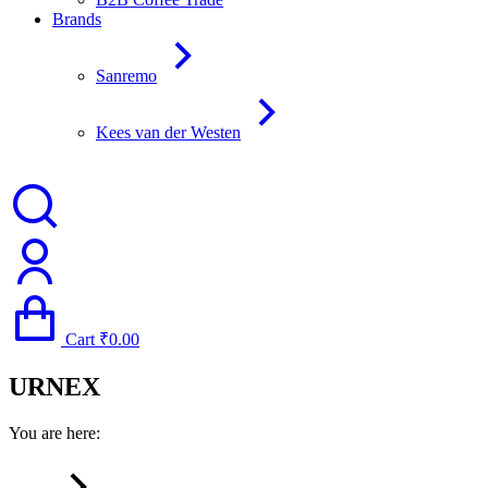
Brands
Sanremo
Kees van der Westen
Cart
₹
0.00
URNEX
You are here: