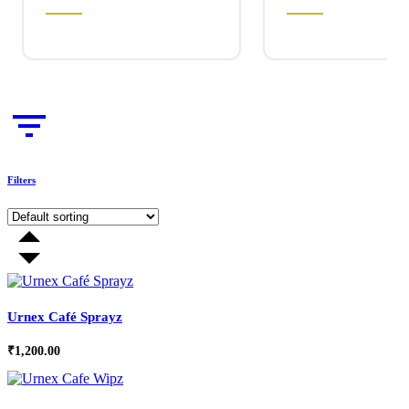
Filters
Urnex Café Sprayz
₹
1,200.00