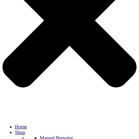
Home
Shop
Manual Brewing