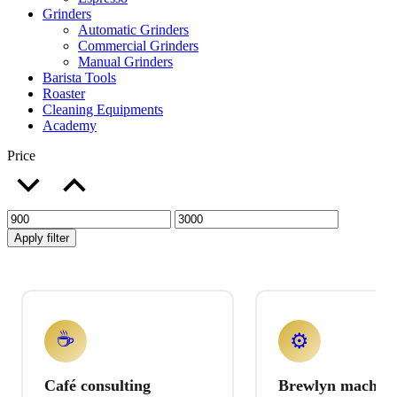
Grinders
Automatic Grinders
Commercial Grinders
Manual Grinders
Barista Tools
Roaster
Cleaning Equipments
Academy
Price
Apply filter
☕
⚙️
Café consulting
Brewlyn machine