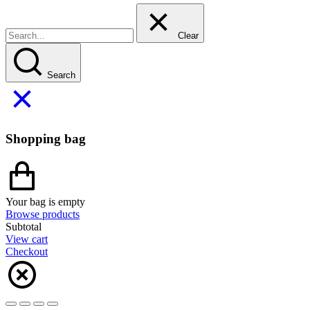
Clear
Search
Shopping bag
Your bag is empty
Browse products
Subtotal
View cart
Checkout