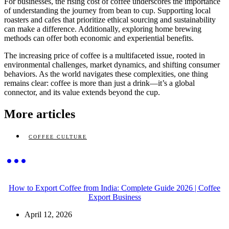
For businesses, the rising cost of coffee underscores the importance
of understanding the journey from bean to cup. Supporting local
roasters and cafes that prioritize ethical sourcing and sustainability
can make a difference. Additionally, exploring home brewing
methods can offer both economic and experiential benefits.
The increasing price of coffee is a multifaceted issue, rooted in
environmental challenges, market dynamics, and shifting consumer
behaviors. As the world navigates these complexities, one thing
remains clear: coffee is more than just a drink—it’s a global
connector, and its value extends beyond the cup.
More articles
COFFEE CULTURE
How to Export Coffee from India: Complete Guide 2026 | Coffee
Export Business
April 12, 2026