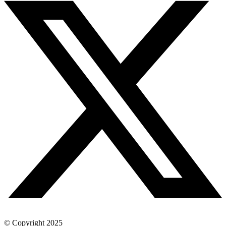
© Copyright 2025