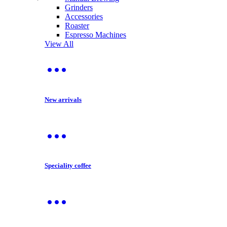
Grinders
Accessories
Roaster
Espresso Machines
View All
New arrivals
Speciality coffee