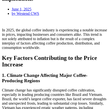
June 1, 2025
by
Westend CWS
In 2025, the global coffee industry is experiencing a notable increase
in prices, impacting businesses and consumers alike. This trend is
not solely attributed to inflation but is the result of a complex
interplay of factors affecting coffee production, distribution, and
consumption worldwide.
Key Factors Contributing to the Price
Increase
1. Climate Change Affecting Major Coffee-
Producing Regions
Climate change has significantly disrupted coffee cultivation,
especially in leading producing countries like Brazil and Vietnam.
Brazil, the world’s largest coffee exporter, has faced severe droughts
and unexpected frosts, leading to substantial crop losses. Similarly,
Vietnam has experienced erratic weather patterns, including