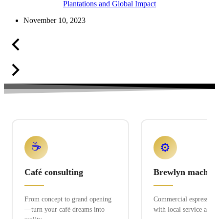
Plantations and Global Impact
November 10, 2023
☕
⚙️
Café consulting
Brewlyn machine
From concept to grand opening
Commercial espresso ex
—turn your café dreams into
with local service and 