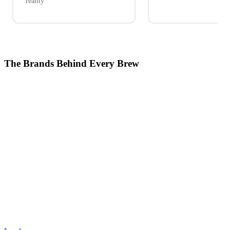
reality
The Brands Behind Every Brew