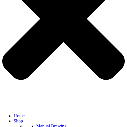
Home
Shop
Manual Brewing