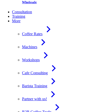
Wholesale
Consultation
Training
More
Coffee Rates
Machines
Workshops
Cafe Consulting
Barista Training
Partner with us!
B2B Coffee Trade