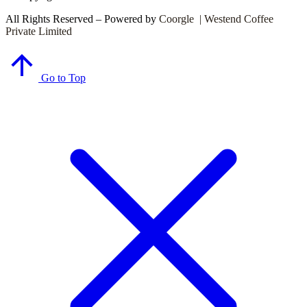
All Rights Reserved – Powered by
Coorgle | Westend Coffee
Private Limited
Go to Top