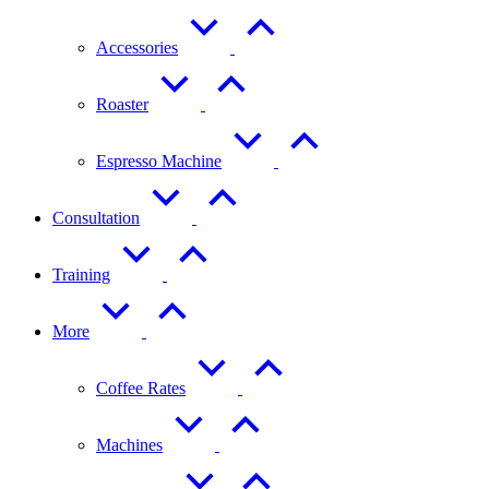
Accessories
Roaster
Espresso Machine
Consultation
Training
More
Coffee Rates
Machines