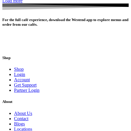
Load more
For the full café experience, download the Westend app to explore menus and
order from our cafés.
Shop
Shop
Login
Account
Get Support
Partner Login
About
About Us
Contact
Blogs
Locations