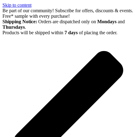
Skip to content
Be part of our community! Subscribe for offers, discounts & events.
Free* sample with every purchase!
Shipping Notice:
Orders are dispatched only on
Mondays
and
Thursdays
.
Products will be shipped within
7 days
of placing the order.