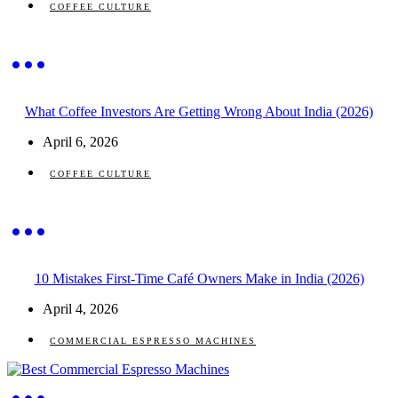
COFFEE CULTURE
What Coffee Investors Are Getting Wrong About India (2026)
April 6, 2026
COFFEE CULTURE
10 Mistakes First-Time Café Owners Make in India (2026)
April 4, 2026
COMMERCIAL ESPRESSO MACHINES