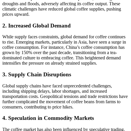
droughts and floods, adversely affecting its coffee output. These
climatic challenges have reduced global coffee supplies, pushing
prices upward.
2. Increased Global Demand
While supply faces constraints, global demand for coffee continues
to rise. Emerging markets, particularly in Asia, have seen a surge in
coffee consumption. For instance, China’s coffee consumption has
grown by 150% over the past decade, transitioning from a tea-
dominated culture to embracing coffee. This heightened demand
intensifies the pressure on already strained supplies.
3. Supply Chain Disruptions
Global supply chains have faced unprecedented challenges,
including shipping delays, labor shortages, and increased
transportation costs. Geopolitical tensions and trade restrictions have
further complicated the movement of coffee beans from farms to
consumers, contributing to price hikes.
4. Speculation in Commodity Markets
The coffee market has also been influenced by speculative trading.