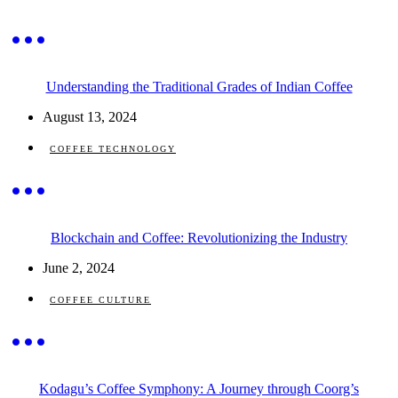
Understanding the Traditional Grades of Indian Coffee
August 13, 2024
COFFEE TECHNOLOGY
Blockchain and Coffee: Revolutionizing the Industry
June 2, 2024
COFFEE CULTURE
Kodagu’s Coffee Symphony: A Journey through Coorg’s