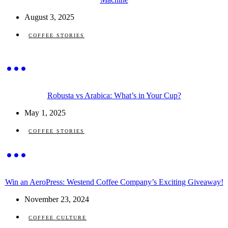
August 3, 2025
COFFEE STORIES
Robusta vs Arabica: What’s in Your Cup?
May 1, 2025
COFFEE STORIES
Win an AeroPress: Westend Coffee Company’s Exciting Giveaway!
November 23, 2024
COFFEE CULTURE