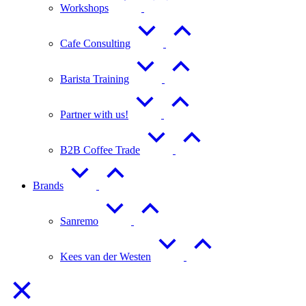
Workshops
Cafe Consulting
Barista Training
Partner with us!
B2B Coffee Trade
Brands
Sanremo
Kees van der Westen