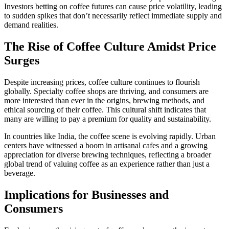
Investors betting on coffee futures can cause price volatility, leading
to sudden spikes that don’t necessarily reflect immediate supply and
demand realities.
The Rise of Coffee Culture Amidst Price
Surges
Despite increasing prices, coffee culture continues to flourish
globally. Specialty coffee shops are thriving, and consumers are
more interested than ever in the origins, brewing methods, and
ethical sourcing of their coffee. This cultural shift indicates that
many are willing to pay a premium for quality and sustainability.
In countries like India, the coffee scene is evolving rapidly. Urban
centers have witnessed a boom in artisanal cafes and a growing
appreciation for diverse brewing techniques, reflecting a broader
global trend of valuing coffee as an experience rather than just a
beverage.
Implications for Businesses and
Consumers