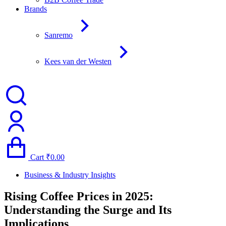
Brands
Sanremo
Kees van der Westen
Cart
₹
0.00
Business & Industry Insights
Rising Coffee Prices in 2025:
Understanding the Surge and Its
Implications