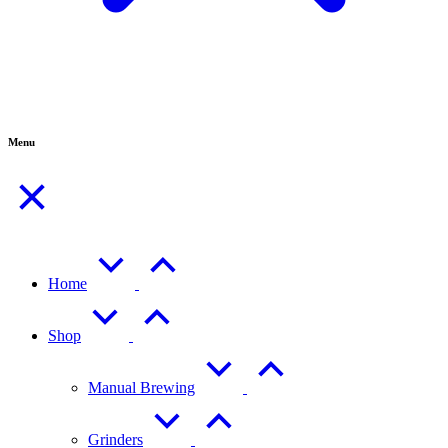
Menu
Home
Shop
Manual Brewing
Grinders