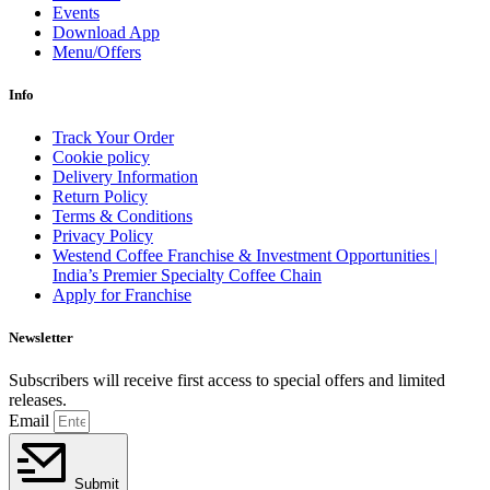
Events
Download App
Menu/Offers
Info
Track Your Order
Cookie policy
Delivery Information
Return Policy
Terms & Conditions
Privacy Policy
Westend Coffee Franchise & Investment Opportunities |
India’s Premier Specialty Coffee Chain
Apply for Franchise
Newsletter
Subscribers will receive first access to special offers and limited
releases.
Email
Submit