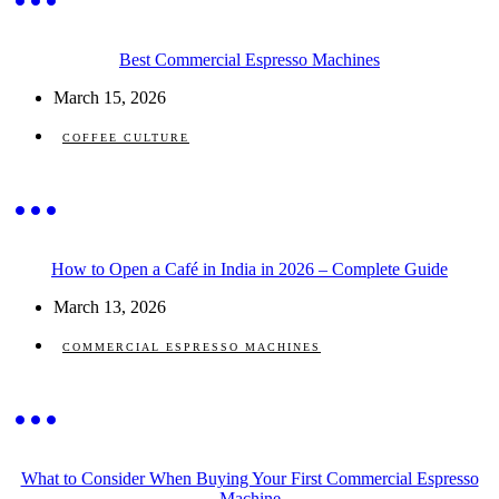
Best Commercial Espresso Machines
March 15, 2026
COFFEE CULTURE
How to Open a Café in India in 2026 – Complete Guide
March 13, 2026
COMMERCIAL ESPRESSO MACHINES
What to Consider When Buying Your First Commercial Espresso
Machine