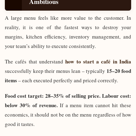
Ambitious
A large menu feels like more value to the customer. In
reality, it is one of the fastest ways to destroy your
margins, kitchen efficiency, inventory management, and
your team’s ability to execute consistently.
how to start a café in India
The cafés that understand
15–20 food
successfully keep their menus lean – typically
items
– each executed perfectly and priced correctly.
Food cost target: 28–35% of selling price. Labour cost:
below 30% of revenue.
If a menu item cannot hit these
economics, it should not be on the menu regardless of how
good it tastes.