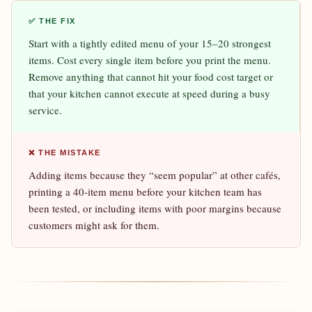
✅ THE FIX
Start with a tightly edited menu of your 15–20 strongest
items. Cost every single item before you print the menu.
Remove anything that cannot hit your food cost target or
that your kitchen cannot execute at speed during a busy
service.
❌ THE MISTAKE
Adding items because they “seem popular” at other cafés,
printing a 40-item menu before your kitchen team has
been tested, or including items with poor margins because
customers might ask for them.