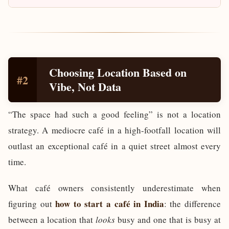
Choosing Location Based on
#2
Vibe, Not Data
“The space had such a good feeling” is not a location
strategy. A mediocre café in a high-footfall location will
outlast an exceptional café in a quiet street almost every
time.
What café owners consistently underestimate when
how to start a café in India
figuring out
: the difference
between a location that
looks
busy and one that is busy at