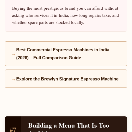
Buying the most prestigious brand you can afford without
asking who services it in India, how long repairs take, and
whether spare parts are stocked locally.
Best Commercial Espresso Machines in India
→
(2026) – Full Comparison Guide
→
Explore the Brewlyn Signature Espresso Machine
Building a Menu That Is Too
#7