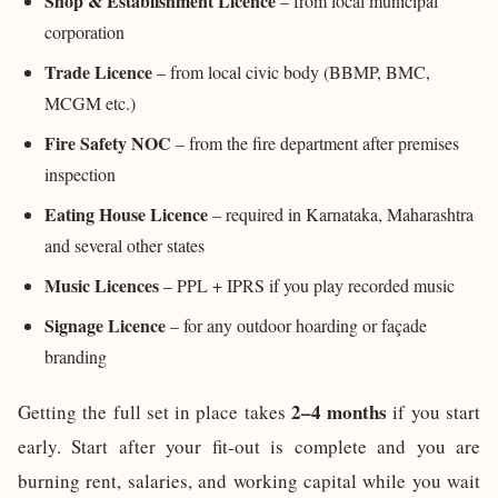
Shop & Establishment Licence
– from local municipal
corporation
Trade Licence
– from local civic body (BBMP, BMC,
MCGM etc.)
Fire Safety NOC
– from the fire department after premises
inspection
Eating House Licence
– required in Karnataka, Maharashtra
and several other states
Music Licences
– PPL + IPRS if you play recorded music
Signage Licence
– for any outdoor hoarding or façade
branding
2–4 months
Getting the full set in place takes
if you start
early. Start after your fit-out is complete and you are
burning rent, salaries, and working capital while you wait