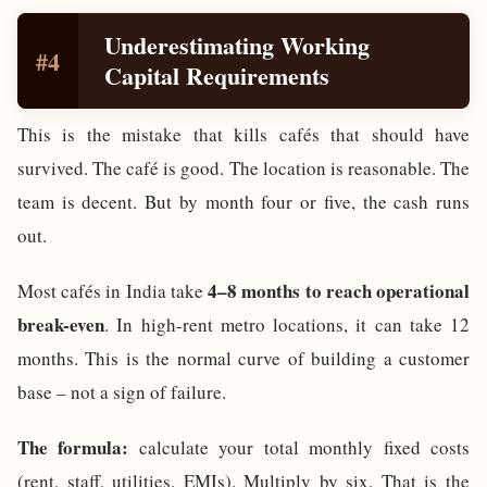
Underestimating Working
#4
Capital Requirements
This is the mistake that kills cafés that should have
survived. The café is good. The location is reasonable. The
team is decent. But by month four or five, the cash runs
out.
4–8 months to reach operational
Most cafés in India take
break-even
. In high-rent metro locations, it can take 12
months. This is the normal curve of building a customer
base – not a sign of failure.
The formula:
calculate your total monthly fixed costs
(rent, staff, utilities, EMIs). Multiply by six. That is the