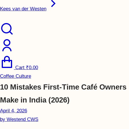
Kees van der Westen
Cart
₹
0.00
Coffee Culture
10 Mistakes First-Time Café Owners
Make in India (2026)
April 4, 2026
by
Westend CWS