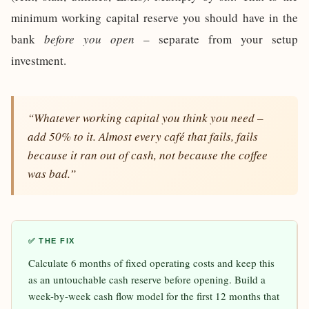
minimum working capital reserve you should have in the
bank
before you open
– separate from your setup
investment.
“Whatever working capital you think you need –
add 50% to it. Almost every café that fails, fails
because it ran out of cash, not because the coffee
was bad.”
✅ THE FIX
Calculate 6 months of fixed operating costs and keep this
as an untouchable cash reserve before opening. Build a
week-by-week cash flow model for the first 12 months that