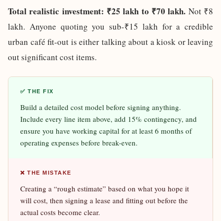
Total realistic investment: ₹25 lakh to ₹70 lakh.
Not ₹8
lakh. Anyone quoting you sub-₹15 lakh for a credible
urban café fit-out is either talking about a kiosk or leaving
out significant cost items.
✅ THE FIX
Build a detailed cost model before signing anything.
Include every line item above, add 15% contingency, and
ensure you have working capital for at least 6 months of
operating expenses before break-even.
❌ THE MISTAKE
Creating a “rough estimate” based on what you hope it
will cost, then signing a lease and fitting out before the
actual costs become clear.