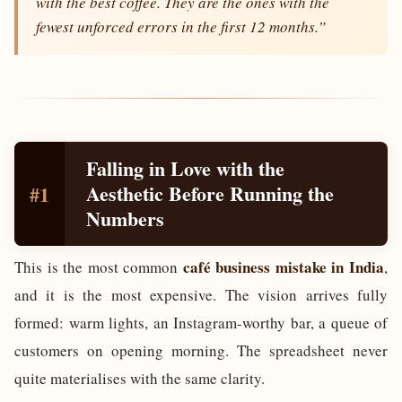
with the best coffee. They are the ones with the
fewest unforced errors in the first 12 months.”
Falling in Love with the
Aesthetic Before Running the
#1
Numbers
café business mistake in India
This is the most common
,
and it is the most expensive. The vision arrives fully
formed: warm lights, an Instagram-worthy bar, a queue of
customers on opening morning. The spreadsheet never
quite materialises with the same clarity.