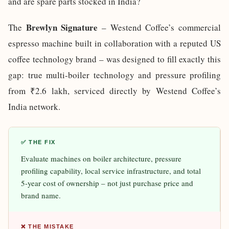
and are spare parts stocked in India?
Brewlyn Signature
The
– Westend Coffee’s commercial
espresso machine built in collaboration with a reputed US
coffee technology brand – was designed to fill exactly this
gap: true multi-boiler technology and pressure profiling
from ₹2.6 lakh, serviced directly by Westend Coffee’s
India network.
✅ THE FIX
Evaluate machines on boiler architecture, pressure
profiling capability, local service infrastructure, and total
5-year cost of ownership – not just purchase price and
brand name.
❌ THE MISTAKE