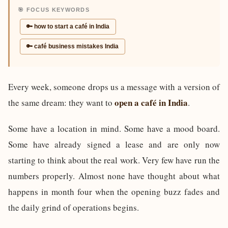
🎯 FOCUS KEYWORDS
🔑 how to start a café in India
🔑 café business mistakes India
Every week, someone drops us a message with a version of
open a café in India
the same dream: they want to
.
Some have a location in mind. Some have a mood board.
Some have already signed a lease and are only now
starting to think about the real work. Very few have run the
numbers properly. Almost none have thought about what
happens in month four when the opening buzz fades and
the daily grind of operations begins.