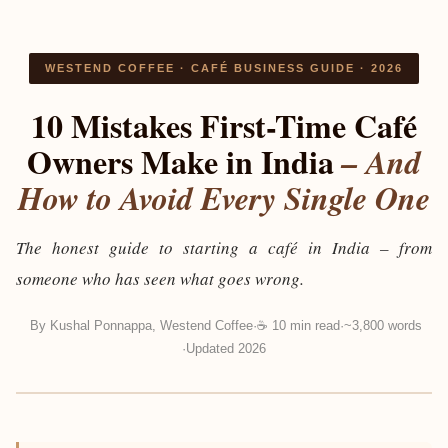
WESTEND COFFEE · CAFÉ BUSINESS GUIDE · 2026
10 Mistakes First-Time Café
Owners Make in India
– And
How to Avoid Every Single One
The honest guide to starting a café in India – from
someone who has seen what goes wrong.
By
Kushal Ponnappa, Westend Coffee
☕ 10 min read
~3,800 words
Updated 2026