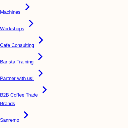
Machines
Workshops
Cafe Consulting
Barista Training
Partner with us!
B2B Coffee Trade
Brands
Sanremo