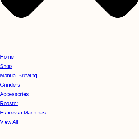
Home
Shop
Manual Brewing
Grinders
Accessories
Roaster
Espresso Machines
View All