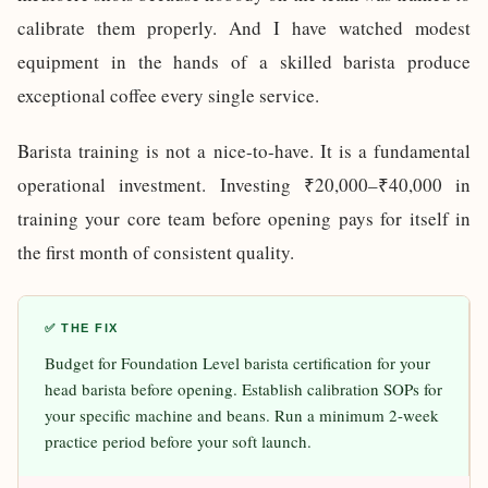
calibrate them properly. And I have watched modest
equipment in the hands of a skilled barista produce
exceptional coffee every single service.
Barista training is not a nice-to-have. It is a fundamental
operational investment. Investing ₹20,000–₹40,000 in
training your core team before opening pays for itself in
the first month of consistent quality.
✅ THE FIX
Budget for Foundation Level barista certification for your
head barista before opening. Establish calibration SOPs for
your specific machine and beans. Run a minimum 2-week
practice period before your soft launch.