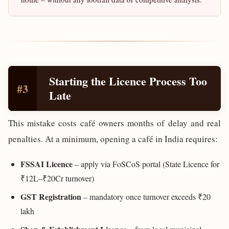
Starting the Licence Process Too
#3
Late
This mistake costs café owners months of delay and real
penalties. At a minimum, opening a café in India requires:
FSSAI Licence
– apply via FoSCoS portal (State Licence for
₹12L–₹20Cr turnover)
GST Registration
– mandatory once turnover exceeds ₹20
lakh