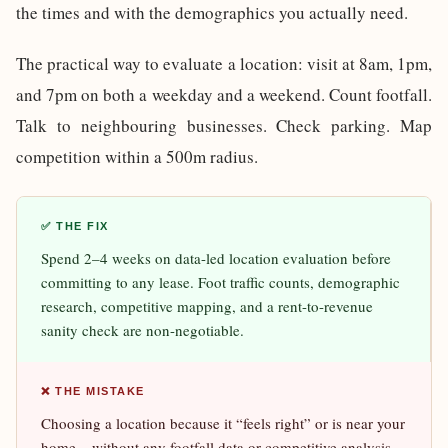
the times and with the demographics you actually need.
The practical way to evaluate a location: visit at 8am, 1pm,
and 7pm on both a weekday and a weekend. Count footfall.
Talk to neighbouring businesses. Check parking. Map
competition within a 500m radius.
✅ THE FIX
Spend 2–4 weeks on data-led location evaluation before
committing to any lease. Foot traffic counts, demographic
research, competitive mapping, and a rent-to-revenue
sanity check are non-negotiable.
❌ THE MISTAKE
Choosing a location because it “feels right” or is near your
home – without any footfall data or competitive analysis.