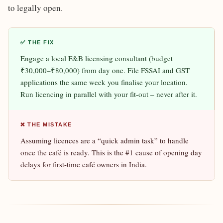
to legally open.
✅ THE FIX
Engage a local F&B licensing consultant (budget
₹30,000–₹80,000) from day one. File FSSAI and GST
applications the same week you finalise your location.
Run licencing in parallel with your fit-out – never after it.
❌ THE MISTAKE
Assuming licences are a “quick admin task” to handle
once the café is ready. This is the #1 cause of opening day
delays for first-time café owners in India.