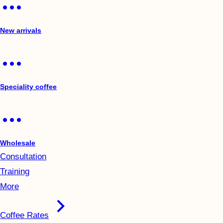
New arrivals
Speciality coffee
Wholesale
Consultation
Training
More
Coffee Rates