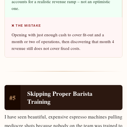
accounts for a realistic revenue ramp – not an optimistic
one.
❌ THE MISTAKE
Opening with just enough cash to cover fit-out and a
month or two of operations, then discovering that month 4
revenue still does not cover fixed costs.
Skipping Proper Barista
#5
Training
I have seen beautiful, expensive espresso machines pulling
mediocre shots because nobody on the team was trained to