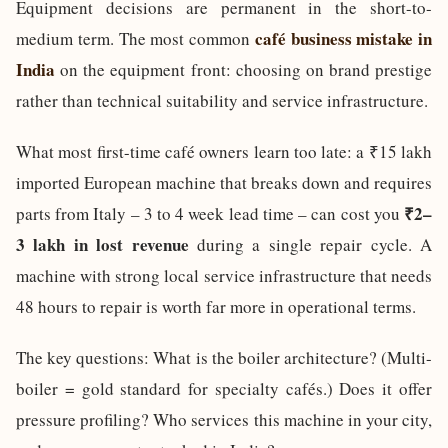
Equipment decisions are permanent in the short-to-
café business mistake in
medium term. The most common
India
on the equipment front: choosing on brand prestige
rather than technical suitability and service infrastructure.
What most first-time café owners learn too late: a ₹15 lakh
imported European machine that breaks down and requires
₹2–
parts from Italy – 3 to 4 week lead time – can cost you
3 lakh in lost revenue
during a single repair cycle. A
machine with strong local service infrastructure that needs
48 hours to repair is worth far more in operational terms.
The key questions: What is the boiler architecture? (Multi-
boiler = gold standard for specialty cafés.) Does it offer
pressure profiling? Who services this machine in your city,