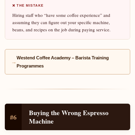
❌ THE MISTAKE
Hiring staff who “have some coffee experience” and
assuming they can figure out your specific machine,
beans, and recipes on the job during paying service.
Westend Coffee Academy – Barista Training
→
Programmes
Buying the Wrong Espresso
#6
Machine