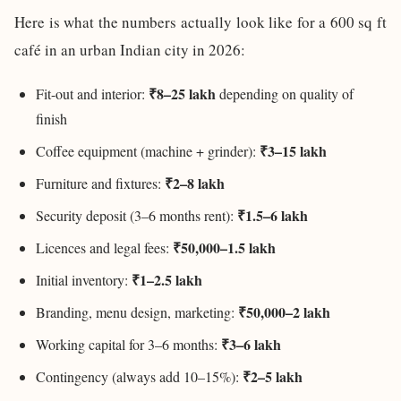
Here is what the numbers actually look like for a 600 sq ft
café in an urban Indian city in 2026:
₹8–25 lakh
Fit-out and interior:
depending on quality of
finish
₹3–15 lakh
Coffee equipment (machine + grinder):
₹2–8 lakh
Furniture and fixtures:
₹1.5–6 lakh
Security deposit (3–6 months rent):
₹50,000–1.5 lakh
Licences and legal fees:
₹1–2.5 lakh
Initial inventory:
₹50,000–2 lakh
Branding, menu design, marketing:
₹3–6 lakh
Working capital for 3–6 months:
₹2–5 lakh
Contingency (always add 10–15%):