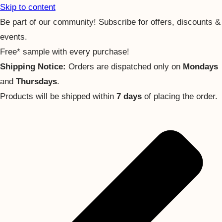
Skip to content
Be part of our community! Subscribe for offers, discounts &
events.
Free* sample with every purchase!
Shipping Notice:
Orders are dispatched only on
Mondays
and
Thursdays
.
Products will be shipped within
7 days
of placing the order.