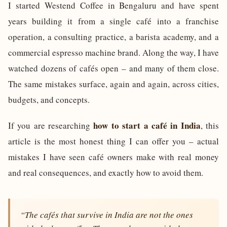
I started Westend Coffee in Bengaluru and have spent
years building it from a single café into a franchise
operation, a consulting practice, a barista academy, and a
commercial espresso machine brand. Along the way, I have
watched dozens of cafés open – and many of them close.
The same mistakes surface, again and again, across cities,
budgets, and concepts.
how to start a café in India
If you are researching
, this
article is the most honest thing I can offer you – actual
mistakes I have seen café owners make with real money
and real consequences, and exactly how to avoid them.
“The cafés that survive in India are not the ones