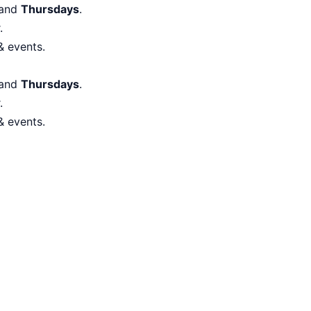
and
Thursdays
.
.
& events.
and
Thursdays
.
.
& events.