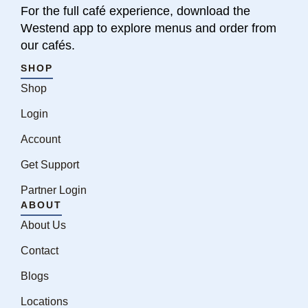
For the full café experience, download the
Westend app to explore menus and order from
our cafés.
SHOP
Shop
Login
Account
Get Support
Partner Login
ABOUT
About Us
Contact
Blogs
Locations