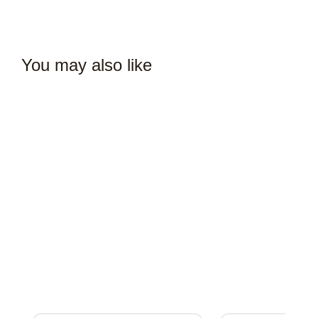
You may also like
Complete Café Setup & Launch Consulting Services
₹
407,100.00