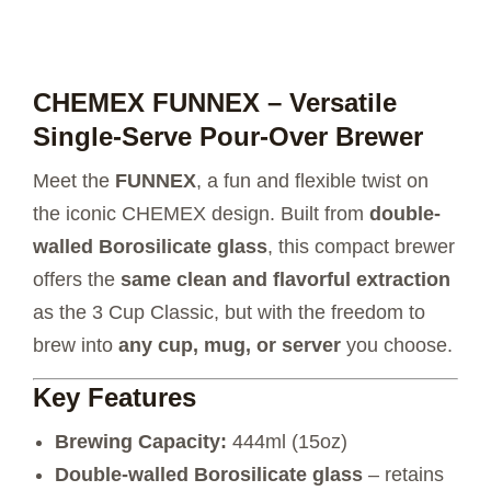
CHEMEX FUNNEX – Versatile
Single-Serve Pour-Over Brewer
Meet the
FUNNEX
, a fun and flexible twist on
the iconic CHEMEX design. Built from
double-
walled Borosilicate glass
, this compact brewer
offers the
same clean and flavorful extraction
as the 3 Cup Classic, but with the freedom to
brew into
any cup, mug, or server
you choose.
Key Features
Brewing Capacity:
444ml (15oz)
Double-walled Borosilicate glass
– retains