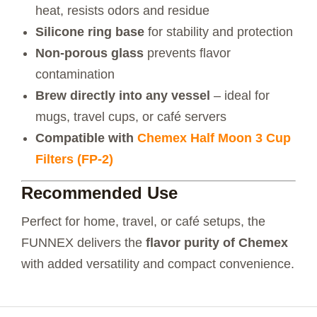
heat, resists odors and residue
Silicone ring base
for stability and protection
Non-porous glass
prevents flavor
contamination
Brew directly into any vessel
– ideal for
mugs, travel cups, or café servers
Compatible with
Chemex Half Moon 3 Cup
Filters (FP-2)
Recommended Use
Perfect for home, travel, or café setups, the
FUNNEX delivers the
flavor purity of Chemex
with added versatility and compact convenience.