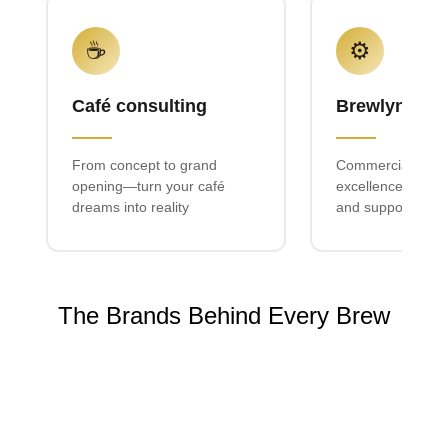
☕
⚙️
Café consulting
Brewlyn mac
From concept to grand
Commercial espr
opening—turn your café
excellence with lo
dreams into reality
and support
The Brands Behind Every Brew