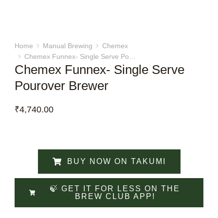
Home
Manual Brewing
Chemex
You are here:
Chemex Funnex- Single Serve Po…
Chemex Funnex- Single Serve
Pourover Brewer
₹
4,740.00
BUY NOW ON TAKUMI
🍃 GET IT FOR LESS ON THE
BREW CLUB APP!