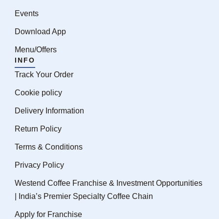
Events
Download App
Menu/Offers
INFO
Track Your Order
Cookie policy
Delivery Information
Return Policy
Terms & Conditions
Privacy Policy
Westend Coffee Franchise & Investment Opportunities
| India’s Premier Specialty Coffee Chain
Apply for Franchise