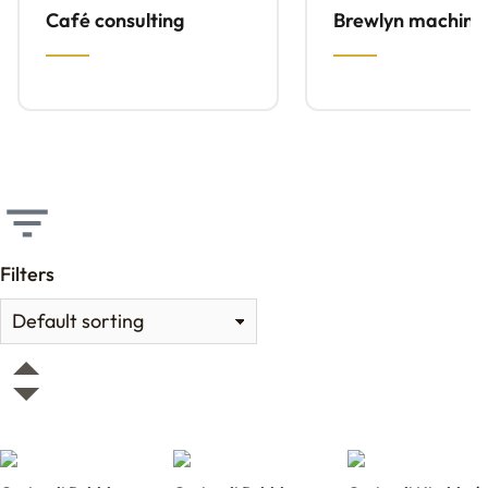
Café consulting
Brewlyn machine
Filters