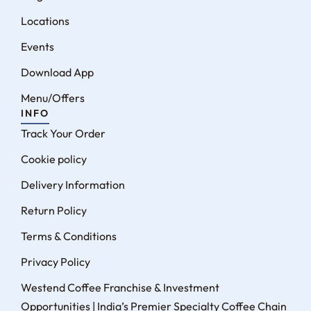
Locations
Events
Download App
Menu/Offers
INFO
Track Your Order
Cookie policy
Delivery Information
Return Policy
Terms & Conditions
Privacy Policy
Westend Coffee Franchise & Investment
Opportunities | India’s Premier Specialty Coffee Chain