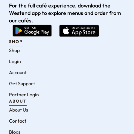
For the full café experience, download the
Westend app to explore menus and order from
our cafés.
SHOP
Shop
Login
Account
Get Support
Partner Login
ABOUT
About Us
Contact
Blogs