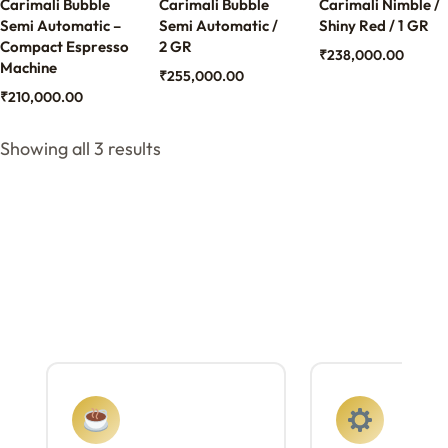
Carimali Bubble
Carimali Bubble
Carimali Nimble /
Semi Automatic –
Semi Automatic /
Shiny Red / 1 GR
Compact Espresso
2 GR
₹
238,000.00
Machine
₹
255,000.00
₹
210,000.00
Showing all 3 results