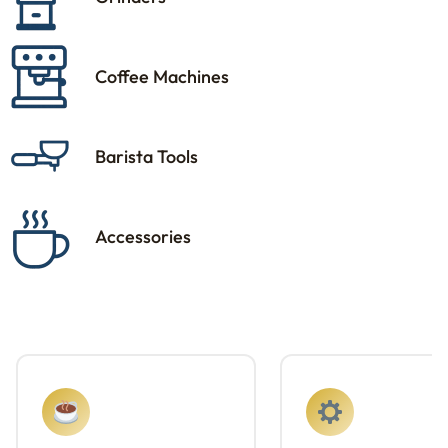
Coffee Machines
Barista Tools
Accessories