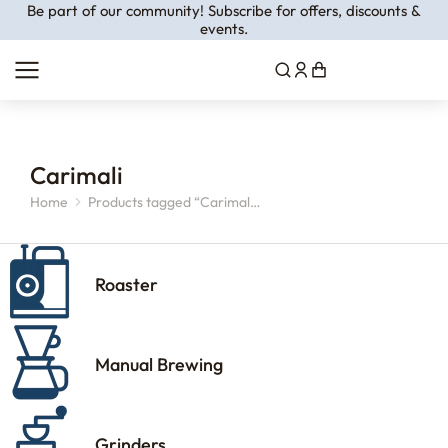
Be part of our community! Subscribe for offers, discounts &
events.
Carimali
Home
Products tagged “Carimal…
You are here:
Roaster
Manual Brewing
Grinders