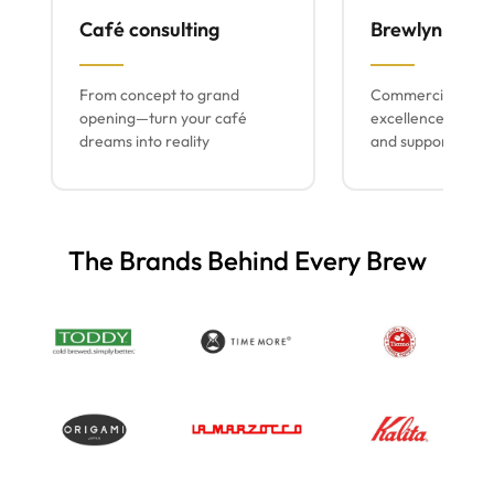
Café consulting
Brewlyn mach
From concept to grand
Commercial espr
opening—turn your café
excellence with lo
dreams into reality
and support
The Brands Behind Every Brew