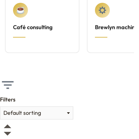
Café consulting
Brewlyn machine
Filters