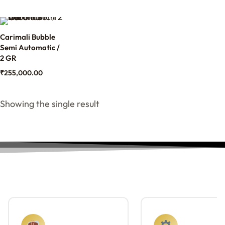
Carimali Bubble
Semi Automatic /
2 GR
₹
255,000.00
Showing the single result