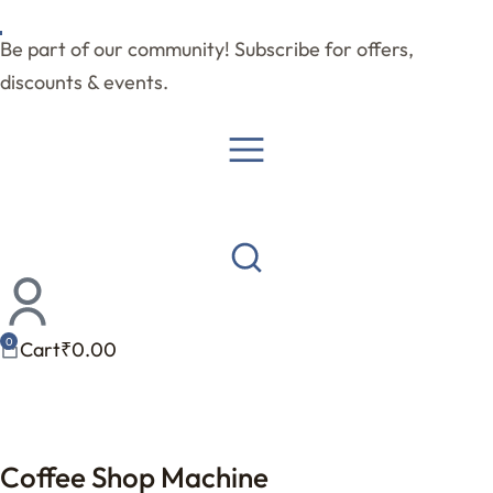
Be part of our community! Subscribe for offers,
discounts & events.
Cart
₹
0.00
Coffee Shop Machine