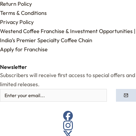
Return Policy
Terms & Conditions
Privacy Policy
Westend Coffee Franchise & Investment Opportunities |
India’s Premier Specialty Coffee Chain
Apply for Franchise
Newsletter
Subscribers will receive first access to special offers and
limited releases.