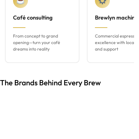
Café consulting
Brewlyn machine
From concept to grand
Commercial espresso
opening—turn your café
excellence with local s
dreams into reality
and support
The Brands Behind Every Brew