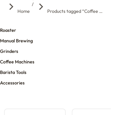
You are here:
Home
Products tagged “Coffee …
Roaster
Manual Brewing
Grinders
Coffee Machines
Barista Tools
Accessories