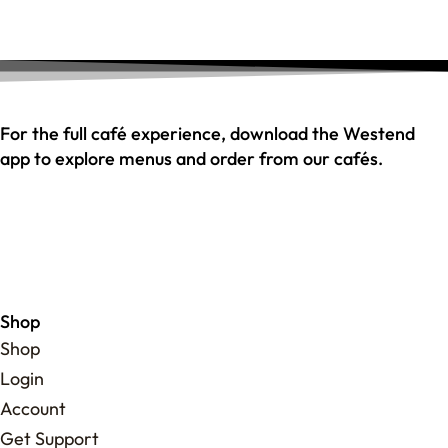
For the full café experience, download the Westend
app to explore menus and order from our cafés.
Shop
Shop
Login
Account
Get Support