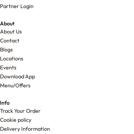
Partner Login
About
About Us
Contact
Blogs
Locations
Events
Download App
Menu/Offers
Info
Track Your Order
Cookie policy
Delivery Information