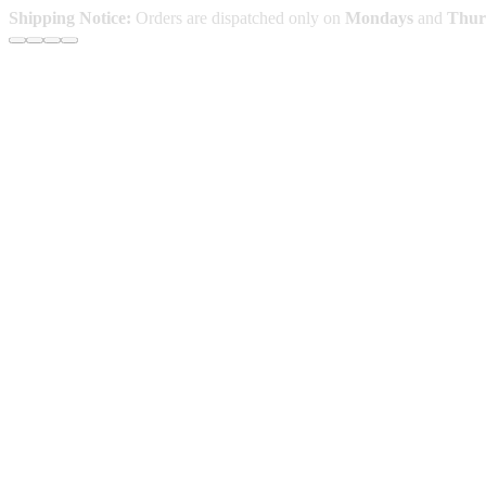
Skip
Shipping Notice:
Orders are dispatched only on
Mondays
and
Thur
to
content