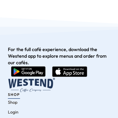
For the full café experience, download the
Westend app to explore menus and order from
our cafés.
SHOP
Shop
Login