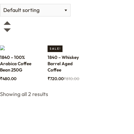
SALE!
1840 – 100%
1840 – Whiskey
Arabica Coffee
Barrel Aged
Bean 250G
Coffee
₹
480.00
₹
720.00
₹
810.00
Showing all 2 results