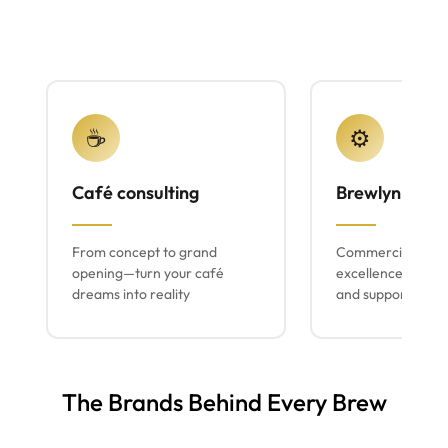
☕
⚙️
Café consulting
Brewlyn mach
From concept to grand
Commercial espr
opening—turn your café
excellence with lo
dreams into reality
and support
The Brands Behind Every Brew