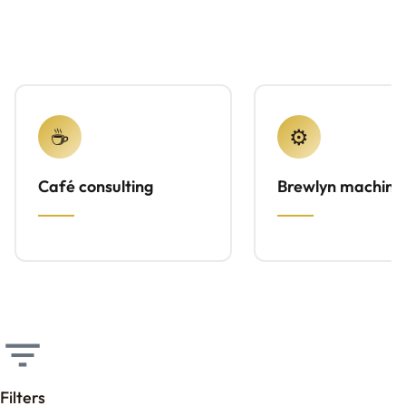
☕
⚙️
Café consulting
Brewlyn machine
Filters