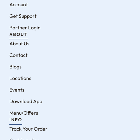
Account
Get Support
Partner Login
ABOUT
About Us
Contact
Blogs
Locations
Events
Download App
Menu/Offers
INFO
Track Your Order