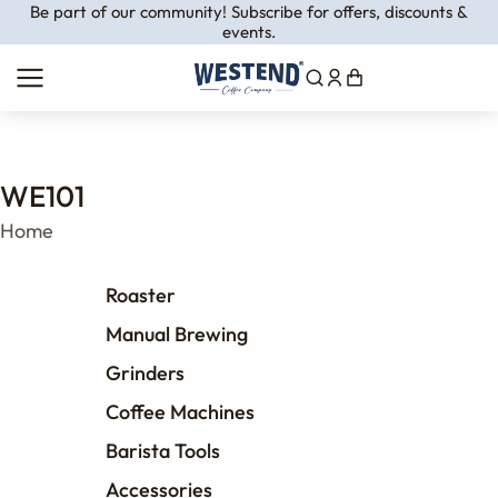
Be part of our community! Subscribe for offers, discounts &
events.
WE101
You are here:
Home
Roaster
Manual Brewing
Grinders
Coffee Machines
Barista Tools
Accessories