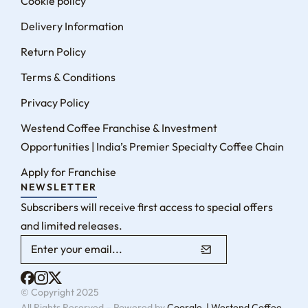
Cookie policy
Delivery Information
Return Policy
Terms & Conditions
Privacy Policy
Westend Coffee Franchise & Investment
Opportunities | India’s Premier Specialty Coffee Chain
Apply for Franchise
NEWSLETTER
Subscribers will receive first access to special offers
and limited releases.
© Copyright 2025
All Rights Reserved – Powered by
Coorgle | Westend Coffee