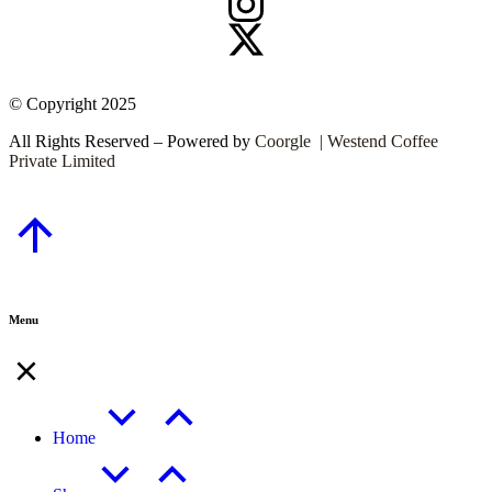
© Copyright 2025
All Rights Reserved – Powered by
Coorgle | Westend Coffee
Private Limited
Menu
Home