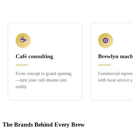
☕
⚙️
Café consulting
Brewlyn machine
From concept to grand opening
Commercial espresso ex
—turn your café dreams into
with local service and 
reality
The Brands Behind Every Brew