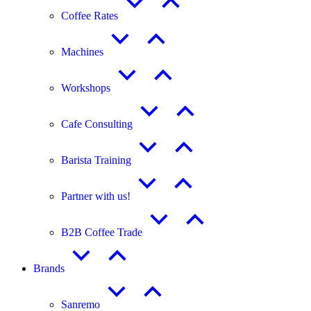
Coffee Rates
Machines
Workshops
Cafe Consulting
Barista Training
Partner with us!
B2B Coffee Trade
Brands
Sanremo