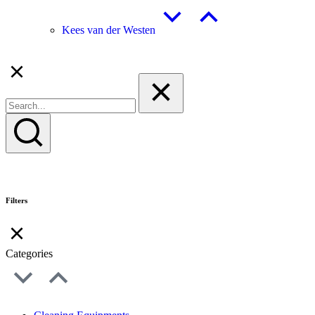
Kees van der Westen
Filters
Categories