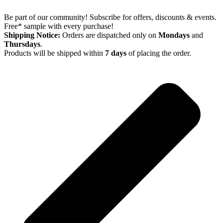
Be part of our community! Subscribe for offers, discounts & events.
Free* sample with every purchase!
Shipping Notice:
Orders are dispatched only on
Mondays
and
Thursdays
.
Products will be shipped within
7 days
of placing the order.