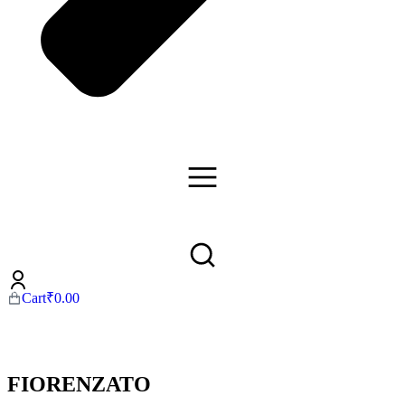
Cart
₹
0.00
FIORENZATO