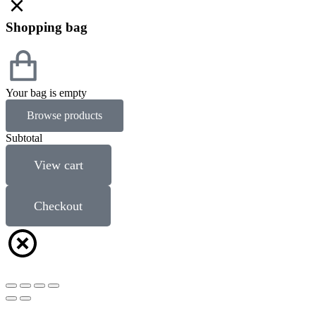
Shopping bag
Your bag is empty
Browse products
Subtotal
View cart
Checkout