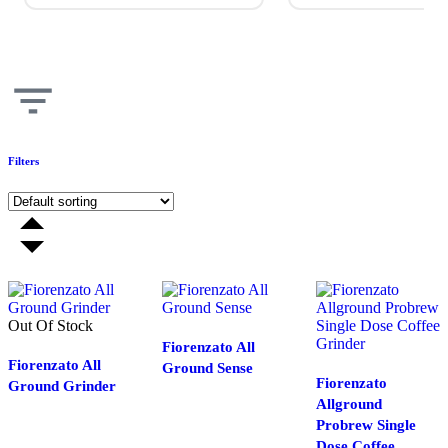
Filters
Out Of Stock
Fiorenzato All
Fiorenzato All
Ground Sense
Fiorenzato
Ground Grinder
Allground
Probrew Single
Dose Coffee