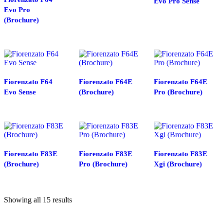
Evo Pro Sense
Evo Pro
(Brochure)
Fiorenzato F64
Fiorenzato F64E
Fiorenzato F64E
Evo Sense
(Brochure)
Pro (Brochure)
Fiorenzato F83E
Fiorenzato F83E
Fiorenzato F83E
(Brochure)
Pro (Brochure)
Xgi (Brochure)
Showing all 15 results