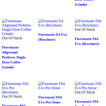
Grinder
Out Of Stock
Fiorenzato F4 Evo
Out Of Stock
Fiorenzato F64
(Brochure)
Evo (Brochure)
Fiorenzato
Allground
Probrew Single
Dose Coffee
Grinder
Out Of Stock
Out Of Stock
Fiorenzato F64
Fiorenzato F64
Evo Pro Sense
Fiorenzato F64