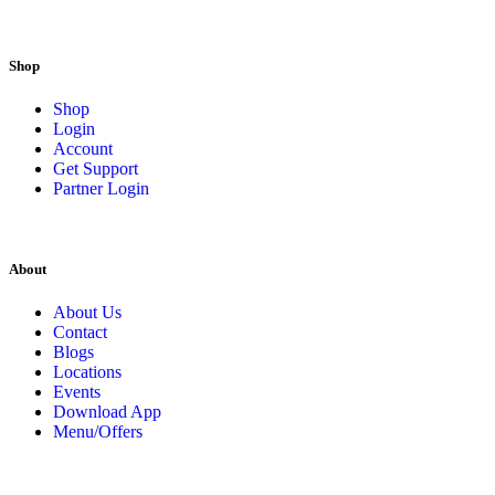
Shop
Shop
Login
Account
Get Support
Partner Login
About
About Us
Contact
Blogs
Locations
Events
Download App
Menu/Offers