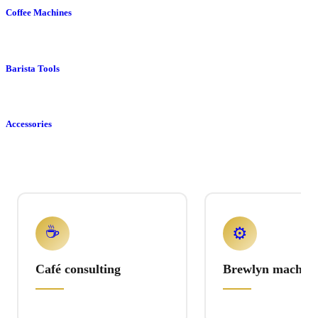
Coffee Machines
Barista Tools
Accessories
☕
⚙️
Café consulting
Brewlyn machine