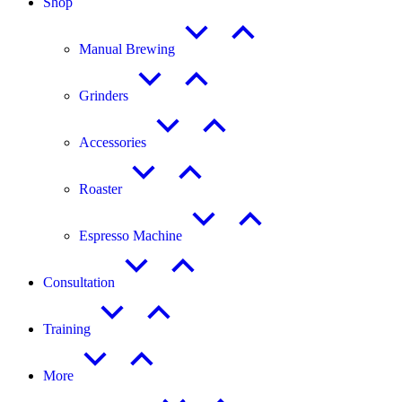
Shop
Manual Brewing
Grinders
Accessories
Roaster
Espresso Machine
Consultation
Training
More