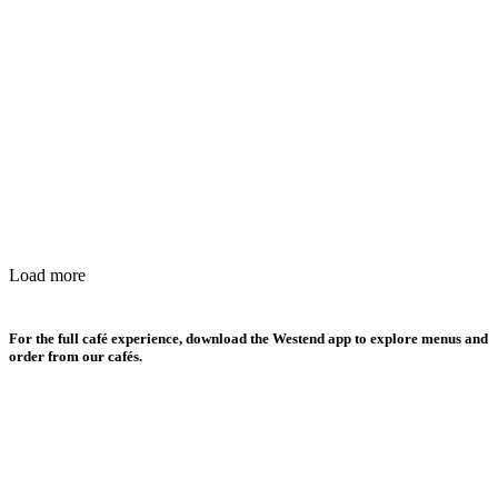
Load more
For the full café experience, download the Westend app to explore menus and
order from our cafés.