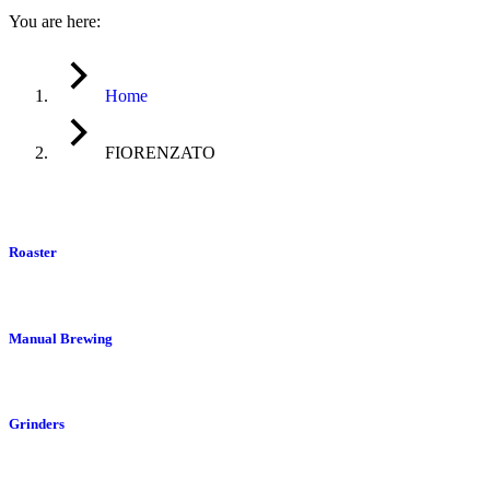
You are here:
Home
FIORENZATO
Roaster
Manual Brewing
Grinders