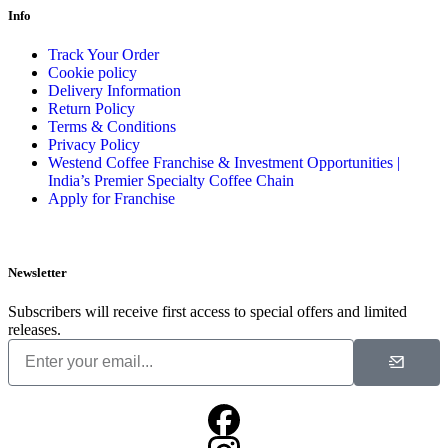
Info
Track Your Order
Cookie policy
Delivery Information
Return Policy
Terms & Conditions
Privacy Policy
Westend Coffee Franchise & Investment Opportunities |
India’s Premier Specialty Coffee Chain
Apply for Franchise
Newsletter
Subscribers will receive first access to special offers and limited
releases.