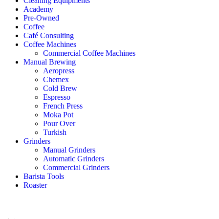
Cleaning Equipments
Academy
Pre-Owned
Coffee
Café Consulting
Coffee Machines
Commercial Coffee Machines
Manual Brewing
Aeropress
Chemex
Cold Brew
Espresso
French Press
Moka Pot
Pour Over
Turkish
Grinders
Manual Grinders
Automatic Grinders
Commercial Grinders
Barista Tools
Roaster