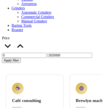
Aeropress
Grinders
Automatic Grinders
Commercial Grinders
Manual Grinders
Barista Tools
Roaster
Price
Apply filter
☕
⚙️
Café consulting
Brewlyn machine