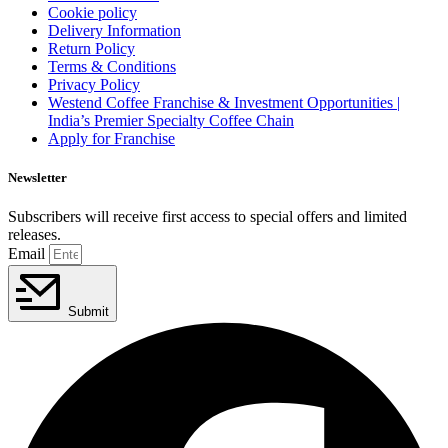
Cookie policy
Delivery Information
Return Policy
Terms & Conditions
Privacy Policy
Westend Coffee Franchise & Investment Opportunities |
India’s Premier Specialty Coffee Chain
Apply for Franchise
Newsletter
Subscribers will receive first access to special offers and limited
releases.
Email
Submit