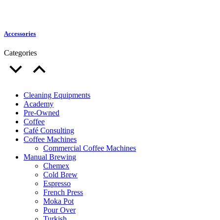
Accessories
Categories
Cleaning Equipments
Academy
Pre-Owned
Coffee
Café Consulting
Coffee Machines
Commercial Coffee Machines
Manual Brewing
Chemex
Cold Brew
Espresso
French Press
Moka Pot
Pour Over
Turkish