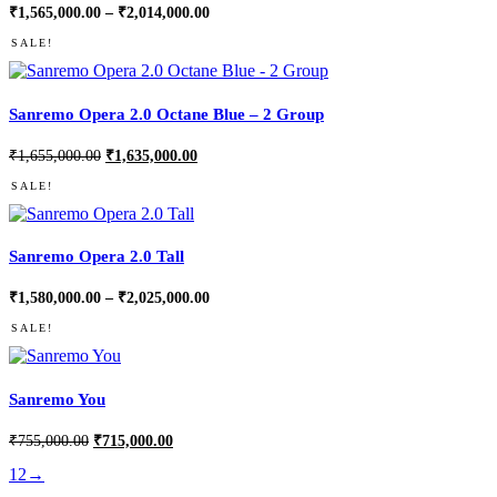
Price
₹
1,565,000.00
–
₹
2,014,000.00
range:
₹1,565,000.00
SALE!
through
₹2,014,000.00
Sanremo Opera 2.0 Octane Blue – 2 Group
Original
Current
₹
1,655,000.00
₹
1,635,000.00
price
price
was:
is:
SALE!
₹1,655,000.00.
₹1,635,000.00.
Sanremo Opera 2.0 Tall
Price
₹
1,580,000.00
–
₹
2,025,000.00
range:
₹1,580,000.00
SALE!
through
₹2,025,000.00
Sanremo You
Original
Current
₹
755,000.00
₹
715,000.00
price
price
was:
is:
1
2
→
₹755,000.00.
₹715,000.00.