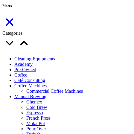
Filters
Categories
Cleaning Equipments
Academy
Pre-Owned
Coffee
Café Consulting
Coffee Machines
Commercial Coffee Machines
Manual Brewing
Chemex
Cold Brew
Espresso
French Press
Moka Pot
Pour Over