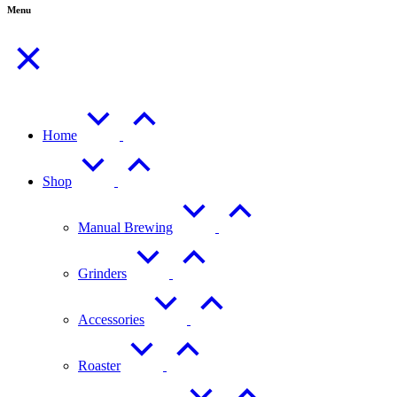
Menu
Home
Shop
Manual Brewing
Grinders
Accessories
Roaster