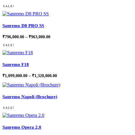
SALE!
Sanremo D8 PRO SS
Price
₹
796,000.00
–
₹
963,000.00
range:
₹796,000.00
SALE!
through
₹963,000.00
Sanremo F18
Price
₹
1,099,000.00
–
₹
1,320,000.00
range:
₹1,099,000.00
through
₹1,320,000.00
Sanremo Napoli (Brochure)
SALE!
Sanremo Opera 2.0