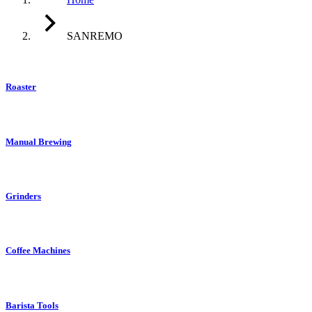
SANREMO
Roaster
Manual Brewing
Grinders
Coffee Machines
Barista Tools