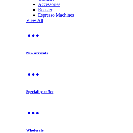
Accessories
Roaster
Espresso Machines
View All
New arrivals
Speciality coffee
Wholesale