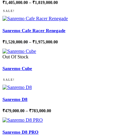
Price
₹
1,405,000.00
–
₹
1,819,000.00
range:
₹1,405,000.00
SALE!
through
₹1,819,000.00
Sanremo Cafe Racer Renegade
Price
₹
1,520,000.00
–
₹
1,975,000.00
range:
₹1,520,000.00
through
Out Of Stock
₹1,975,000.00
Sanremo Cube
SALE!
Sanremo D8
Price
₹
479,000.00
–
₹
783,000.00
range:
₹479,000.00
through
₹783,000.00
Sanremo D8 PRO