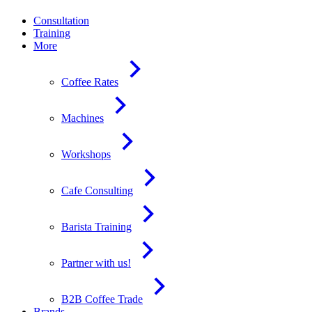
Consultation
Training
More
Coffee Rates
Machines
Workshops
Cafe Consulting
Barista Training
Partner with us!
B2B Coffee Trade
Brands