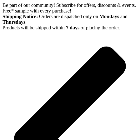
Skip
Be part of our community! Subscribe for offers, discounts & events.
to
Free* sample with every purchase!
content
Shipping Notice:
Orders are dispatched only on
Mondays
and
Thursdays
.
Products will be shipped within
7 days
of placing the order.