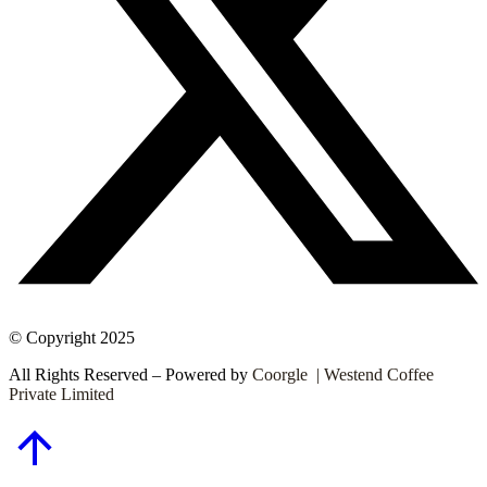
© Copyright 2025
All Rights Reserved – Powered by
Coorgle | Westend Coffee
Private Limited
Go
to
Top