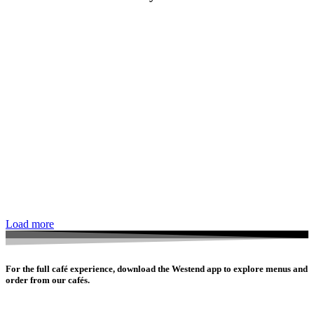
Load more
For the full café experience, download the Westend app to explore menus and
order from our cafés.