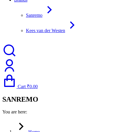
Sanremo
Kees van der Westen
Cart
₹
0.00
SANREMO
You are here:
Home