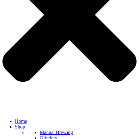
Home
Shop
Manual Brewing
Grinders