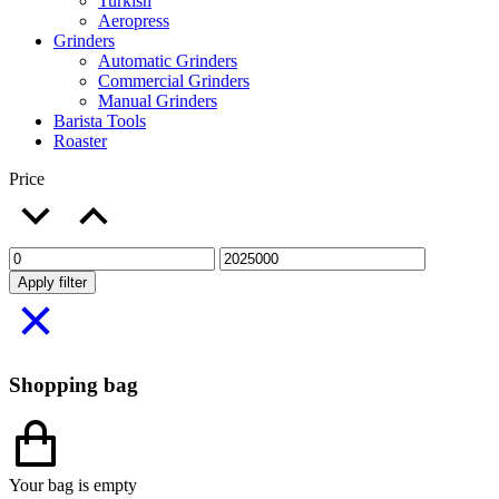
Turkish
Aeropress
Grinders
Automatic Grinders
Commercial Grinders
Manual Grinders
Barista Tools
Roaster
Price
Apply filter
Shopping bag
Your bag is empty