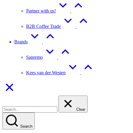
Partner with us!
B2B Coffee Trade
Brands
Sanremo
Kees van der Westen
Clear
Search