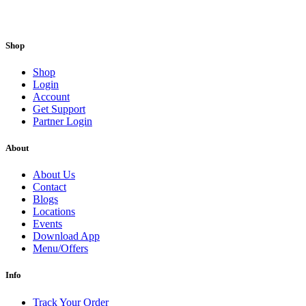
Shop
Shop
Login
Account
Get Support
Partner Login
About
About Us
Contact
Blogs
Locations
Events
Download App
Menu/Offers
Info
Track Your Order