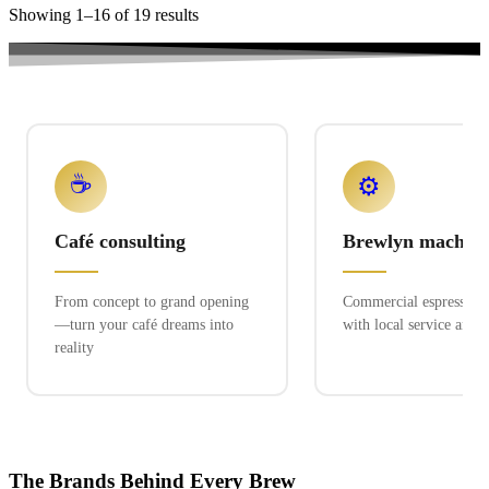
Showing 1–16 of 19 results
☕
⚙️
Café consulting
Brewlyn machine
From concept to grand opening
Commercial espresso ex
—turn your café dreams into
with local service and 
reality
The Brands Behind Every Brew