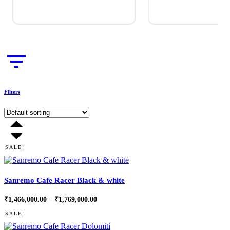
Filters
SALE!
Sanremo Cafe Racer Black & white
Price
₹
1,466,000.00
–
₹
1,769,000.00
range:
₹1,466,000.00
SALE!
through
₹1,769,000.00