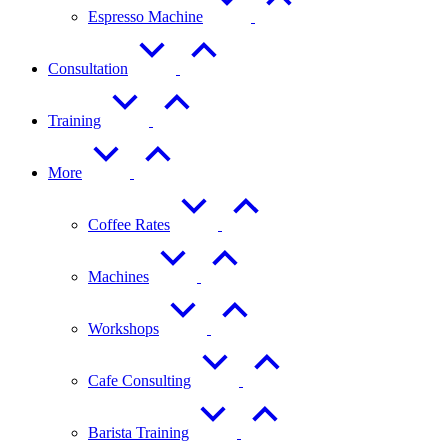
Espresso Machine
Consultation
Training
More
Coffee Rates
Machines
Workshops
Cafe Consulting
Barista Training