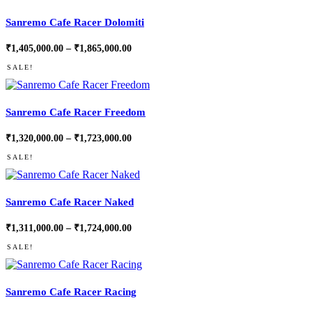
Sanremo Cafe Racer Dolomiti
Price
₹
1,405,000.00
–
₹
1,865,000.00
range:
₹1,405,000.00
SALE!
through
₹1,865,000.00
Sanremo Cafe Racer Freedom
Price
₹
1,320,000.00
–
₹
1,723,000.00
range:
₹1,320,000.00
SALE!
through
₹1,723,000.00
Sanremo Cafe Racer Naked
Price
₹
1,311,000.00
–
₹
1,724,000.00
range:
₹1,311,000.00
SALE!
through
₹1,724,000.00
Sanremo Cafe Racer Racing